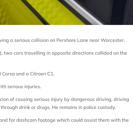
wing a serious collision on Pershore Lane near Worcester.
two cars travelling in opposite directions collided on the
l Corsa and a Citroen C1.
th serious injuries.
on of causing serious injury by dangerous driving, driving
 through drink or drugs. He remains in police custody.
 and for dashcam footage which could assist them with the