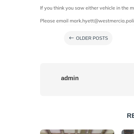
If you think you saw either vehicle in the 
Please email mark.hyett@westmercia.polic
#
OLDER POSTS
admin
R