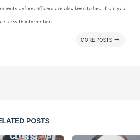
moments before, officers are also keen to hear from you.
e.uk with information.
$
MORE POSTS
ELATED POSTS