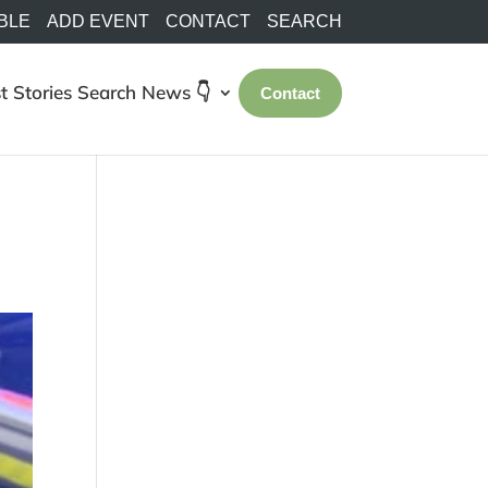
BLE
ADD EVENT
CONTACT
SEARCH
t Stories
Search
News 👇
Contact