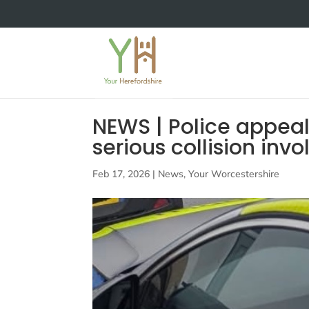
NEWS | Police appeal
serious collision inv
Feb 17, 2026
|
News
,
Your Worcestershire