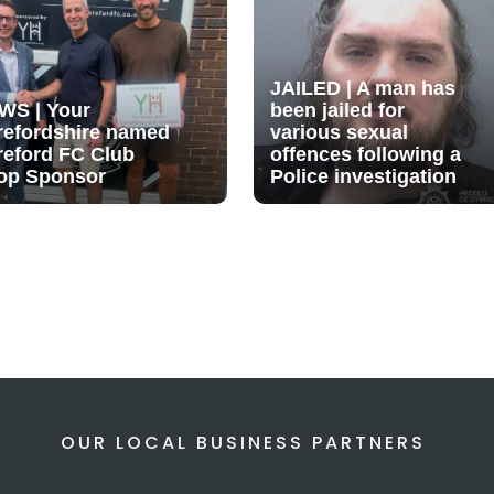
JAILED | A man has
WS | Your
been jailed for
refordshire named
various sexual
reford FC Club
offences following a
op Sponsor
Police investigation
OUR LOCAL BUSINESS PARTNERS