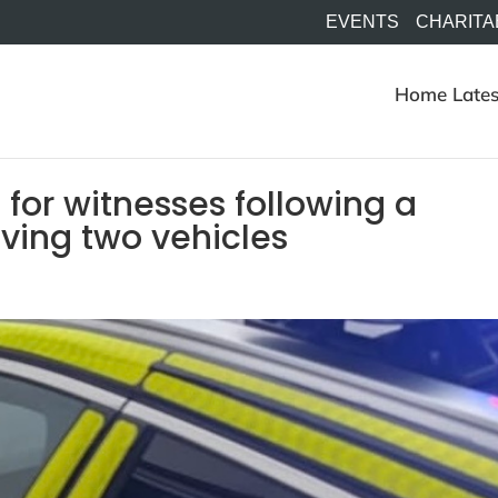
EVENTS
CHARITA
Home
Lates
 for witnesses following a
olving two vehicles