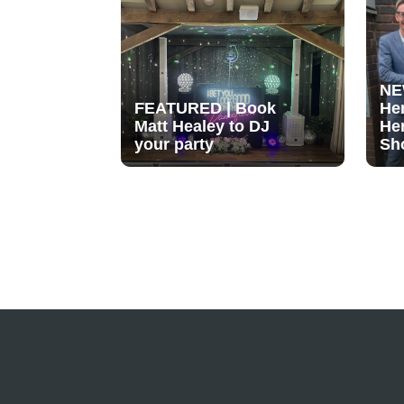
NE
FEATURED | Book
He
Matt Healey to DJ
He
your party
Sh