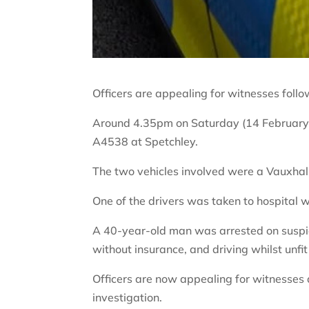
Officers are appealing for witnesses follo
Around 4.35pm on Saturday (14 February), 
A4538 at Spetchley.
The two vehicles involved were a Vauxhal
One of the drivers was taken to hospital wi
A 40-year-old man was arrested on suspici
without insurance, and driving whilst unfit
Officers are now appealing for witnesses
investigation.