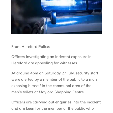
From Hereford Police:
Officers investigating an indecent exposure in
Hereford are appealing for witnesses.
At around 4pm on Saturday 27 July, security staff
were alerted by a member of the public to a man
exposing himself in the communal area of the
men’s toilets at Maylord Shopping Centre.
Officers are carrying out enquiries into the incident
and are keen for the member of the public who