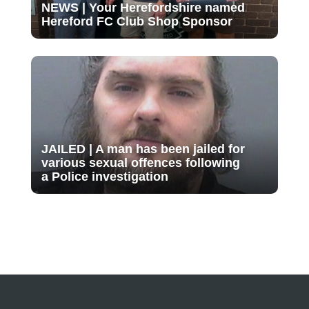
NEWS | Your Herefordshire named
Hereford FC Club Shop Sponsor
JAILED | A man has been jailed for
various sexual offences following
a Police investigation