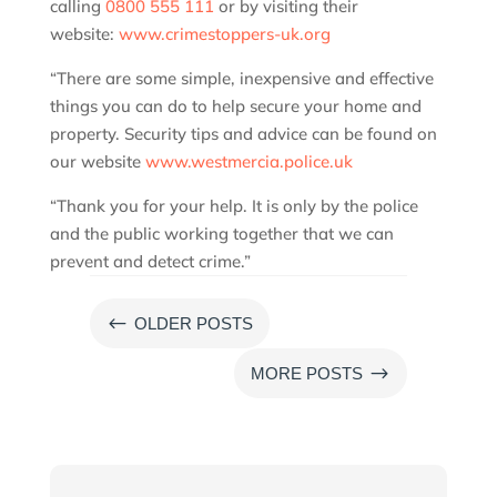
calling
0800 555 111
or by visiting their
website:
www.crimestoppers-uk.org
“There are some simple, inexpensive and effective
things you can do to help secure your home and
property. Security tips and advice can be found on
our website
www.westmercia.police.uk
“Thank you for your help. It is only by the police
and the public working together that we can
prevent and detect crime.”
#
OLDER POSTS
$
MORE POSTS