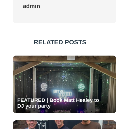
admin
RELATED POSTS
FEATURED | Book Matt Healey to
DJ your party