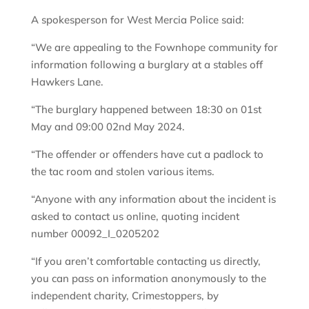
A spokesperson for West Mercia Police said:
“We are appealing to the Fownhope community for
information following a burglary at a stables off
Hawkers Lane.
“The burglary happened between 18:30 on 01st
May and 09:00 02nd May 2024.
“The offender or offenders have cut a padlock to
the tac room and stolen various items.
“Anyone with any information about the incident is
asked to contact us online, quoting incident
number 00092_I_0205202
“If you aren’t comfortable contacting us directly,
you can pass on information anonymously to the
independent charity, Crimestoppers, by