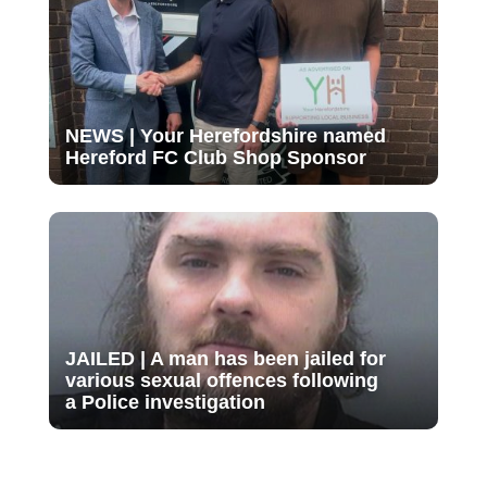
NEWS | Your Herefordshire named
Hereford FC Club Shop Sponsor
JAILED | A man has been jailed for
various sexual offences following
a Police investigation