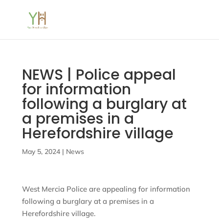
NEWS | Police appeal
for information
following a burglary at
a premises in a
Herefordshire village
May 5, 2024
|
News
West Mercia Police are appealing for information
following a burglary at a premises in a
Herefordshire village.