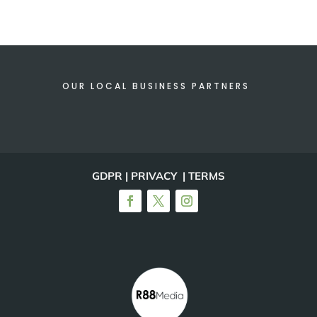
OUR LOCAL BUSINESS PARTNERS
GDPR | PRIVACY | TERMS