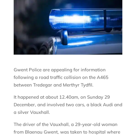
Gwent Police are appealing for information
following a road traffic collision on the A465
between Tredegar and Merthyr Tydfil.
It happened at about 12.40am, on Sunday 29
December, and involved two cars, a black Audi and
a silver Vauxhall.
The driver of the Vauxhall, a 29-year-old woman
from Blaenau Gwent, was taken to hospital where