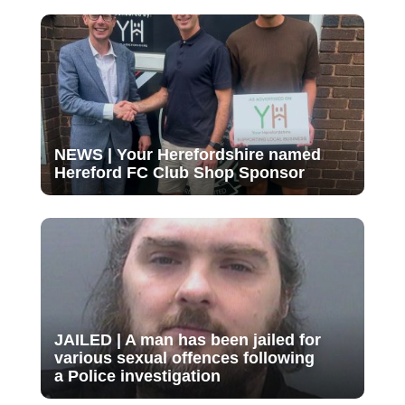
NEWS | Your Herefordshire named
Hereford FC Club Shop Sponsor
JAILED | A man has been jailed for
various sexual offences following
a Police investigation