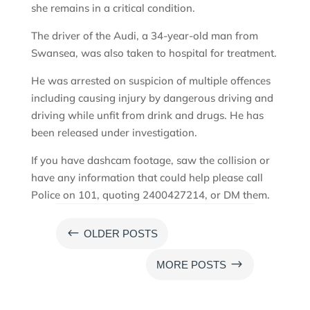
she remains in a critical condition.
The driver of the Audi, a 34-year-old man from
Swansea, was also taken to hospital for treatment.
He was arrested on suspicion of multiple offences
including causing injury by dangerous driving and
driving while unfit from drink and drugs. He has
been released under investigation.
If you have dashcam footage, saw the collision or
have any information that could help please call
Police on 101, quoting 2400427214, or DM them.
#
OLDER POSTS
$
MORE POSTS