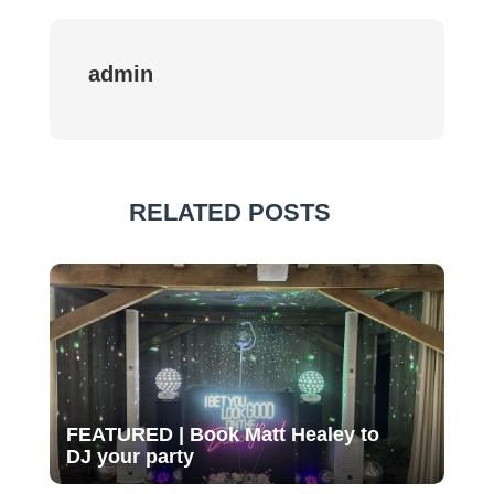
admin
RELATED POSTS
FEATURED | Book Matt Healey to
DJ your party