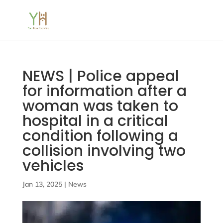
NEWS | Police appeal
for information after a
woman was taken to
hospital in a critical
condition following a
collision involving two
vehicles
Jan 13, 2025
|
News