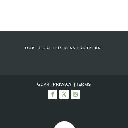
OUR LOCAL BUSINESS PARTNERS
GDPR | PRIVACY | TERMS