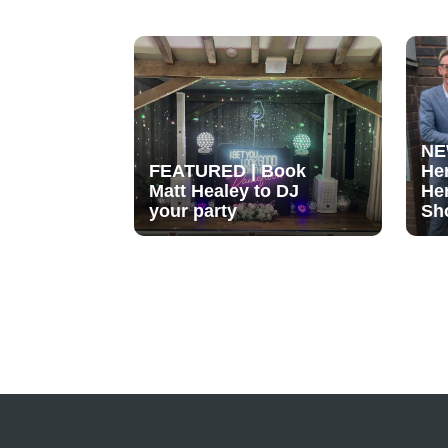
NE
FEATURED | Book
He
Matt Healey to DJ
He
your party
Sh