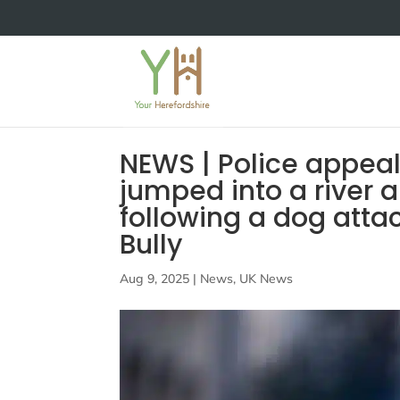
NEWS | Police appeal
jumped into a river 
following a dog atta
Bully
Aug 9, 2025
|
News
,
UK News