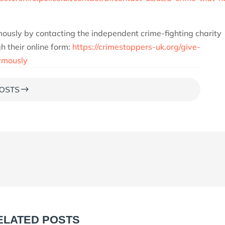
ously by contacting the independent crime-fighting charity
 their online form:
https://crimestoppers-uk.org/give-
ymously
$
OSTS
ELATED POSTS