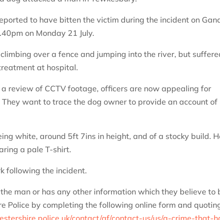
eported to have bitten the victim during the incident on Gan
 9.40pm on Monday 21 July.
limbing over a fence and jumping into the river, but suffere
treatment at hospital.
g a review of CCTV footage, officers are now appealing for
 They want to trace the dog owner to provide an account of
g white, around 5ft 7ins in height, and of a stocky build. H
ring a pale T-shirt.
k following the incident.
the man or has any other information which they believe to 
re Police by completing the following online form and quotin
stershire.police.uk/contact/af/contact-us/us/a-crime-that-h