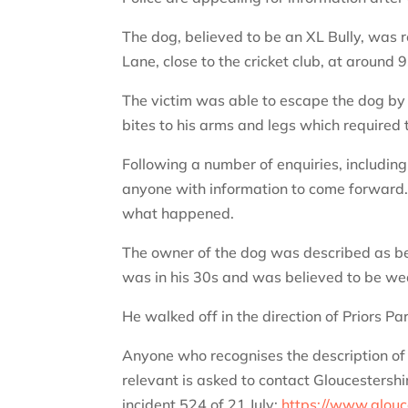
The dog, believed to be an XL Bully, was r
Lane, close to the cricket club, at around
The victim was able to escape the dog by c
bites to his arms and legs which required 
Following a number of enquiries, includin
anyone with information to come forward.
what happened.
The owner of the dog was described as bein
was in his 30s and was believed to be wea
He walked off in the direction of Priors Par
Anyone who recognises the description of 
relevant is asked to contact Gloucestershi
incident 524 of 21 July:
https://www.glouce