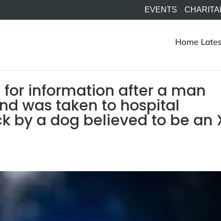
EVENTS
CHARITA
Home
Lates
 for information after a man
and was taken to hospital
ck by a dog believed to be an 