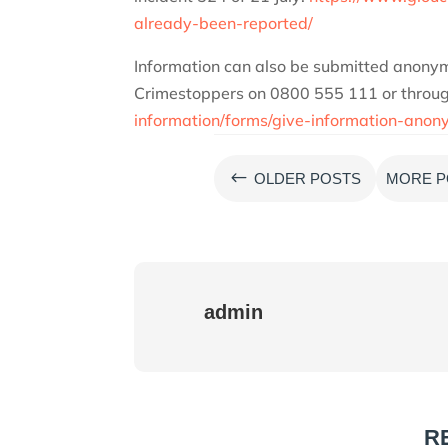
already-been-reported/
Information can also be submitted anonym
Crimestoppers on 0800 555 111 or through
information/forms/give-information-anon
#
OLDER POSTS
MORE P
admin
R