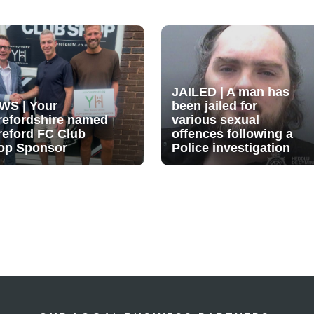
JAILED | A man has
WS | Your
been jailed for
refordshire named
various sexual
reford FC Club
offences following a
op Sponsor
Police investigation