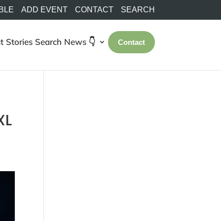
BLE
ADD EVENT
CONTACT
SEARCH
t Stories
Search
News 👇
Contact
XL