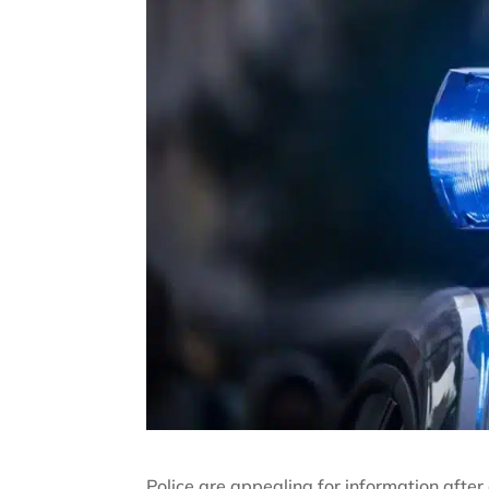
Police are appealing for information afte