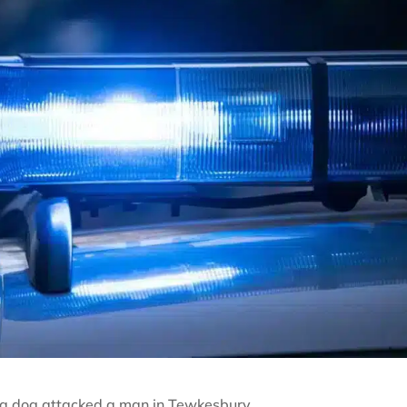
r a dog attacked a man in Tewkesbury.