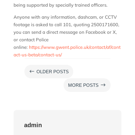
being supported by specially trained officers.
Anyone with any information, dashcam, or CCTV
footage is asked to call 101, quoting 2500171600,
you can send a direct message on Facebook or X,
or contact Police
online:
https://www.gwent.police.uk/contact/af/cont
act-us-beta/contact-us/
#
OLDER POSTS
$
MORE POSTS
admin