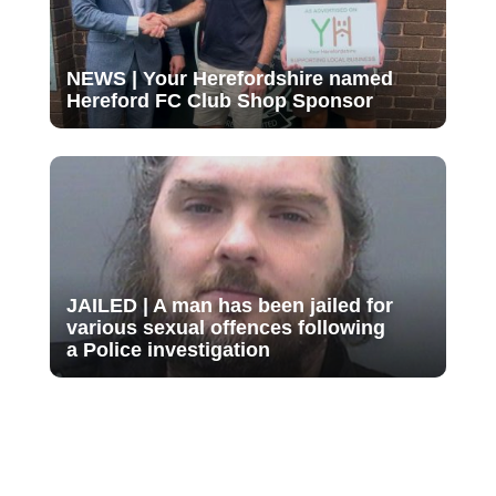
NEWS | Your Herefordshire named
Hereford FC Club Shop Sponsor
JAILED | A man has been jailed for
various sexual offences following
a Police investigation