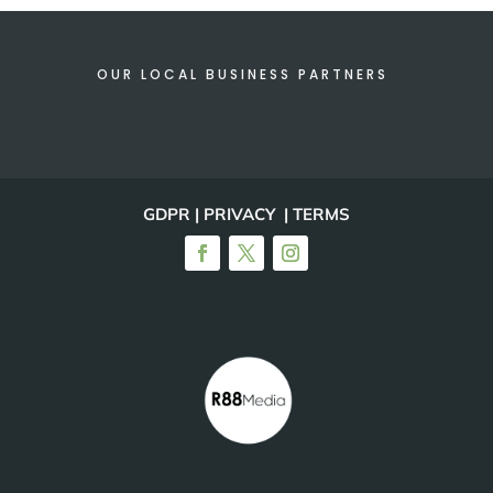
OUR LOCAL BUSINESS PARTNERS
GDPR | PRIVACY | TERMS