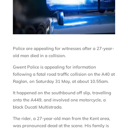
Police are appealing for witnesses after a 27-year-
old man died in a collision.
Gwent Police is appealing for information
following a fatal road traffic collision on the A40 at
Raglan, on Saturday 31 May, at about 10.55am.
It happened on the southbound off slip, travelling
onto the A449, and involved one motorcycle, a
black Ducati Multistrada.
The rider, a 27-year-old man from the Kent area,
was pronounced dead at the scene. His family is