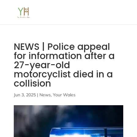
NEWS | Police appeal
for information after a
27-year-old
motorcyclist died in a
collision
Jun 3, 2025
|
News
,
Your Wales