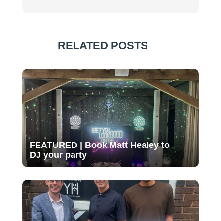
RELATED POSTS
FEATURED | Book Matt Healey to
DJ your party