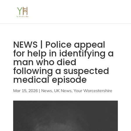
NEWS | Police appeal
for help in identifying a
man who died
following a suspected
medical episode
Mar 15, 2026
|
News
,
UK News
,
Your Worcestershire