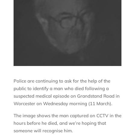
Police are continuing to ask for the help of the
public to identify a man who died following a
suspected medical episode on Grandstand Road in
Worcester on Wednesday morning (11 March).
The image shows the man captured on CCTV in the
hours before he died, and we’re hoping that
someone will recognise him.