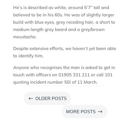
He’s is described as white, around 5’7” tall and
believed to be in his 60s. He was of slightly larger
build with blue eyes, grey receding hair, a short to
medium length grey beard and a grey/brown
moustache.
Despite extensive efforts, we haven’t yet been able
to identify him.
Anyone who recognises the man is asked to get in
touch with officers on 01905 331 211 or call 101
quoting incident number 50i of 11 March.
#
OLDER POSTS
$
MORE POSTS