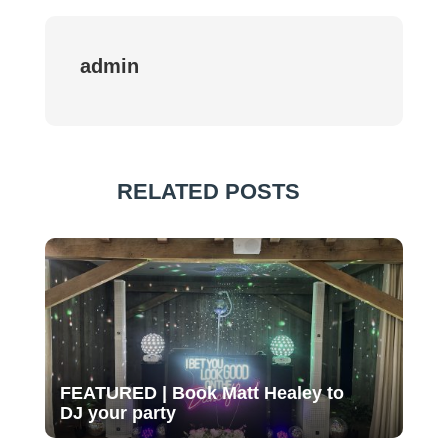
admin
RELATED POSTS
FEATURED | Book Matt Healey to
DJ your party