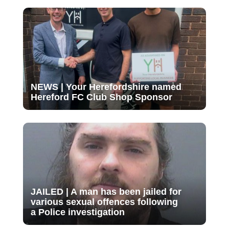
NEWS | Your Herefordshire named
Hereford FC Club Shop Sponsor
JAILED | A man has been jailed for
various sexual offences following
a Police investigation