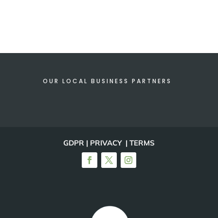
OUR LOCAL BUSINESS PARTNERS
GDPR | PRIVACY | TERMS