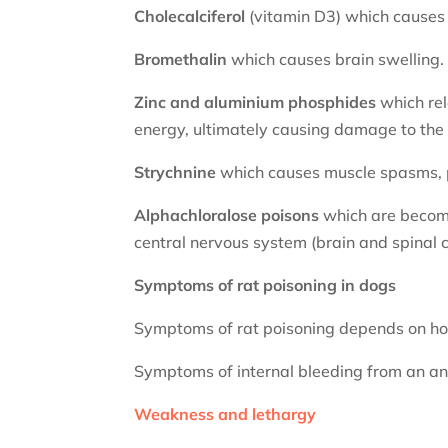
Cholecalciferol
(vitamin D3) which causes 
Bromethalin
which causes brain swelling.
Zinc and aluminium phosphides
which rel
energy, ultimately causing damage to the h
Strychnine
which causes muscle spasms, 
Alphachloralose
poisons
which are becomi
central nervous system (brain and spinal c
Symptoms of rat poisoning in dogs
Symptoms of rat poisoning depends on ho
Symptoms of internal bleeding from an an
Weakness and lethargy