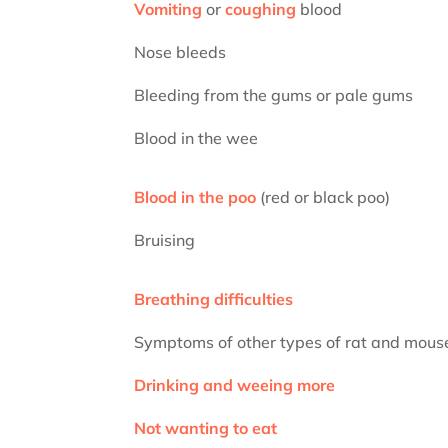
Vomiting
or
coughing
blood
Nose bleeds
Bleeding from the gums or pale gums
Blood in the wee
Blood in the poo
(red or black poo)
Bruising
Breathing difficulties
Symptoms of other types of rat and mouse
Drinking and weeing more
Not wanting to eat