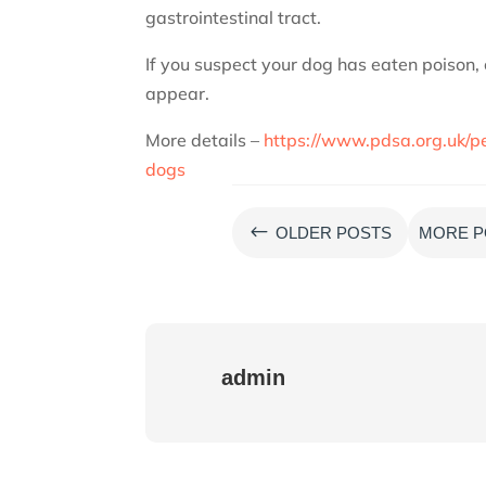
gastrointestinal tract.
If you suspect your dog has eaten poison,
appear.
More details –
https://www.pdsa.org.uk/pe
dogs
#
OLDER POSTS
MORE P
admin