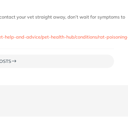
 contact your vet straight away, don’t wait for symptoms to
t-help-and-advice/pet-health-hub/conditions/rat-poisoning
$
OSTS