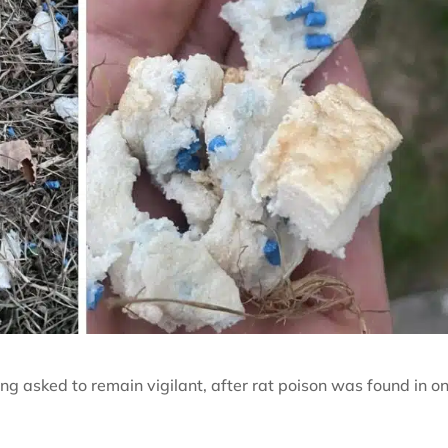
g asked to remain vigilant, after rat poison was found in o