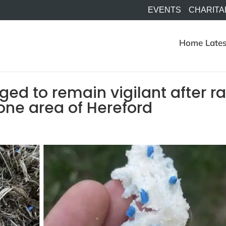
EVENTS
CHARITA
Home
Lates
ed to remain vigilant after ra
one area of Hereford