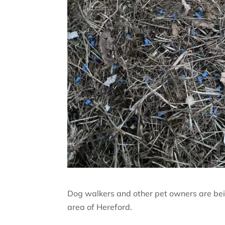
Dog walkers and other pet owners are bein
area of Hereford.