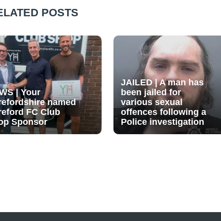
ELATED POSTS
JAILED | A man has
WS | Your
been jailed for
refordshire named
various sexual
reford FC Club
offences following a
op Sponsor
Police investigation