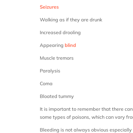
Seizures
Walking as if they are drunk
Increased drooling
Appearing
blind
Muscle tremors
Paralysis
Coma
Bloated tummy
It is important to remember that there can
some types of poisons, which can vary fro
Bleeding is not always obvious especially i