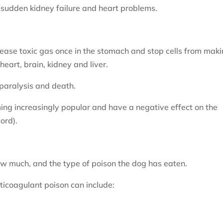
sudden kidney failure and heart problems.
ease toxic gas once in the stomach and stop cells from mak
eart, brain, kidney and liver.
paralysis and death.
ng increasingly popular and have a negative effect on the
ord).
w much, and the type of poison the dog has eaten.
ticoagulant poison can include: