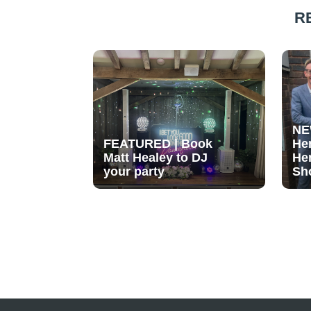
R
NE
FEATURED | Book
He
Matt Healey to DJ
He
your party
Sh