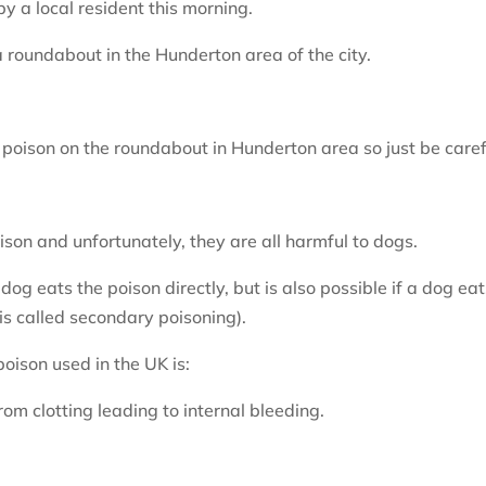
 a local resident this morning.
 roundabout in the Hunderton area of the city.
 poison on the roundabout in Hunderton area so just be caref
oison and unfortunately, they are all harmful to dogs.
g eats the poison directly, but is also possible if a dog eat
is called secondary poisoning).
ison used in the UK is:
om clotting leading to internal bleeding.