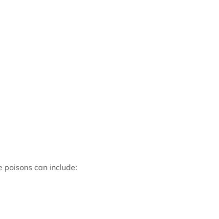
 poisons can include: