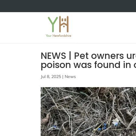
NEWS | Pet owners urg
poison was found in 
Jul 8, 2025
|
News