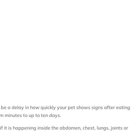
 be a delay in how quickly your pet shows signs after eating
m minutes to up to ten days.
f it is happening inside the abdomen, chest, lungs, joints or