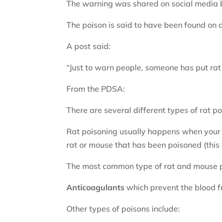
The warning was shared on social media by
The poison is said to have been found on a
A post said:
“Just to warn people, someone has put rat
From the PDSA:
There are several different types of rat p
Rat poisoning usually happens when your do
rat or mouse that has been poisoned (this 
The most common type of rat and mouse po
Anticoagulants
which prevent the blood fr
Other types of poisons include: