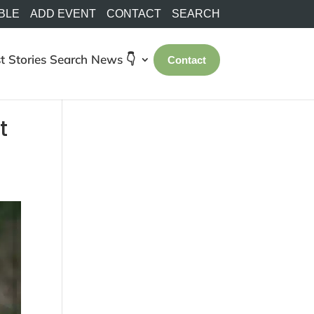
BLE
ADD EVENT
CONTACT
SEARCH
t Stories
Search
News 👇
Contact
t