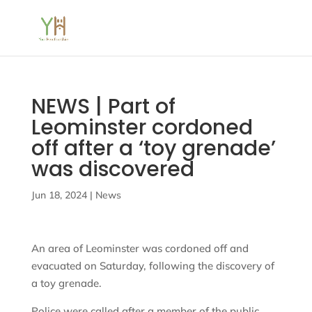
NEWS | Part of
Leominster cordoned
off after a ‘toy grenade’
was discovered
Jun 18, 2024
|
News
An area of Leominster was cordoned off and
evacuated on Saturday, following the discovery of
a toy grenade.
Police were called after a member of the public