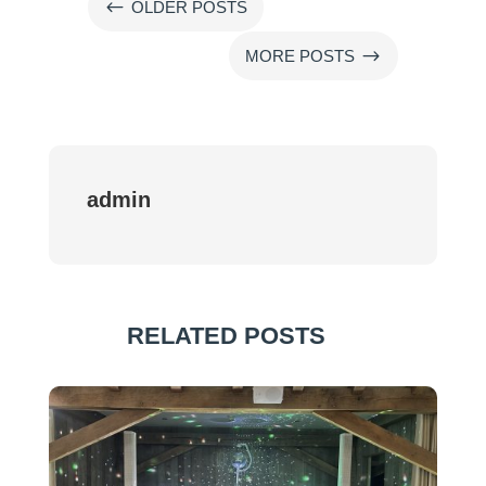
#
OLDER POSTS
$
MORE POSTS
admin
RELATED POSTS