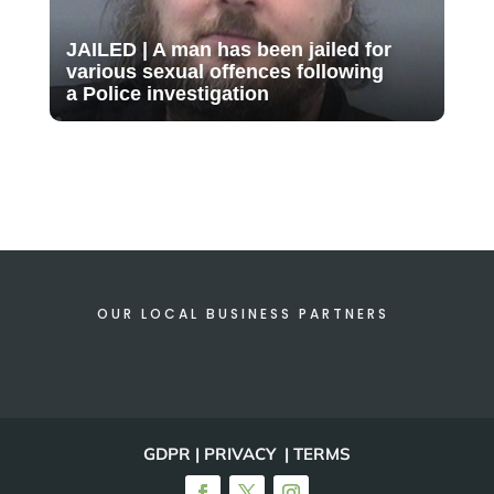
JAILED | A man has been jailed for
various sexual offences following
a Police investigation
OUR LOCAL BUSINESS PARTNERS
GDPR | PRIVACY | TERMS