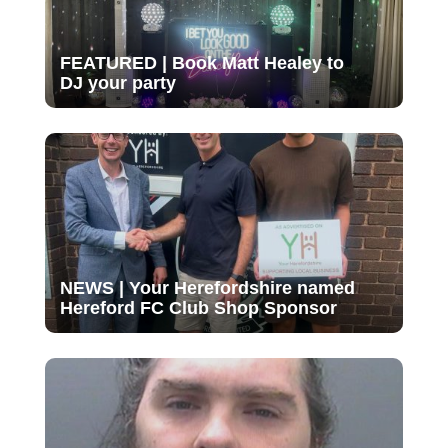
FEATURED | Book Matt Healey to
DJ your party
NEWS | Your Herefordshire named
Hereford FC Club Shop Sponsor