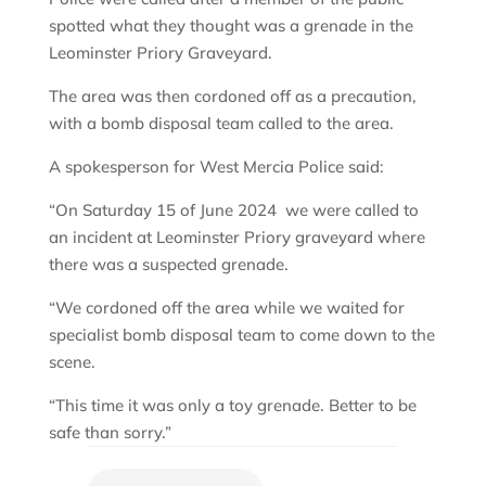
spotted what they thought was a grenade in the
Leominster Priory Graveyard.
The area was then cordoned off as a precaution,
with a bomb disposal team called to the area.
A spokesperson for West Mercia Police said:
“On Saturday 15 of June 2024 we were called to
an incident at Leominster Priory graveyard where
there was a suspected grenade.
“We cordoned off the area while we waited for
specialist bomb disposal team to come down to the
scene.
“This time it was only a toy grenade. Better to be
safe than sorry.”