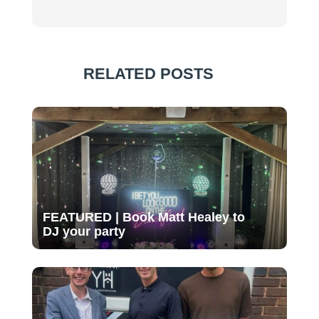
RELATED POSTS
FEATURED | Book Matt Healey to
DJ your party