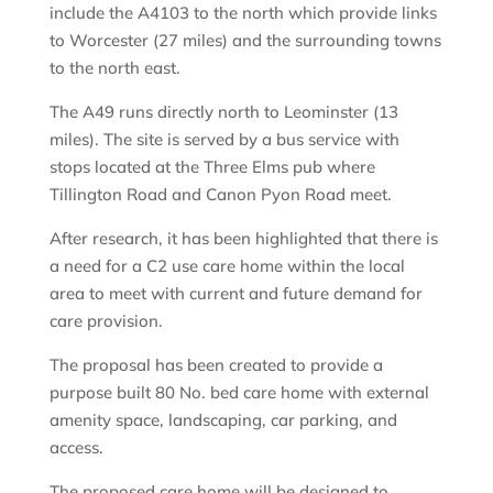
include the A4103 to the north which provide links
to Worcester (27 miles) and the surrounding towns
to the north east.
The A49 runs directly north to Leominster (13
miles). The site is served by a bus service with
stops located at the Three Elms pub where
Tillington Road and Canon Pyon Road meet.
After research, it has been highlighted that there is
a need for a C2 use care home within the local
area to meet with current and future demand for
care provision.
The proposal has been created to provide a
purpose built 80 No. bed care home with external
amenity space, landscaping, car parking, and
access.
The proposed care home will be designed to