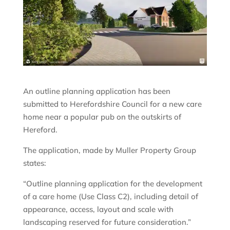
An outline planning application has been
submitted to Herefordshire Council for a new care
home near a popular pub on the outskirts of
Hereford.
The application, made by Muller Property Group
states:
“Outline planning application for the development
of a care home (Use Class C2), including detail of
appearance, access, layout and scale with
landscaping reserved for future consideration.”