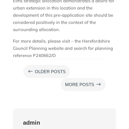
Elms strategic allocation demonstrates a desire for
urban extension in this location and the
development of this pre-application site should be
considered positively in the context of the
surrounding allocation.
For more details, please visit – the Herefordshire
Council Planning website and search for planning
reference P240662/O
#
OLDER POSTS
$
MORE POSTS
admin