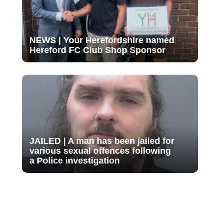
NEWS | Your Herefordshire named
Hereford FC Club Shop Sponsor
JAILED | A man has been jailed for
various sexual offences following
a Police investigation