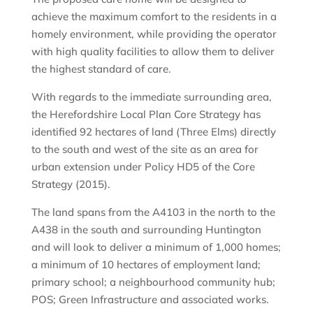
achieve the maximum comfort to the residents in a
homely environment, while providing the operator
with high quality facilities to allow them to deliver
the highest standard of care.
With regards to the immediate surrounding area,
the Herefordshire Local Plan Core Strategy has
identified 92 hectares of land (Three Elms) directly
to the south and west of the site as an area for
urban extension under Policy HD5 of the Core
Strategy (2015).
The land spans from the A4103 in the north to the
A438 in the south and surrounding Huntington
and will look to deliver a minimum of 1,000 homes;
a minimum of 10 hectares of employment land;
primary school; a neighbourhood community hub;
POS; Green Infrastructure and associated works.