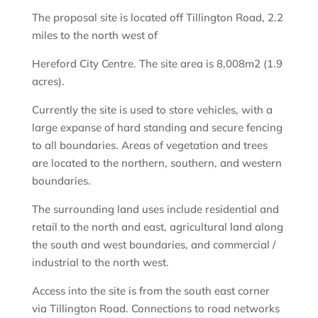
The proposal site is located off Tillington Road, 2.2
miles to the north west of
Hereford City Centre. The site area is 8,008m2 (1.9
acres).
Currently the site is used to store vehicles, with a
large expanse of hard standing and secure fencing
to all boundaries. Areas of vegetation and trees
are located to the northern, southern, and western
boundaries.
The surrounding land uses include residential and
retail to the north and east, agricultural land along
the south and west boundaries, and commercial /
industrial to the north west.
Access into the site is from the south east corner
via Tillington Road. Connections to road networks