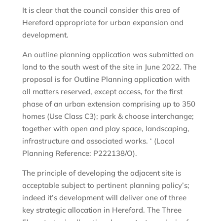
It is clear that the council consider this area of
Hereford appropriate for urban expansion and
development.
An outline planning application was submitted on
land to the south west of the site in June 2022. The
proposal is for Outline Planning application with
all matters reserved, except access, for the first
phase of an urban extension comprising up to 350
homes (Use Class C3); park & choose interchange;
together with open and play space, landscaping,
infrastructure and associated works. ‘ (Local
Planning Reference: P222138/O).
The principle of developing the adjacent site is
acceptable subject to pertinent planning policy’s;
indeed it’s development will deliver one of three
key strategic allocation in Hereford. The Three