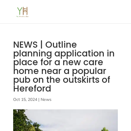
NEWS | Outline
planning application in
place for a new care
home near a popular
pub on the outskirts of
Hereford
Oct 15, 2024
|
News