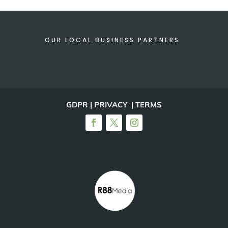
OUR LOCAL BUSINESS PARTNERS
GDPR | PRIVACY | TERMS