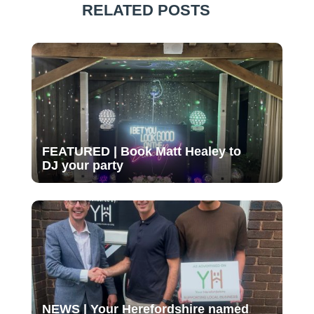
RELATED POSTS
FEATURED | Book Matt Healey to
DJ your party
NEWS | Your Herefordshire named