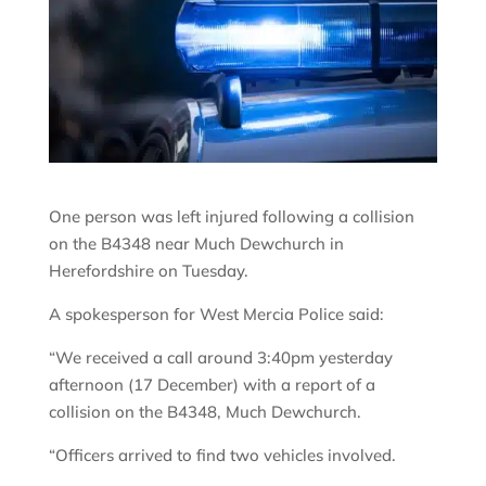
One person was left injured following a collision
on the B4348 near Much Dewchurch in
Herefordshire on Tuesday.
A spokesperson for West Mercia Police said:
“We received a call around 3:40pm yesterday
afternoon (17 December) with a report of a
collision on the B4348, Much Dewchurch.
“Officers arrived to find two vehicles involved.