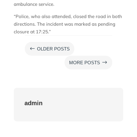
ambulance service.
“Police, who also attended, closed the road in both
directions. The incident was marked as pending
closure at 17:25.”
#
OLDER POSTS
$
MORE POSTS
admin