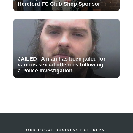
Hereford FC Club Shop Sponsor
JAILED | A man has been jailed for
various sexual offences following
a Police investigation
OUR LOCAL BUSINESS PARTNERS