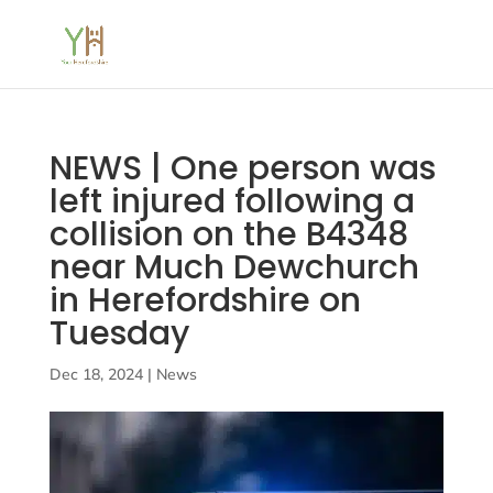
NEWS | One person was
left injured following a
collision on the B4348
near Much Dewchurch
in Herefordshire on
Tuesday
Dec 18, 2024
|
News