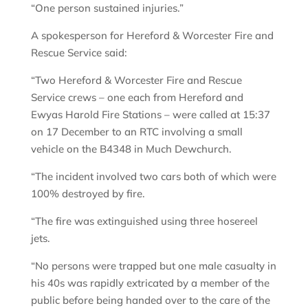
“One person sustained injuries.”
A spokesperson for Hereford & Worcester Fire and
Rescue Service said:
“Two Hereford & Worcester Fire and Rescue
Service crews – one each from Hereford and
Ewyas Harold Fire Stations – were called at 15:37
on 17 December to an RTC involving a small
vehicle on the B4348 in Much Dewchurch.
“The incident involved two cars both of which were
100% destroyed by fire.
“The fire was extinguished using three hosereel
jets.
“No persons were trapped but one male casualty in
his 40s was rapidly extricated by a member of the
public before being handed over to the care of the