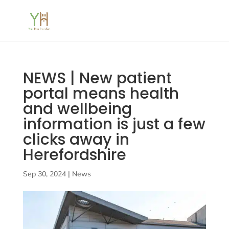
NEWS | New patient
portal means health
and wellbeing
information is just a few
clicks away in
Herefordshire
Sep 30, 2024
|
News