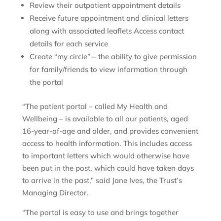
Review their outpatient appointment details
Receive future appointment and clinical letters
along with associated leaflets Access contact
details for each service
Create “my circle” – the ability to give permission
for family/friends to view information through
the portal
“The patient portal – called My Health and
Wellbeing – is available to all our patients, aged
16-year-of-age and older, and provides convenient
access to health information. This includes access
to important letters which would otherwise have
been put in the post, which could have taken days
to arrive in the past,” said Jane Ives, the Trust’s
Managing Director.
“The portal is easy to use and brings together