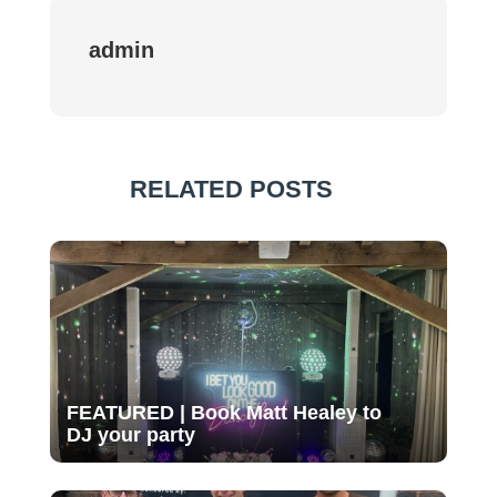
admin
RELATED POSTS
FEATURED | Book Matt Healey to
DJ your party