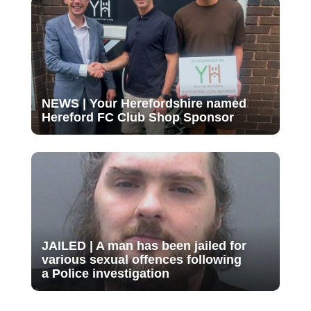
NEWS | Your Herefordshire named
Hereford FC Club Shop Sponsor
JAILED | A man has been jailed for
various sexual offences following
a Police investigation