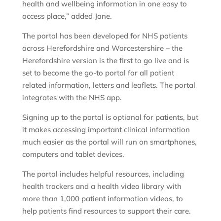
health and wellbeing information in one easy to
access place,” added Jane.
The portal has been developed for NHS patients
across Herefordshire and Worcestershire – the
Herefordshire version is the first to go live and is
set to become the go-to portal for all patient
related information, letters and leaflets. The portal
integrates with the NHS app.
Signing up to the portal is optional for patients, but
it makes accessing important clinical information
much easier as the portal will run on smartphones,
computers and tablet devices.
The portal includes helpful resources, including
health trackers and a health video library with
more than 1,000 patient information videos, to
help patients find resources to support their care.