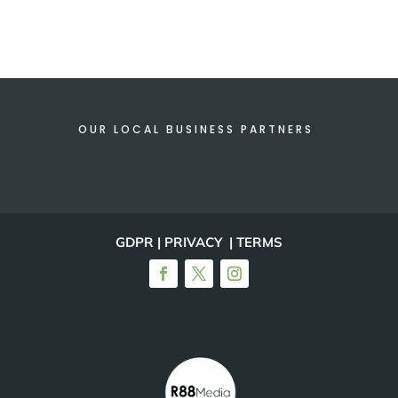
OUR LOCAL BUSINESS PARTNERS
GDPR | PRIVACY | TERMS