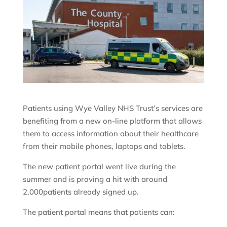
Patients using Wye Valley NHS Trust’s services are
benefiting from a new on-line platform that allows
them to access information about their healthcare
from their mobile phones, laptops and tablets.
The new patient portal went live during the
summer and is proving a hit with around
2,000patients already signed up.
The patient portal means that patients can: