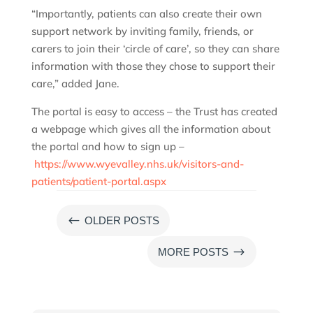
“Importantly, patients can also create their own
support network by inviting family, friends, or
carers to join their ‘circle of care’, so they can share
information with those they chose to support their
care,” added Jane.
The portal is easy to access – the Trust has created
a webpage which gives all the information about
the portal and how to sign up –
https://www.wyevalley.nhs.uk/visitors-and-
patients/patient-portal.aspx
#
OLDER POSTS
$
MORE POSTS