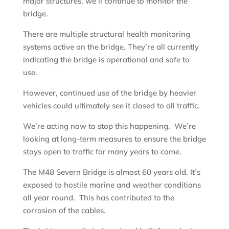
major structures, we’ll continue to monitor the
bridge.
There are multiple structural health monitoring
systems active on the bridge. They’re all currently
indicating the bridge is operational and safe to
use.
However, continued use of the bridge by heavier
vehicles could ultimately see it closed to all traffic.
We’re acting now to stop this happening. We’re
looking at long-term measures to ensure the bridge
stays open to traffic for many years to come.
The M48 Severn Bridge is almost 60 years old. It’s
exposed to hostile marine and weather conditions
all year round. This has contributed to the
corrosion of the cables.