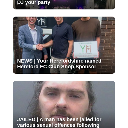
DJ your party
NEWS | Your Herefordshire named
Hereford FC Club Shop Sponsor
JAILED | A man has been jailed for
various sexual offences following