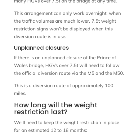
many HGVs over 7.5t on the bridge at any time.
This arrangement can only work overnight, when
the traffic volumes are much lower. 7.5t weight
restriction signs won’t be displayed when this
diversion route is in use.
Unplanned closures
If there is an unplanned closure of the Prince of
Wales bridge, HGVs over 7.5t will need to follow
the official diversion route via the M5 and the M50.
This is a diversion route of approximately 100
miles.
How long will the weight
restriction last?
We’ll need to keep the weight restriction in place
for an estimated 12 to 18 months: