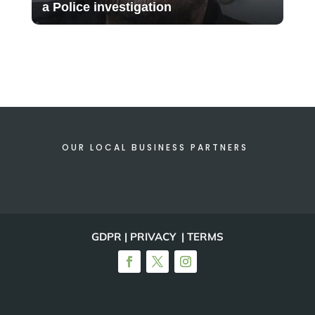
a Police investigation
OUR LOCAL BUSINESS PARTNERS
GDPR | PRIVACY | TERMS