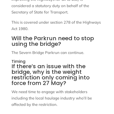
considered a statutory duty on behalf of the
Secretary of State for Transport.
This is covered under section 278 of the Highways
Act 1980.
Will the Parkrun need to stop
using the bridge?
The Severn Bridge Parkrun can continue.
Timing
If there’s an issue with the
bridge, why is the weight
restriction only coming into
force from 27 May?
We need time to engage with stakeholders
including the local haulage industry who’ll be
affected by the restriction.