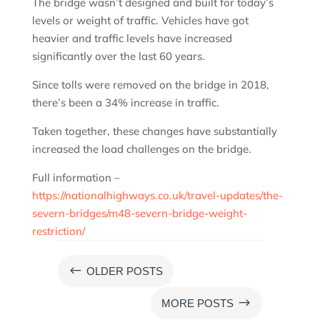
The bridge wasn’t designed and built for today’s
levels or weight of traffic. Vehicles have got
heavier and traffic levels have increased
significantly over the last 60 years.
Since tolls were removed on the bridge in 2018,
there’s been a 34% increase in traffic.
Taken together, these changes have substantially
increased the load challenges on the bridge.
Full information –
https://nationalhighways.co.uk/travel-updates/the-
severn-bridges/m48-severn-bridge-weight-
restriction/
#
OLDER POSTS
$
MORE POSTS