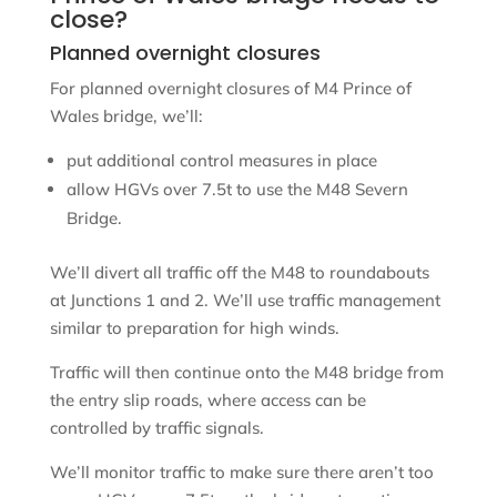
close?
Planned overnight closures
For planned overnight closures of M4 Prince of
Wales bridge, we’ll:
put additional control measures in place
allow HGVs over 7.5t to use the M48 Severn
Bridge.
We’ll divert all traffic off the M48 to roundabouts
at Junctions 1 and 2. We’ll use traffic management
similar to preparation for high winds.
Traffic will then continue onto the M48 bridge from
the entry slip roads, where access can be
controlled by traffic signals.
We’ll monitor traffic to make sure there aren’t too