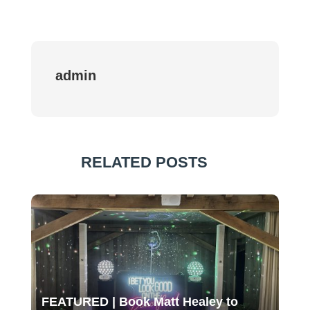
admin
RELATED POSTS
FEATURED | Book Matt Healey to