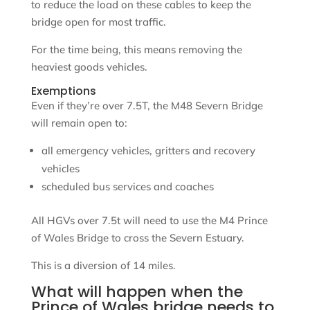
to reduce the load on these cables to keep the
bridge open for most traffic.
For the time being, this means removing the
heaviest goods vehicles.
Exemptions
Even if they’re over 7.5T, the M48 Severn Bridge
will remain open to:
all emergency vehicles, gritters and recovery
vehicles
scheduled bus services and coaches
All HGVs over 7.5t will need to use the M4 Prince
of Wales Bridge to cross the Severn Estuary.
This is a diversion of 14 miles.
What will happen when the
Prince of Wales bridge needs to