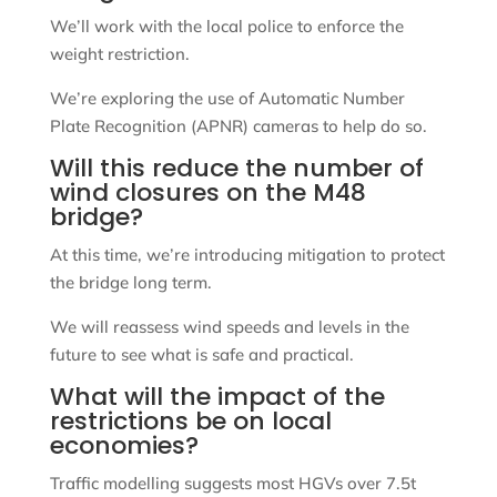
We’ll work with the local police to enforce the
weight restriction.
We’re exploring the use of Automatic Number
Plate Recognition (APNR) cameras to help do so.
Will this reduce the number of
wind closures on the M48
bridge?
At this time, we’re introducing mitigation to protect
the bridge long term.
We will reassess wind speeds and levels in the
future to see what is safe and practical.
What will the impact of the
restrictions be on local
economies?
Traffic modelling suggests most HGVs over 7.5t