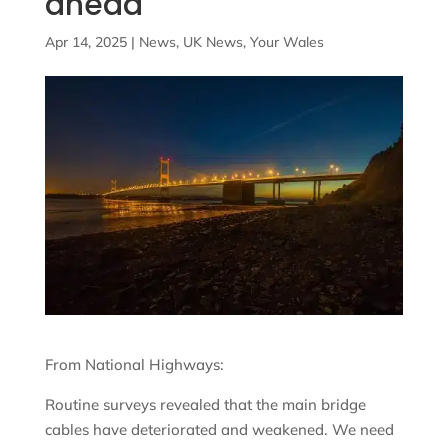
ahead
Apr 14, 2025
|
News
,
UK News
,
Your Wales
From National Highways:
Routine surveys revealed that the main bridge
cables have deteriorated and weakened. We need