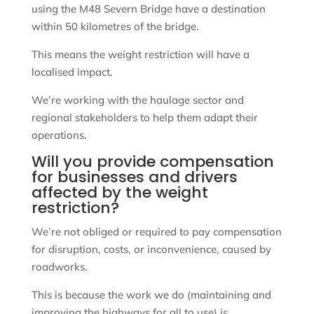
using the M48 Severn Bridge have a destination
within 50 kilometres of the bridge.
This means the weight restriction will have a
localised impact.
We’re working with the haulage sector and
regional stakeholders to help them adapt their
operations.
Will you provide compensation
for businesses and drivers
affected by the weight
restriction?
We’re not obliged or required to pay compensation
for disruption, costs, or inconvenience, caused by
roadworks.
This is because the work we do (maintaining and
improving the highways for all to use) is