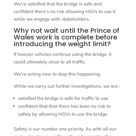
We’re satisfied that the bridge is safe and
confident there’s no risk allowing HGVs to use it
while we engage with stakeholders.
Why not wait until the Prince of
Wales work is complete before
introducing the weight limit?
If heavier vehicles continue using the bridge, it
could ultimately close to all traffic.
We’re acting now to stop this happening.
While we carry out further investigations, we are :
satisfied the bridge is safe for traffic to use
confident that that there has been no risk to
safety by allowing HGVs to use the bridge
Safety is our number one priority. As with all our