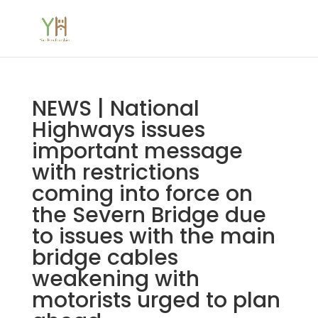
NEWS | National
Highways issues
important message
with restrictions
coming into force on
the Severn Bridge due
to issues with the main
bridge cables
weakening with
motorists urged to plan