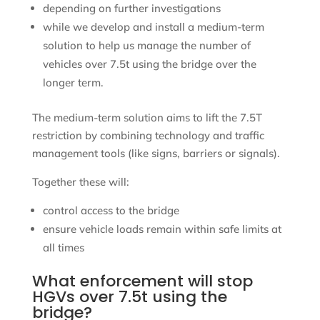
depending on further investigations
while we develop and install a medium-term
solution to help us manage the number of
vehicles over 7.5t using the bridge over the
longer term.
The medium-term solution aims to lift the 7.5T
restriction by combining technology and traffic
management tools (like signs, barriers or signals).
Together these will:
control access to the bridge
ensure vehicle loads remain within safe limits at
all times
What enforcement will stop
HGVs over 7.5t using the
bridge?