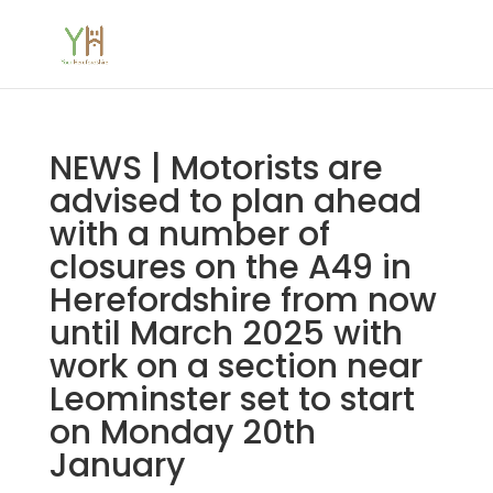
NEWS | Motorists are
advised to plan ahead
with a number of
closures on the A49 in
Herefordshire from now
until March 2025 with
work on a section near
Leominster set to start
on Monday 20th
January