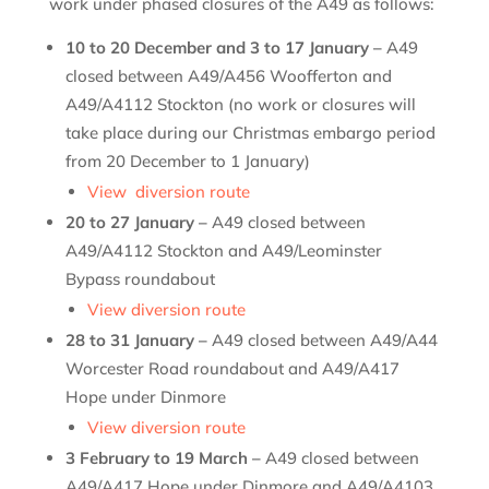
work under phased closures of the A49 as follows:
10 to 20 December and 3 to 17 January –
A49
closed between A49/A456 Woofferton and
A49/A4112 Stockton (no work or closures will
take place during our Christmas embargo period
from 20 December to 1 January)
View diversion route
20 to 27 January –
A49 closed between
A49/A4112 Stockton and A49/Leominster
Bypass roundabout
View diversion route
28 to 31 January –
A49 closed between A49/A44
Worcester Road roundabout and A49/A417
Hope under Dinmore
View diversion route
3 February to 19 March –
A49 closed between
A49/A417 Hope under Dinmore and A49/A4103