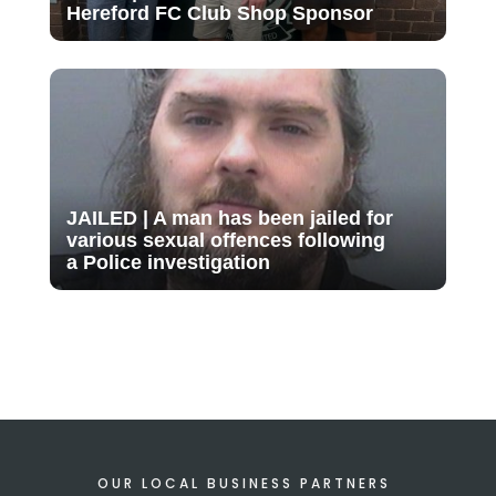
Hereford FC Club Shop Sponsor
JAILED | A man has been jailed for
various sexual offences following
a Police investigation
OUR LOCAL BUSINESS PARTNERS