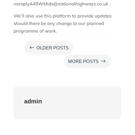
noreplyA49WMids@nationalhighways.co.uk .
We’ll also use this platform to provide updates
should there be any change to our planned
programme of work.
#
OLDER POSTS
$
MORE POSTS
admin