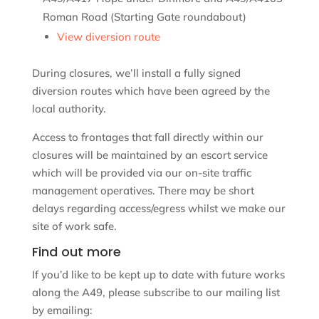
Roman Road (Starting Gate roundabout)
View diversion route
During closures, we’ll install a fully signed
diversion routes which have been agreed by the
local authority.
Access to frontages that fall directly within our
closures will be maintained by an escort service
which will be provided via our on-site traffic
management operatives. There may be short
delays regarding access/egress whilst we make our
site of work safe.
Find out more
If you’d like to be kept up to date with future works
along the A49, please subscribe to our mailing list
by emailing: