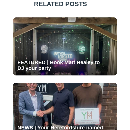
RELATED POSTS
FEATURED | Book Matt Healey to
DJ your party
NEWS | Your Herefordshire named