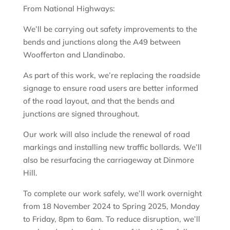
From National Highways:
We’ll be carrying out safety improvements to the
bends and junctions along the A49 between
Woofferton and Llandinabo.
As part of this work, we’re replacing the roadside
signage to ensure road users are better informed
of the road layout, and that the bends and
junctions are signed throughout.
Our work will also include the renewal of road
markings and installing new traffic bollards. We’ll
also be resurfacing the carriageway at Dinmore
Hill.
To complete our work safely, we’ll work overnight
from 18 November 2024 to Spring 2025, Monday
to Friday, 8pm to 6am. To reduce disruption, we’ll