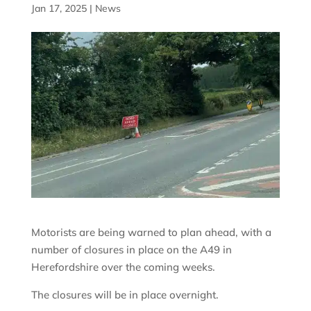
Jan 17, 2025
|
News
Motorists are being warned to plan ahead, with a
number of closures in place on the A49 in
Herefordshire over the coming weeks.
The closures will be in place overnight.