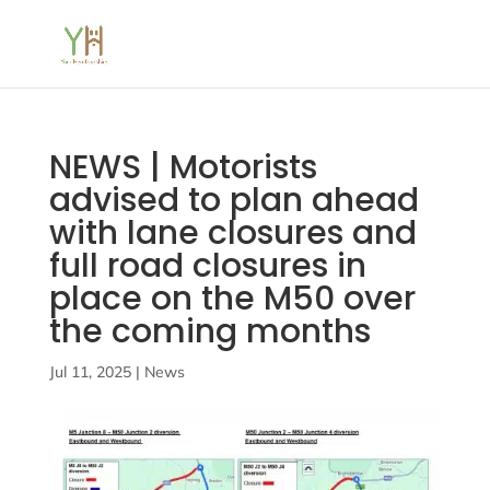
NEWS | Motorists
advised to plan ahead
with lane closures and
full road closures in
place on the M50 over
the coming months
Jul 11, 2025
|
News