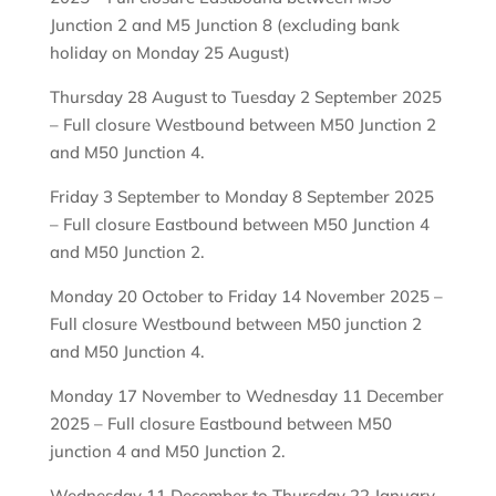
Junction 2 and M5 Junction 8 (excluding bank
holiday on Monday 25 August)
Thursday 28 August to Tuesday 2 September 2025
– Full closure Westbound between M50 Junction 2
and M50 Junction 4.
Friday 3 September to Monday 8 September 2025
– Full closure Eastbound between M50 Junction 4
and M50 Junction 2.
Monday 20 October to Friday 14 November 2025 –
Full closure Westbound between M50 junction 2
and M50 Junction 4.
Monday 17 November to Wednesday 11 December
2025 – Full closure Eastbound between M50
junction 4 and M50 Junction 2.
Wednesday 11 December to Thursday 22 January