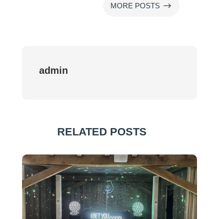
$
MORE POSTS
admin
RELATED POSTS