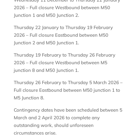
2026 – Full closure Westbound between M50
Junction 1 and M50 Junction 2.
Thursday 22 January to Thursday 19 February
2026 – Full closure Eastbound between M50
Junction 2 and M50 Junction 1.
Thursday 19 February to Thursday 26 February
2026 – Full closure Westbound between M5
junction 8 and M50 Junction 1.
Thursday 26 February to Thursday 5 March 2026 –
Full closure Eastbound between M50 junction 1 to
M5 Junction 8.
Contingency dates have been scheduled between 5
March and 2 April 2026 to complete any
outstanding work, should unforeseen
circumstances arise.