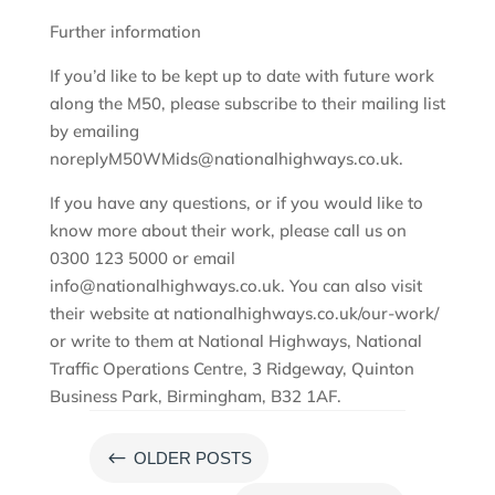
Further information
If you’d like to be kept up to date with future work
along the M50, please subscribe to their mailing list
by emailing
noreplyM50WMids@nationalhighways.co.uk.
If you have any questions, or if you would like to
know more about their work, please call us on
0300 123 5000 or email
info@nationalhighways.co.uk. You can also visit
their website at nationalhighways.co.uk/our-work/
or write to them at National Highways, National
Traffic Operations Centre, 3 Ridgeway, Quinton
Business Park, Birmingham, B32 1AF.
#
OLDER POSTS