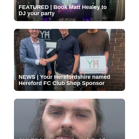
FEATURED | Book Matt Healey to
DJ your party
NEWS | Your Herefordshire named
Hereford FC Club Shop Sponsor