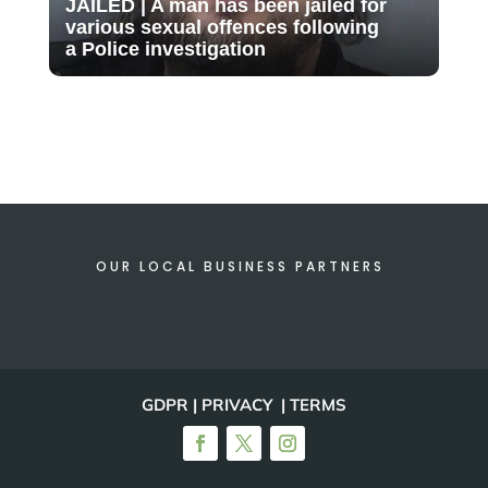
JAILED | A man has been jailed for
various sexual offences following
a Police investigation
OUR LOCAL BUSINESS PARTNERS
GDPR | PRIVACY | TERMS