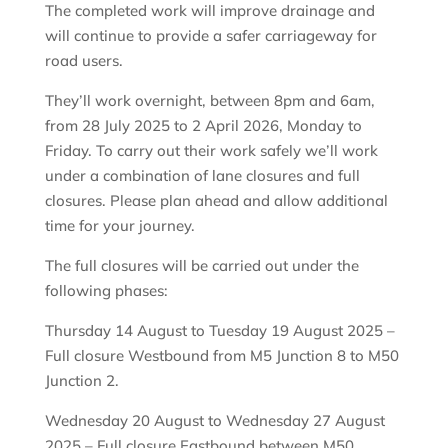
The completed work will improve drainage and
will continue to provide a safer carriageway for
road users.
They’ll work overnight, between 8pm and 6am,
from 28 July 2025 to 2 April 2026, Monday to
Friday. To carry out their work safely we’ll work
under a combination of lane closures and full
closures. Please plan ahead and allow additional
time for your journey.
The full closures will be carried out under the
following phases:
Thursday 14 August to Tuesday 19 August 2025 –
Full closure Westbound from M5 Junction 8 to M50
Junction 2.
Wednesday 20 August to Wednesday 27 August
2025 – Full closure Eastbound between M50