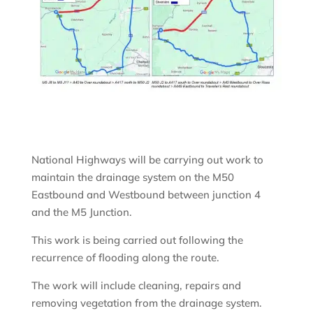
National Highways will be carrying out work to
maintain the drainage system on the M50
Eastbound and Westbound between junction 4
and the M5 Junction.
This work is being carried out following the
recurrence of flooding along the route.
The work will include cleaning, repairs and
removing vegetation from the drainage system.