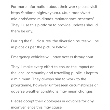
For more information about their work please visit
https://nationalhighways.co.uk/our-roads/west-
midlands/west-midlands-maintenance-schemes/.
They’ll use this platform to provide updates should
there be any.
During the full closures, the diversion routes will be
in place as per the picture below.
Emergency vehicles will have access throughout.
They’ll make every effort to ensure the impact on
the local community and travelling public is kept to
a minimum. They always aim to work to the
programme, however unforeseen circumstances or
adverse weather conditions may mean changes.
Please accept their apologies in advance for any
inconvenience this may cause.