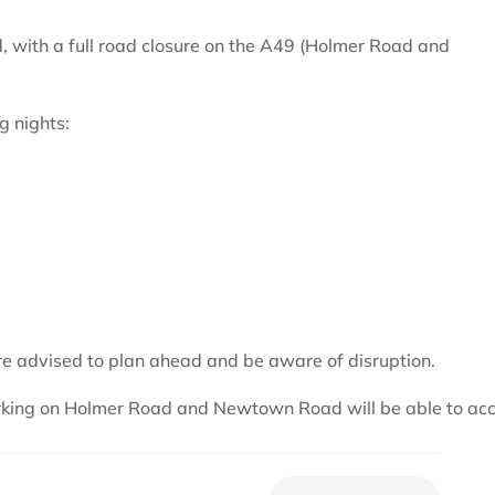
, with a full road closure on the A49 (Holmer Road and
g nights:
are advised to plan ahead and be aware of disruption.
working on Holmer Road and Newtown Road will be able to ac