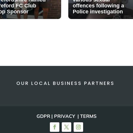
reford FC Club
offences following a
op Sponsor
Police investigation
OUR LOCAL BUSINESS PARTNERS
GDPR | PRIVACY | TERMS