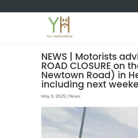
NEWS | Motorists adv
ROAD CLOSURE on th
Newtown Road) in Her
including next week
May 5, 2025
|
News