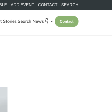
BLE
ADD EVENT
CONTACT
SEARCH
t Stories
Search
News 👇
Contact