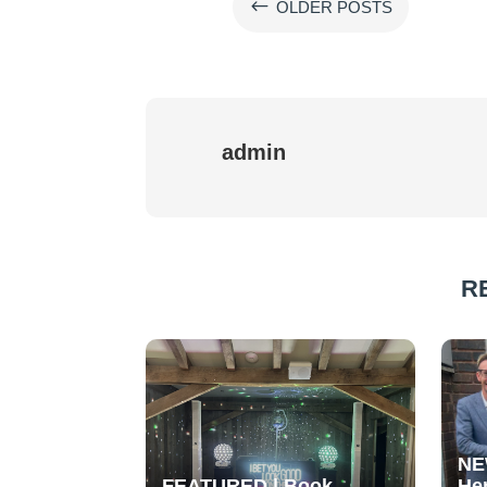
#
OLDER POSTS
admin
R
NE
FEATURED | Book
He