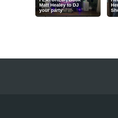
Matt Healey to DJ
He
your party
Sh