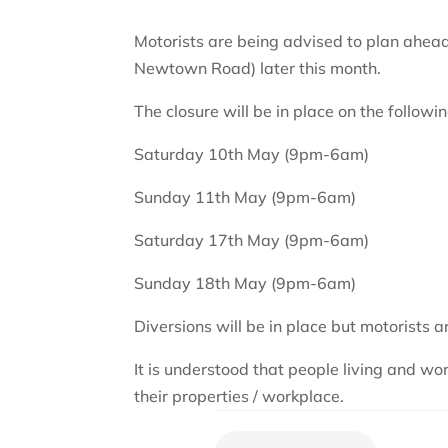
Motorists are being advised to plan ahead
Newtown Road) later this month.
The closure will be in place on the followin
Saturday 10th May (9pm-6am)
Sunday 11th May (9pm-6am)
Saturday 17th May (9pm-6am)
Sunday 18th May (9pm-6am)
Diversions will be in place but motorists 
It is understood that people living and 
their properties / workplace.