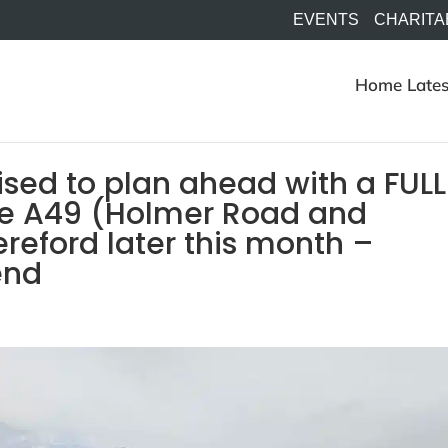
EVENTS
CHARITA
Home
Lates
ised to plan ahead with a FULL
e A49 (Holmer Road and
eford later this month –
end