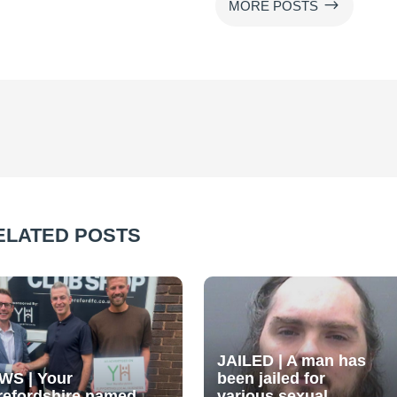
$
MORE POSTS
ELATED POSTS
JAILED | A man has
WS | Your
been jailed for
refordshire named
various sexual