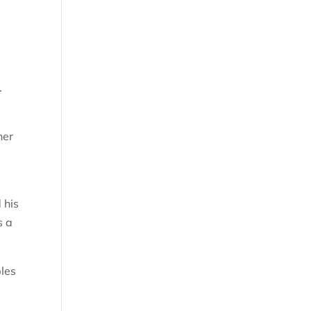
r.
her
 his
s a
bles