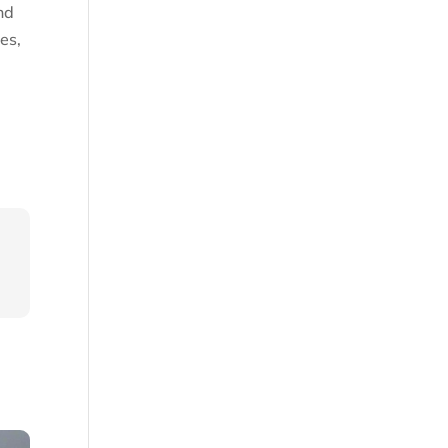
nd
es,