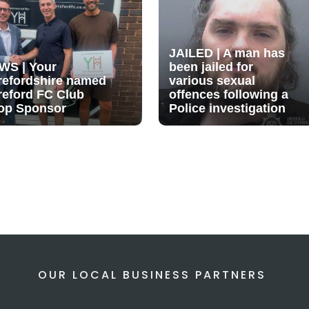
JAILED | A man has
WS | Your
been jailed for
refordshire named
various sexual
reford FC Club
offences following a
op Sponsor
Police investigation
OUR LOCAL BUSINESS PARTNERS