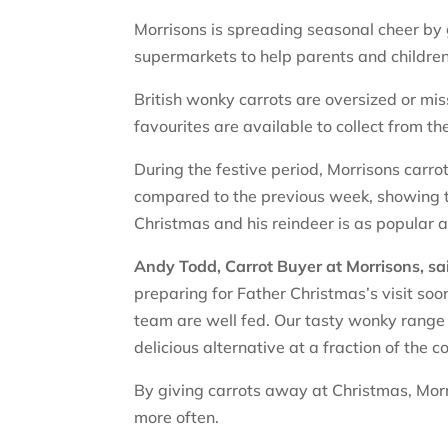
Morrisons is spreading seasonal cheer by 
supermarkets to help parents and children
British wonky carrots are oversized or miss
favourites are available to collect from t
During the festive period, Morrisons carr
compared to the previous week, showing th
Christmas and his reindeer is as popular 
Andy Todd, Carrot Buyer at Morrisons, sa
preparing for Father Christmas’s visit soo
team are well fed. Our tasty wonky range 
delicious alternative at a fraction of the co
By giving carrots away at Christmas, Mor
more often.