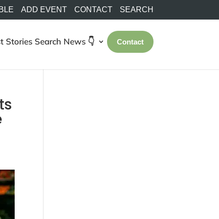
BLE
ADD EVENT
CONTACT
SEARCH
t Stories
Search
News 👇
Contact
ts
e