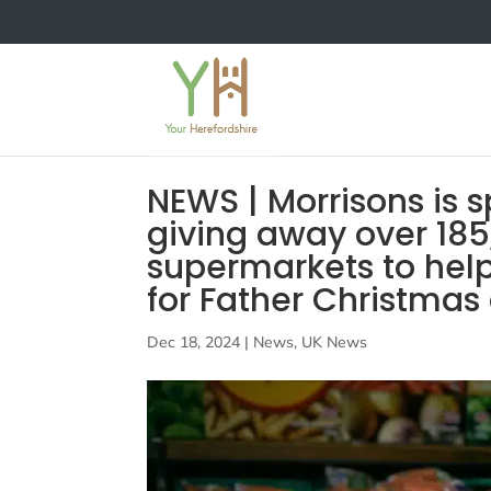
NEWS | Morrisons is 
giving away over 185,
supermarkets to help
for Father Christmas 
Dec 18, 2024
|
News
,
UK News