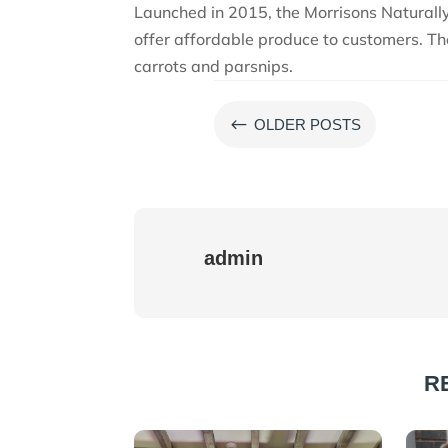
Launched in 2015, the Morrisons Naturall
offer affordable produce to customers. Th
carrots and parsnips.
#
OLDER POSTS
admin
R