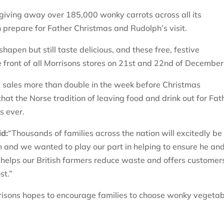
giving away over 185,000 wonky carrots across all its
 prepare for Father Christmas and Rudolph’s visit.
hapen but still taste delicious, and these free, festive
he front of all Morrisons stores on 21st and 22nd of Decembe
ot sales more than double in the week before Christmas
at the Norse tradition of leaving food and drink out for Fat
as ever.
id:
“Thousands of families across the nation will excitedly be
n and we wanted to play our part in helping to ensure he and
helps our British farmers reduce waste and offers customer
st.”
risons hopes to encourage families to choose wonky vegeta