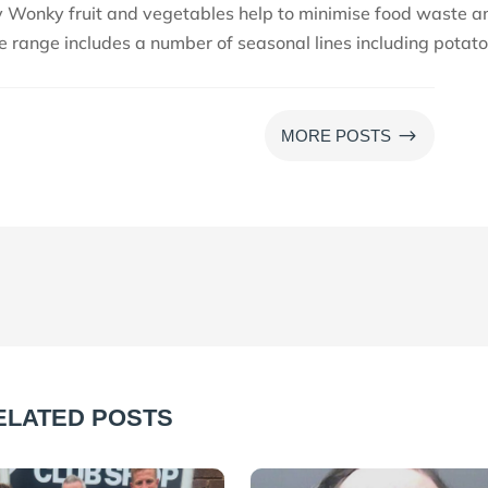
y Wonky fruit and vegetables help to minimise food waste a
e range includes a number of seasonal lines including potato
$
MORE POSTS
ELATED POSTS