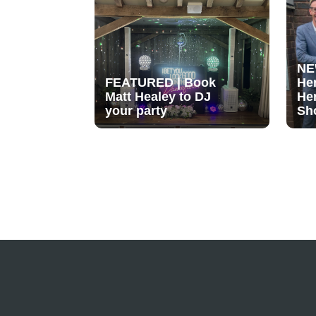
NE
FEATURED | Book
He
Matt Healey to DJ
He
your party
Sh