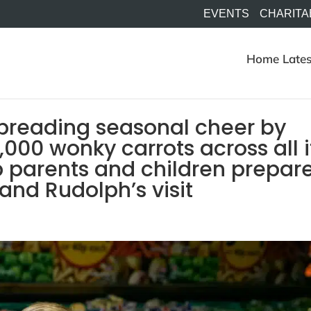
EVENTS
CHARITA
Home
Lates
spreading seasonal cheer by
000 wonky carrots across all i
 parents and children prepar
and Rudolph’s visit