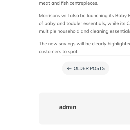
meat and fish centrepieces.
Morrisons will also be launching its Baby
of baby and toddler essentials, while its 
multiple household and cleaning essentials
The new savings will be clearly highlighte
customers to spot.
#
OLDER POSTS
admin