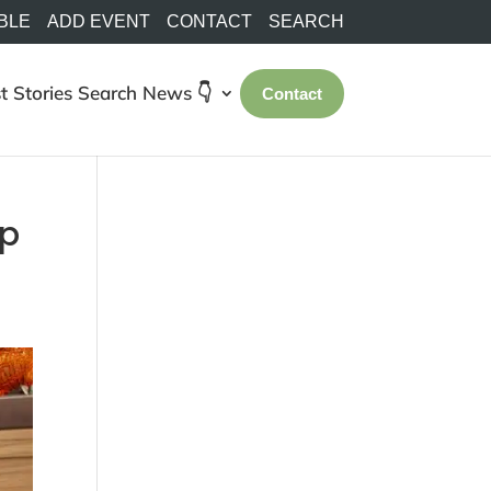
BLE
ADD EVENT
CONTACT
SEARCH
t Stories
Search
News 👇
Contact
op