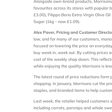
Alongside own-brand products, Morrisons i
favourites across its stores with popular
£3.00), Filippo Berio Extra Virgin Olive O
Sugar (1kg – now £1.09).
Alex Paver, Pricing and Customer Director
low, and for many of our customers, mana
focused on lowering the price on everyda
buy week in, week out. By cutting prices 
cost of the weekly shop down. This reflec
while enjoying the quality Morrisons is kn
The latest round of price reductions form
shopping. In January, Morrisons cut the p
staples, and branded items to help cust
Last week, the retailer helped customers s
including carrots, parsnips and whole swe