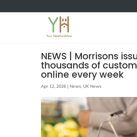
NEWS | Morrisons is
thousands of custome
online every week
Apr 12, 2026
|
News
,
UK News