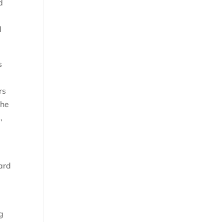
d
d
s
rs
the
,
y
oard
g