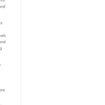
its
 and
es
eals
 and
0g
s
L
ore