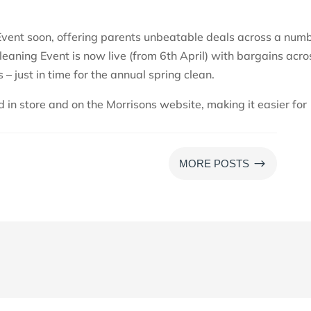
 Event soon, offering parents unbeatable deals across a num
Cleaning Event is now live (from 6th April) with bargains acro
 – just in time for the annual spring clean.
d in store and on the Morrisons website, making it easier for
$
MORE POSTS