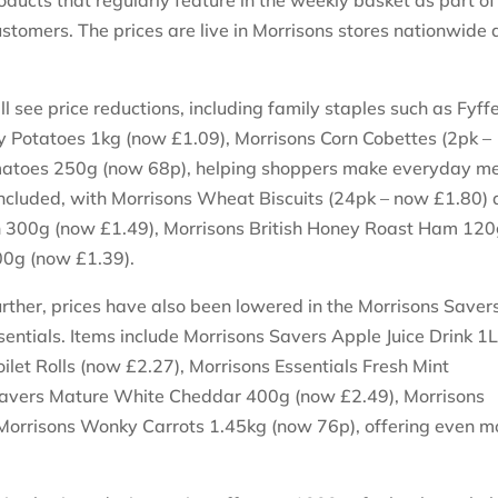
oducts that regularly feature in the weekly basket as part of 
stomers. The prices are live in Morrisons stores nationwide
.
l see price reductions, including family staples such as Fyff
 Potatoes 1kg (now £1.09), Morrisons Corn Cobettes (2pk –
atoes 250g (now 68p), helping shoppers make everyday m
included, with Morrisons Wheat Biscuits (24pk – now £1.80)
 300g (now £1.49), Morrisons British Honey Roast Ham 12
00g (now £1.39).
urther, prices have also been lowered in the Morrisons Saver
entials. Items include Morrisons Savers Apple Juice Drink 1
ilet Rolls (now £2.27), Morrisons Essentials Fresh Mint
Savers Mature White Cheddar 400g (now £2.49), Morrisons
 Morrisons Wonky Carrots 1.45kg (now 76p), offering even m