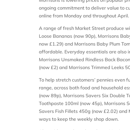
Morrisons is lowering prices on popular pr
ongoing commitment to deliver value to cu
online from Monday and throughout April
A range of fresh Market Street produce wil
Loose Bananas (now 90p), Morrisons Baby
now £1.29) and Morrisons Baby Plum Tom
affordable. Everyday essentials are also 
Morrisons Unsmoked Rindless Back Bacon
(now £2) and Morrisons Trimmed Leeks 5
To help stretch customers’ pennies even f
range, across both food and household ess
(now 89p), Morrisons Savers Six Double To
Toothpaste 100ml (now 45p), Morrisons 
Savers Fish Fillets 450g (now £2.02) and
ways to keep the weekly shop down.