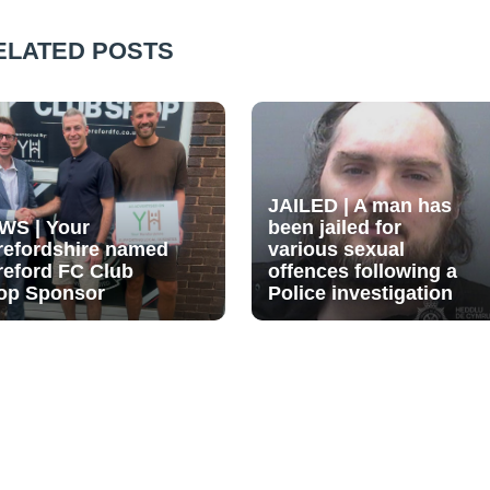
ELATED POSTS
JAILED | A man has
WS | Your
been jailed for
refordshire named
various sexual
reford FC Club
offences following a
op Sponsor
Police investigation