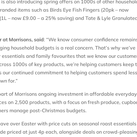
s also introducing spring offers on 1000s of other househol
 branded items such as Birds Eye Fish Fingers (20pk – now
il (1L – now £9.00 – a 25% saving) and Tate & Lyle Granulate
 at Morrisons, said
: “We know consumer confidence remain
ging household budgets is a real concern. That’s why we’ve
y essentials and family favourites that we know our custome
across 1000s of key products, we’re helping customers keep 
ts our continued commitment to helping customers spend less
own for.”
 part of Morrisons ongoing investment in affordable everyda
rices on 2,500 products, with a focus on fresh produce, cupb
omers manage post-Christmas budgets.
ave over Easter with price cuts on seasonal roast essentials
de priced at just 4p each, alongside deals on crowd-pleasin