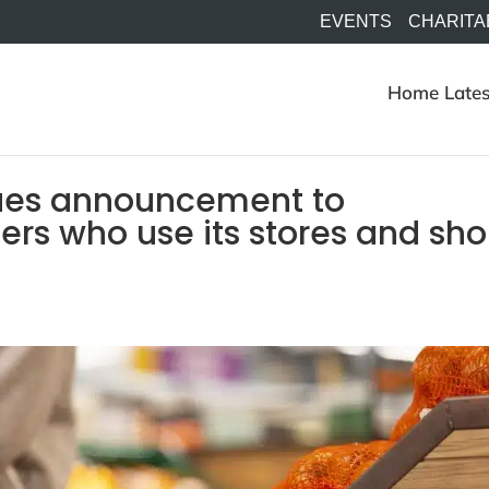
EVENTS
CHARITA
Home
Lates
sues announcement to
rs who use its stores and sh