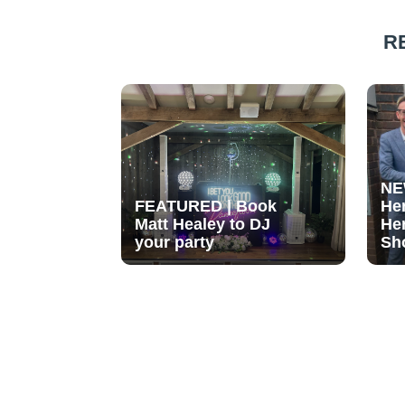
R
NE
FEATURED | Book
He
Matt Healey to DJ
He
your party
Sh