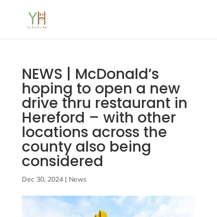
NEWS | McDonald’s
hoping to open a new
drive thru restaurant in
Hereford – with other
locations across the
county also being
considered
Dec 30, 2024
|
News