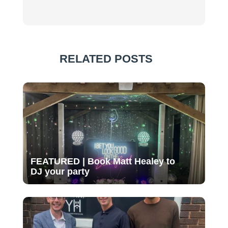
RELATED POSTS
FEATURED | Book Matt Healey to
DJ your party