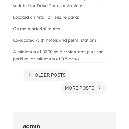
suitable for Drive Thru conversions
Located on retail or leisure parks
On main arterial routes
Co-located with hotels and petrol stations
A minimum of 3600 sq ft restaurant, plus car
parking, or minimum of 0.5 acres
#
OLDER POSTS
$
MORE POSTS
admin