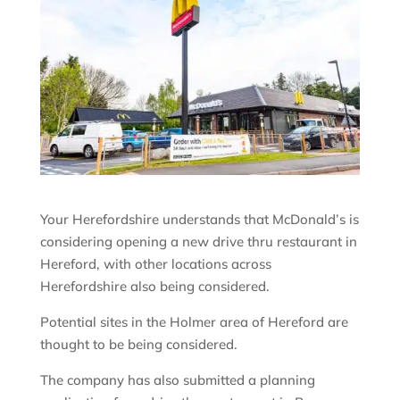
Your Herefordshire understands that McDonald’s is
considering opening a new drive thru restaurant in
Hereford, with other locations across
Herefordshire also being considered.
Potential sites in the Holmer area of Hereford are
thought to be being considered.
The company has also submitted a planning