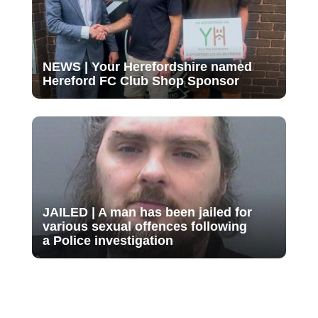
NEWS | Your Herefordshire named
Hereford FC Club Shop Sponsor
JAILED | A man has been jailed for
various sexual offences following
a Police investigation