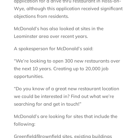
application for a drive thru restaurant in Ross-on-
Wye, although this application received significant
objections from residents.
McDonald’s has also looked at sites in the
Leominster area over recent years.
A spokesperson for McDonald’s said:
“We’re looking to open 300 new restaurants over
the next 10 years. Creating up to 20,000 job
opportunities.
“Do you know of a great new restaurant location
we could be interested in? Find out what we’re
searching for and get in touch!”
McDonald’s are looking for sites that include the
following:
Greenfield/Brownfield sites, existing buildings