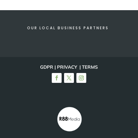
OUR LOCAL BUSINESS PARTNERS
GDPR | PRIVACY | TERMS