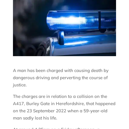
A man has been charged with causing death by
dangerous driving and perverting the course of
justice.
The charges are in relation to a collision on the
A417, Burley Gate in Herefordshire, that happened
on the 23 September 2022 when a 59-year-old
man sadly lost his life.