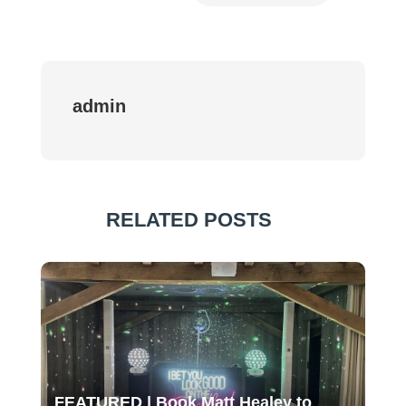
admin
RELATED POSTS
FEATURED | Book Matt Healey to