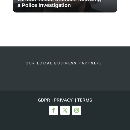
a Police investigation
OUR LOCAL BUSINESS PARTNERS
GDPR | PRIVACY | TERMS