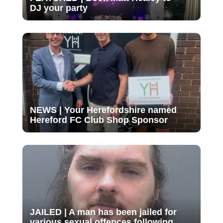
DJ your party
NEWS | Your Herefordshire named
Hereford FC Club Shop Sponsor
JAILED | A man has been jailed for
various sexual offences following