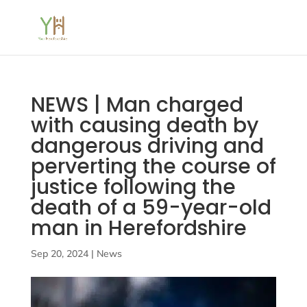
NEWS | Man charged
with causing death by
dangerous driving and
perverting the course of
justice following the
death of a 59-year-old
man in Herefordshire
Sep 20, 2024
|
News