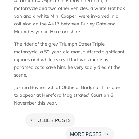
At around 4.25pm on a Friday afternoon, a
motorcycle and two other vehicles, a white Fiat box
van and a white Mini Cooper, were involved in a
collision on the A417 between Burley Gate and
Maund Bryan in Herefordshire.
The rider of the grey Triumph Street Triple
motorcycle, a 59-year-old man, suffered significant
injuries and while every effort was made by
paramedics to save him, he very sadly died at the
scene.
Joshua Bayliss, 23, of Oldfield, Bridgnorth, is due
to appear at Hereford Magistrates’ Court on 6
November this year.
#
OLDER POSTS
$
MORE POSTS