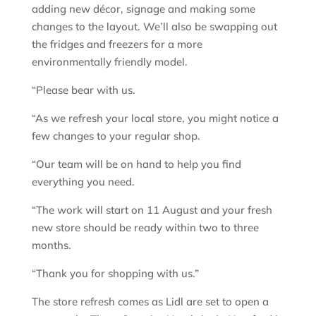
adding new décor, signage and making some
changes to the layout. We’ll also be swapping out
the fridges and freezers for a more
environmentally friendly model.
“Please bear with us.
“As we refresh your local store, you might notice a
few changes to your regular shop.
“Our team will be on hand to help you find
everything you need.
“The work will start on 11 August and your fresh
new store should be ready within two to three
months.
“Thank you for shopping with us.”
The store refresh comes as Lidl are set to open a