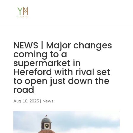
NEWS | Major changes
coming to a
supermarket in
Hereford with rival set
to open just down the
road
Aug 10, 2025
|
News