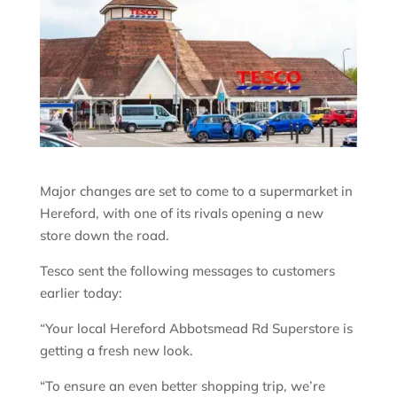
Major changes are set to come to a supermarket in
Hereford, with one of its rivals opening a new
store down the road.
Tesco sent the following messages to customers
earlier today:
“Your local Hereford Abbotsmead Rd Superstore is
getting a fresh new look.
“To ensure an even better shopping trip, we’re