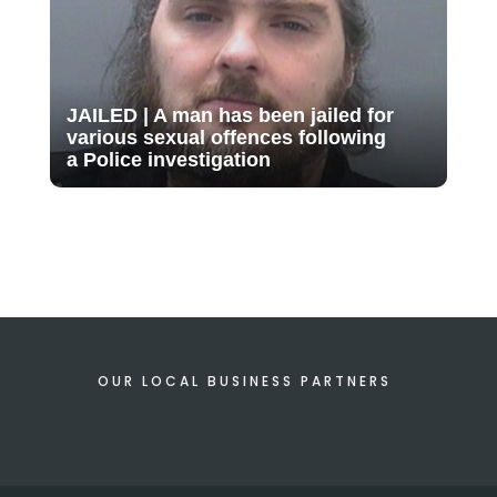
JAILED | A man has been jailed for
various sexual offences following
a Police investigation
OUR LOCAL BUSINESS PARTNERS