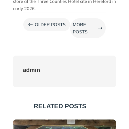
store at the Three Counties Hotel site in Hereford in
early 2026.
#
OLDER POSTS
MORE
$
POSTS
admin
RELATED POSTS