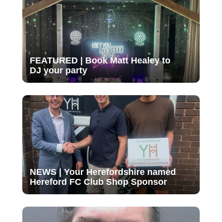
FEATURED | Book Matt Healey to
DJ your party
NEWS | Your Herefordshire named
Hereford FC Club Shop Sponsor