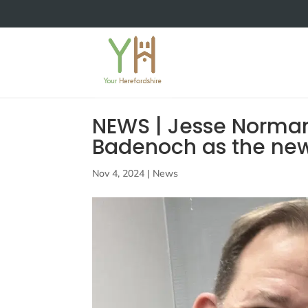
NEWS | Jesse Norma
Badenoch as the new
Nov 4, 2024
|
News