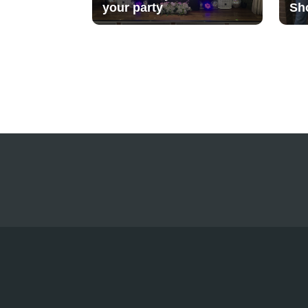
your party
Sh