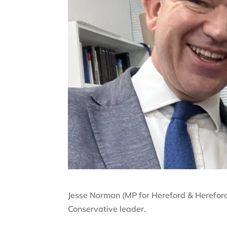
Jesse Norman (MP for Hereford & Herefor
Conservative leader.