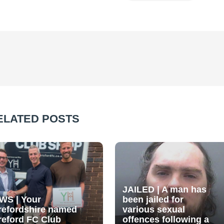
ELATED POSTS
JAILED | A man has
WS | Your
been jailed for
refordshire named
various sexual
reford FC Club
offences following a