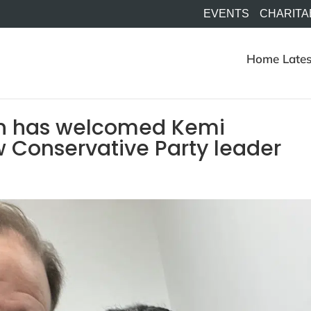
EVENTS
CHARITA
Home
Lates
n has welcomed Kemi
 Conservative Party leader