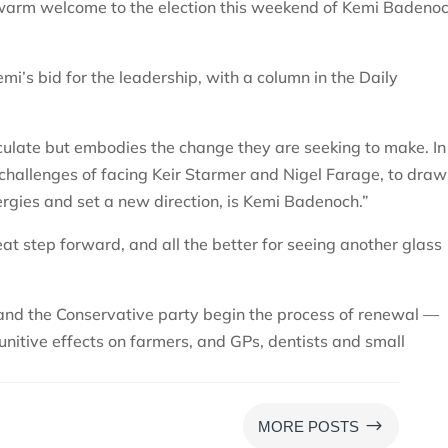
warm welcome to the election this weekend of Kemi Badeno
mi’s bid for the leadership, with a column in the Daily
iculate but embodies the change they are seeking to make. I
 challenges of facing Keir Starmer and Nigel Farage, to draw
ergies and set a new direction, is Kemi Badenoch.”
at step forward, and all the better for seeing another glass
 and the Conservative party begin the process of renewal —
unitive effects on farmers, and GPs, dentists and small
$
MORE POSTS