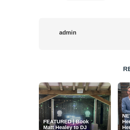
admin
R
NE
FEATURED | Book
He
Matt Healey to DJ
He