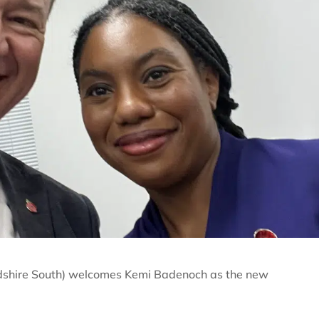
dshire South) welcomes Kemi Badenoch as the new