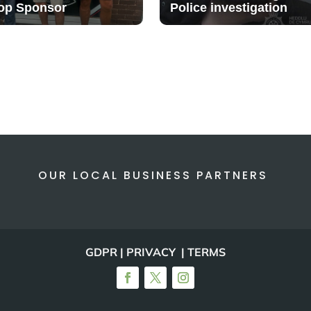
op Sponsor
Police investigation
OUR LOCAL BUSINESS PARTNERS
GDPR | PRIVACY | TERMS