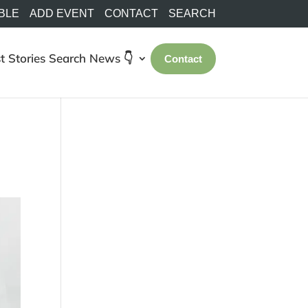
BLE
ADD EVENT
CONTACT
SEARCH
t Stories
Search
News 👇
Contact