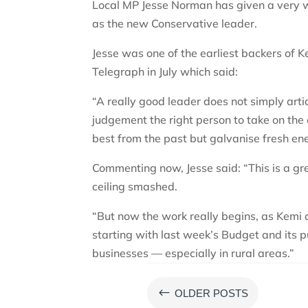
Local MP Jesse Norman has given a very 
as the new Conservative leader.
Jesse was one of the earliest backers of Ke
Telegraph in July which said:
“A really good leader does not simply art
judgement the right person to take on the
best from the past but galvanise fresh en
Commenting now, Jesse said: “This is a gre
ceiling smashed.
“But now the work really begins, as Kemi
starting with last week’s Budget and its p
businesses — especially in rural areas.”
#
OLDER POSTS