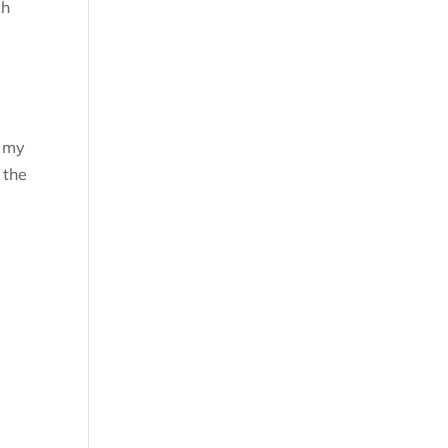
ch
n my
 the