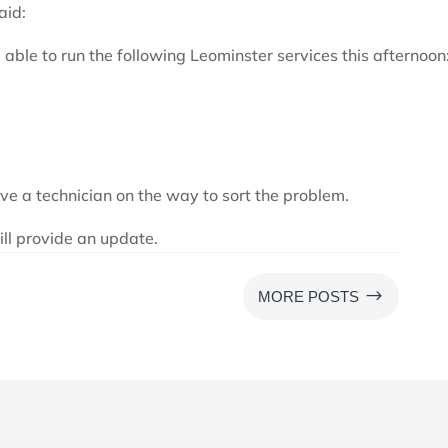
aid:
 able to run the following Leominster services this afternoon
ve a technician on the way to sort the problem.
ill provide an update.
$
MORE POSTS