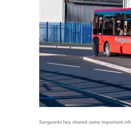
Sargeants has shared some important info