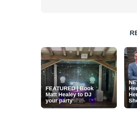
R
NE
FEATURED | Book
He
Matt Healey to DJ
He
your party
Sh