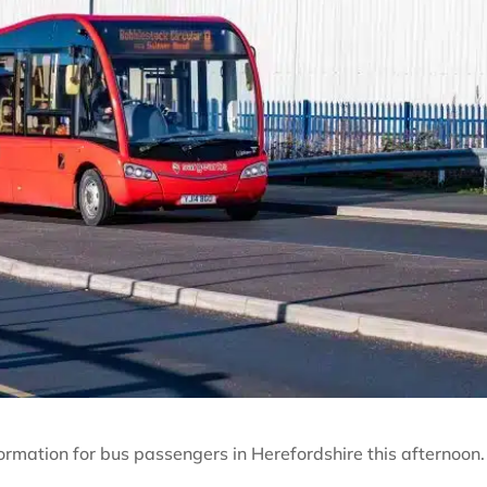
rmation for bus passengers in Herefordshire this afternoon.