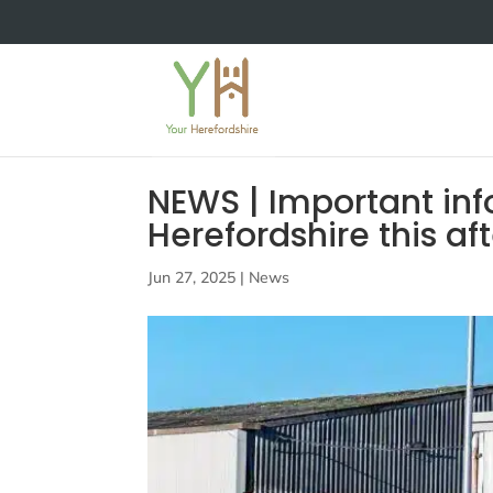
NEWS | Important inf
Herefordshire this af
Jun 27, 2025
|
News