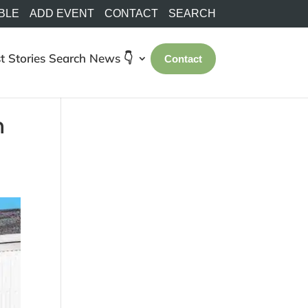
BLE
ADD EVENT
CONTACT
SEARCH
t Stories
Search
News 👇
Contact
n