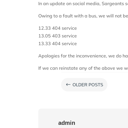
In an update on social media, Sargeants s
Owing to a fault with a bus, we will not be
12.33 404 service
13.05 403 service
13.33 404 service
Apologies for the inconvenience, we do ha
If we can reinstate any of the above we w
#
OLDER POSTS
admin