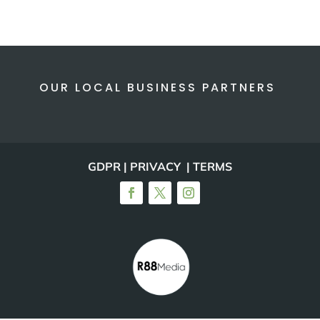
OUR LOCAL BUSINESS PARTNERS
GDPR | PRIVACY | TERMS