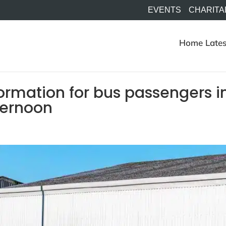
EVENTS
CHARITA
Home
Lates
ormation for bus passengers i
ternoon