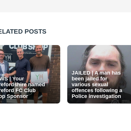
ELATED POSTS
JAILED | A man has
WS | Your
been jailed for
refordshire named
various sexual
reford FC Club
offences following a
op Sponsor
Police investigation