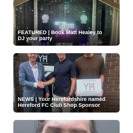
FEATURED | Book Matt Healey to
DJ your party
NEWS | Your Herefordshire named
Hereford FC Club Shop Sponsor