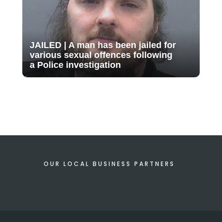
JAILED | A man has been jailed for
various sexual offences following
a Police investigation
OUR LOCAL BUSINESS PARTNERS