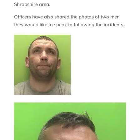
Shropshire area.
Officers have also shared the photos of two men
they would like to speak to following the incidents.