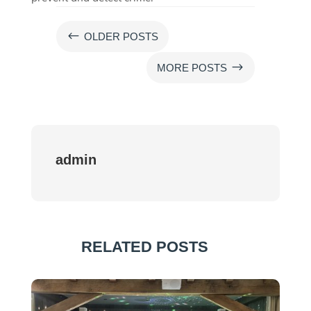
#
OLDER POSTS
$
MORE POSTS
admin
RELATED POSTS