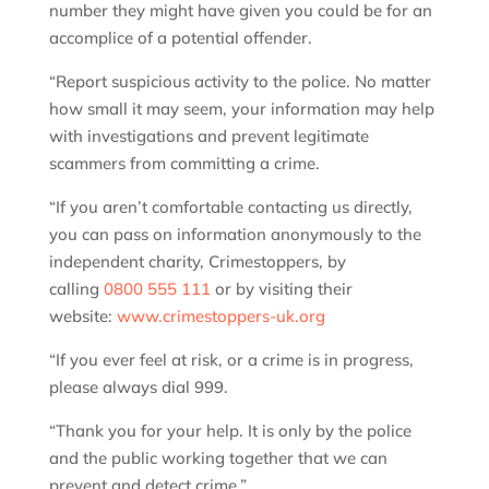
number they might have given you could be for an
accomplice of a potential offender.
“Report suspicious activity to the police. No matter
how small it may seem, your information may help
with investigations and prevent legitimate
scammers from committing a crime.
“If you aren’t comfortable contacting us directly,
you can pass on information anonymously to the
independent charity, Crimestoppers, by
calling
0800 555 111
or by visiting their
website:
www.crimestoppers-uk.org
“If you ever feel at risk, or a crime is in progress,
please always dial 999.
“Thank you for your help. It is only by the police
and the public working together that we can
prevent and detect crime.”