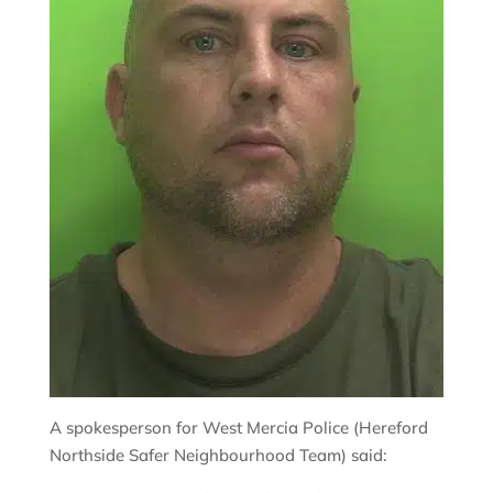
A spokesperson for West Mercia Police (Hereford
Northside Safer Neighbourhood Team) said: