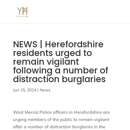
NEWS | Herefordshire
residents urged to
remain vigilant
following a number of
distraction burglaries
Jun 15, 2024
|
News
West Mercia Police officers in Herefordshire are
urging members of the public to remain vigilant
after a number of distraction burglaries in the