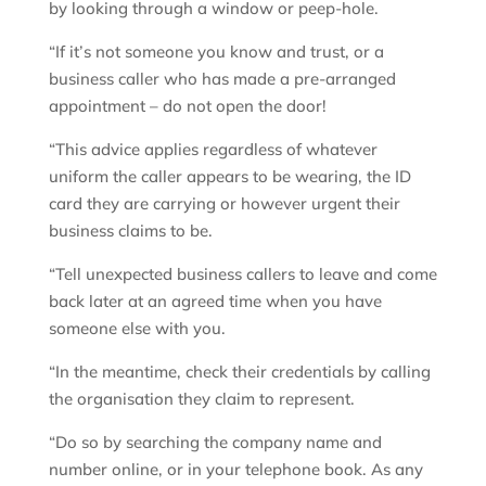
by looking through a window or peep-hole.
“If it’s not someone you know and trust, or a
business caller who has made a pre-arranged
appointment – do not open the door!
“This advice applies regardless of whatever
uniform the caller appears to be wearing, the ID
card they are carrying or however urgent their
business claims to be.
“Tell unexpected business callers to leave and come
back later at an agreed time when you have
someone else with you.
“In the meantime, check their credentials by calling
the organisation they claim to represent.
“Do so by searching the company name and
number online, or in your telephone book. As any