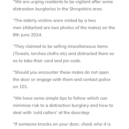
“We are urging residents to be vigilant after some
distraction burglaries in the Shropshire area.
“The elderly victims were visited by a two
men (Attached are two photos of the males) on the
8th June 2024.
“They claimed to be selling miscellaneous items
(Towels, torches cloths etc) and distracted them so
as to take their card and pin code.
“Should you encounter these males do not open
the door or engage with them and contact police
on 101.
“We have some simple tips to follow which can
minimise risk to a distraction burglary and how to
deal with ‘cold callers’ at the doorstep:
“If someone knocks on your door, check who it is