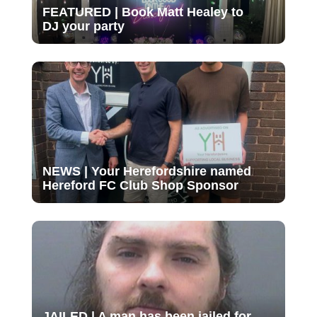
FEATURED | Book Matt Healey to
DJ your party
NEWS | Your Herefordshire named
Hereford FC Club Shop Sponsor
JAILED | A man has been jailed for