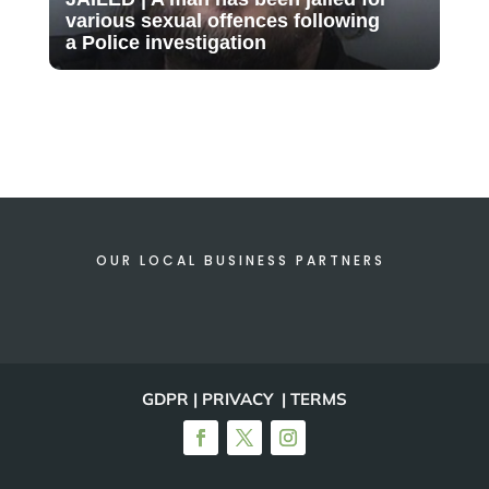
various sexual offences following
a Police investigation
OUR LOCAL BUSINESS PARTNERS
GDPR | PRIVACY | TERMS