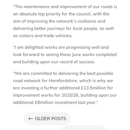
“The maintenance and improvement of our roads is
an absolute top priority for the council, with the
aim of improving the network’s resilience and
delivering better journeys for local people, as well
as visitors and trade vehicles.
“I am delighted works are progressing well and
look forward to seeing these June works completed
and building upon our record of success.
“We are committed to delivering the best possible
road network for Herefordshire, which is why we
are investing a further additional £13.5million for
improvement works for 2025/26, building upon our
additional £8million investment last year.”
#
OLDER POSTS