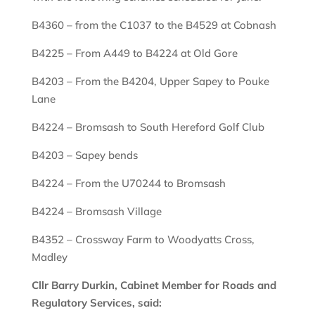
B4360 – from the C1037 to the B4529 at Cobnash
B4225 – From A449 to B4224 at Old Gore
B4203 – From the B4204, Upper Sapey to Pouke
Lane
B4224 – Bromsash to South Hereford Golf Club
B4203 – Sapey bends
B4224 – From the U70244 to Bromsash
B4224 – Bromsash Village
B4352 – Crossway Farm to Woodyatts Cross,
Madley
Cllr Barry Durkin, Cabinet Member for Roads and
Regulatory Services, said: