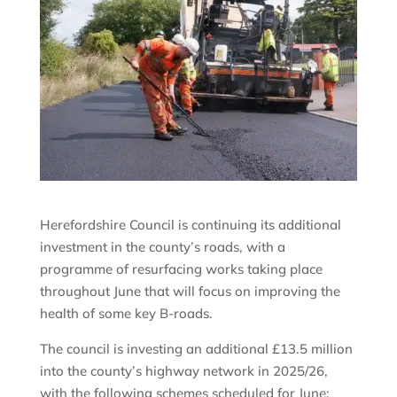
Herefordshire Council is continuing its additional
investment in the county’s roads, with a
programme of resurfacing works taking place
throughout June that will focus on improving the
health of some key B-roads.
The council is investing an additional £13.5 million
into the county’s highway network in 2025/26,
with the following schemes scheduled for June: