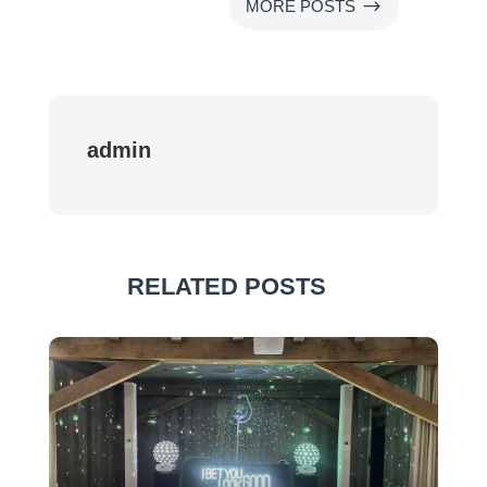
$
MORE POSTS
admin
RELATED POSTS