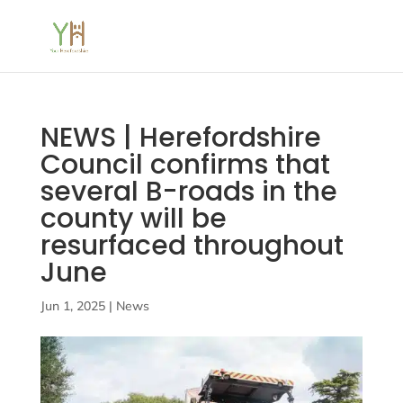
NEWS | Herefordshire
Council confirms that
several B-roads in the
county will be
resurfaced throughout
June
Jun 1, 2025
|
News