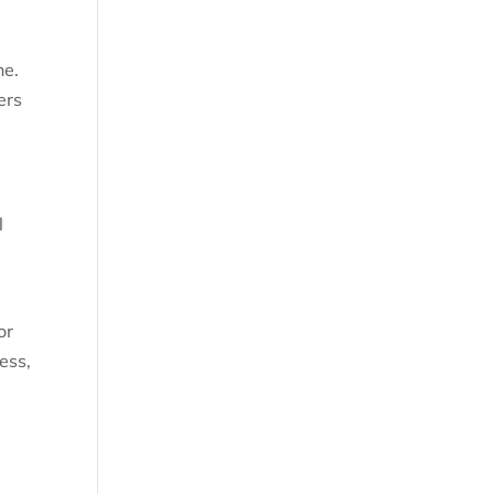
ne.
ers
l
or
ess,