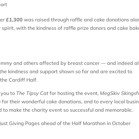
ort
ver
£1,300
was raised through raffle and cake donations alo
pirit, with the kindness of raffle prize donors and cake bak
 Tammy and others affected by breast cancer — and indeed al
he kindness and support shown so far and are excited to
the Cardiff Half.
k you to
The Tipsy Cat
for hosting the event,
MegSkiv Skings
f
m
for their wonderful cake donations, and to every local busin
 to make the charity event so successful and memorable.
e Just Giving Pages ahead of the Half Marathon in October