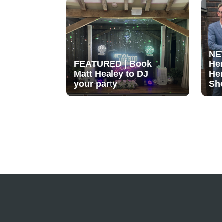
NE
FEATURED | Book
He
Matt Healey to DJ
He
your party
Sh