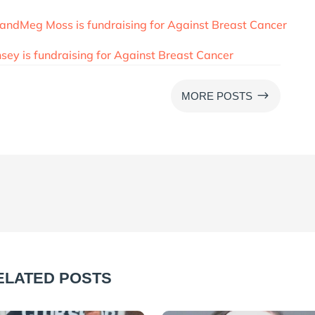
andMeg Moss is fundraising for Against Breast Cancer
ey is fundraising for Against Breast Cancer
$
MORE POSTS
ELATED POSTS