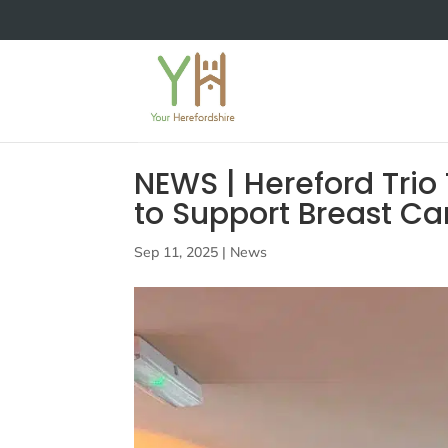
NEWS | Hereford Trio
to Support Breast C
Sep 11, 2025
|
News