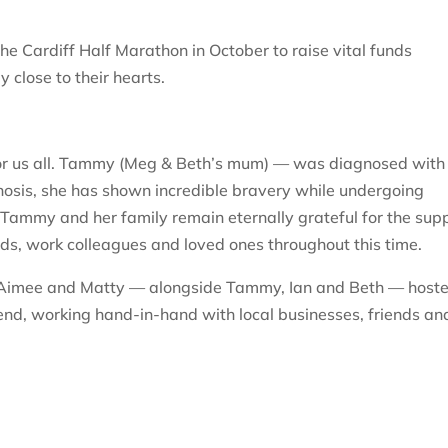
he Cardiff Half Marathon in October to raise vital funds
y close to their hearts.
or us all. Tammy (Meg & Beth’s mum) — was diagnosed with
gnosis, she has shown incredible bravery while undergoing
Tammy and her family remain eternally grateful for the sup
nds, work colleagues and loved ones throughout this time.
g, Aimee and Matty — alongside Tammy, Ian and Beth — host
end, working hand-in-hand with local businesses, friends an