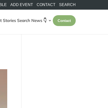
BLE
ADD EVENT
CONTACT
SEARCH
t Stories
Search
News 👇
Contact