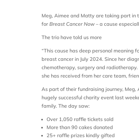
Meg, Aimee and Matty are taking part in t
for
Breast Cancer Now
– a cause especiall
The trio have told us more
“This cause has deep personal meaning f
breast cancer in July 2024. Since her dia
chemotherapy, surgery and radiotherapy. 
she has received from her care team, frie
As part of their fundraising journey, Me
hugely successful charity event last week
family. The day saw:
Over 1,050 raffle tickets sold
More than 90 cakes donated
25+ raffle prizes kindly gifted