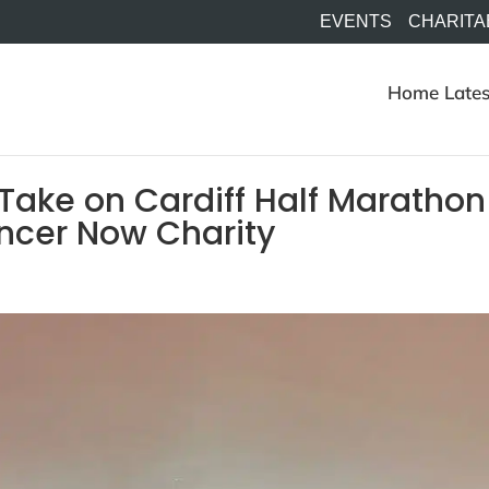
EVENTS
CHARITA
Home
Lates
 Take on Cardiff Half Marathon
ancer Now Charity