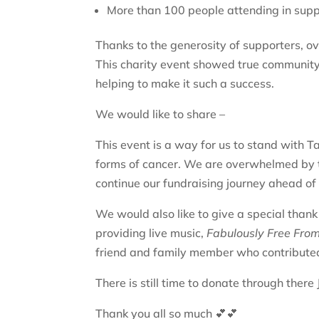
More than 100 people attending in supp
Thanks to the generosity of supporters, o
This charity event showed true community s
helping to make it such a success.
We would like to share –
This event is a way for us to stand with
forms of cancer. We are overwhelmed by t
continue our fundraising journey ahead of 
We would also like to give a special than
providing live music,
Fabulously Free Fro
friend and family member who contributed
There is still time to donate through ther
Thank you all so much 💕💕