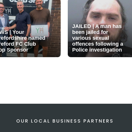
JAILED | A man has
WS | Your
been jailed for
refordshire named
various sexual
reford FC Club
offences following a
op Sponsor
Police investigation
OUR LOCAL BUSINESS PARTNERS