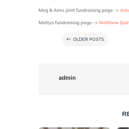
Meg & Aims joint fundraising page ->
Aim
Mattys fundraising page ->
Matthew Quins
#
OLDER POSTS
admin
R