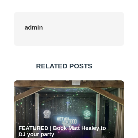
admin
RELATED POSTS
FEATURED | Book Matt Healey to
DJ your party