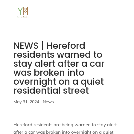
NEWS | Hereford
residents warned to
stay alert after a car
was broken into
overnight on a quiet
residential street
May 31, 2024
|
News
Hereford residents are being warned to stay alert
after a car was broken into overnight on a quiet