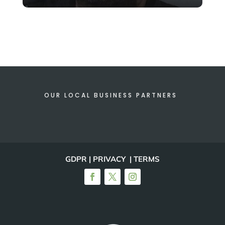
OUR LOCAL BUSINESS PARTNERS
GDPR | PRIVACY | TERMS