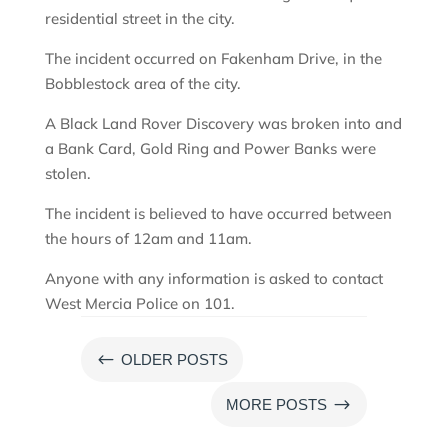
residential street in the city.
The incident occurred on Fakenham Drive, in the
Bobblestock area of the city.
A Black Land Rover Discovery was broken into and
a Bank Card, Gold Ring and Power Banks were
stolen.
The incident is believed to have occurred between
the hours of 12am and 11am.
Anyone with any information is asked to contact
West Mercia Police on 101.
#
OLDER POSTS
$
MORE POSTS