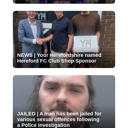
NEWS | Your Herefordshire named
Hereford FC Club Shop Sponsor
JAILED | A man has been jailed for
various sexual offences following
a Police investigation