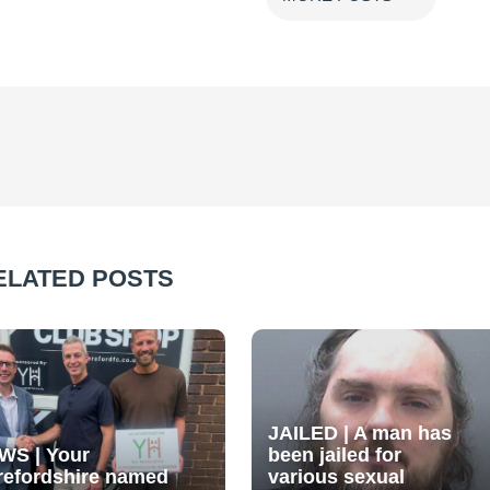
ELATED POSTS
JAILED | A man has
WS | Your
been jailed for
refordshire named
various sexual