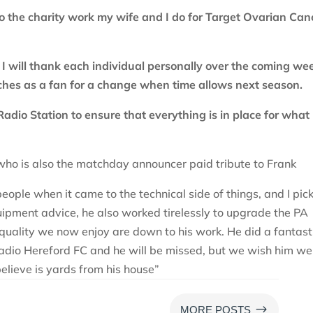
to the charity work my wife and I do for Target Ovarian Can
s. I will thank each individual personally over the coming we
tches as a fan for a change when time allows next season.
Radio Station to ensure that everything is in place for what
who is also the matchday announcer paid tribute to Frank
ople when it came to the technical side of things, and I pic
uipment advice, he also worked tirelessly to upgrade the PA
quality we now enjoy are down to his work. He did a fantast
dio Hereford FC and he will be missed, but we wish him wel
elieve is yards from his house”
$
MORE POSTS