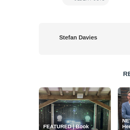
Stefan Davies
R
NE
FEATURED | Book
He