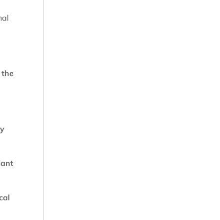
nal
 the
ly
iant
cal