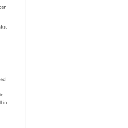
cer
eks.
ked
ic
l in