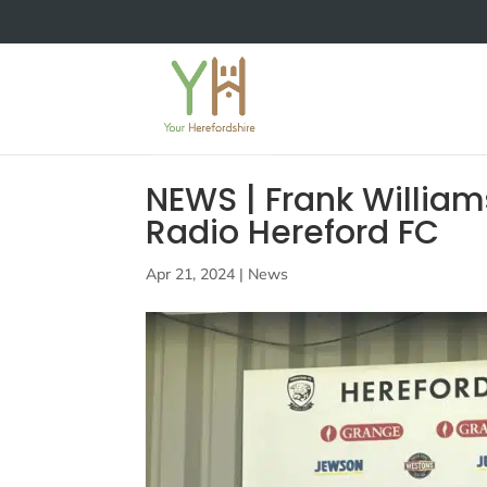
NEWS | Frank William
Radio Hereford FC
Apr 21, 2024
|
News