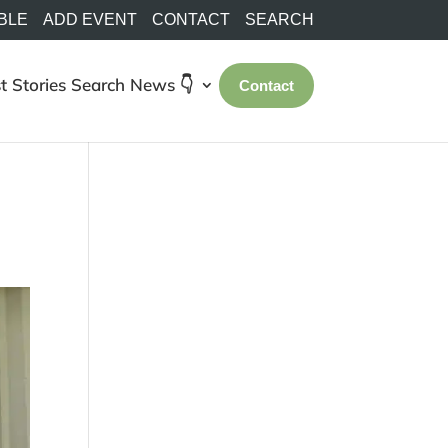
BLE
ADD EVENT
CONTACT
SEARCH
t Stories
Search
News 👇
Contact