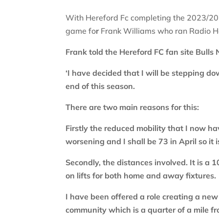
With Hereford Fc completing the 2023/202
game fo
r
Frank Williams who ran Radio Her
Frank told the Hereford FC fan site Bulls
‘I have decided that I will be stepping 
end of this season.
There are two main reasons for this:
Firstly the reduced mobility that I now ha
worsening and I shall be 73 in April so it i
Secondly, the distances involved. It is a 
on lifts for both home and away fixtures.
I have been offered a role creating a ne
community which is a quarter of a mile 