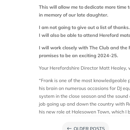
This will allow me to dedicate more time 
in memory of our late daughter.
I am not going to give out a list of thank
I will also be able to attend Hereford ma
I will work closely with The Club and the 
promises to be an exciting 2024-25.
Your Herefordshire Director Matt Healey, 
“Frank is one of the most knowledgeable pe
his brain on numerous occasions for DJ eq
system in the close season and the sound 
job going up and down the country with Ra
his new role at Halesowen Town, which I b
#
OLDER POSTS