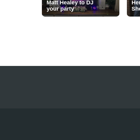
Matt Healey to DJ
He
your party
Sh