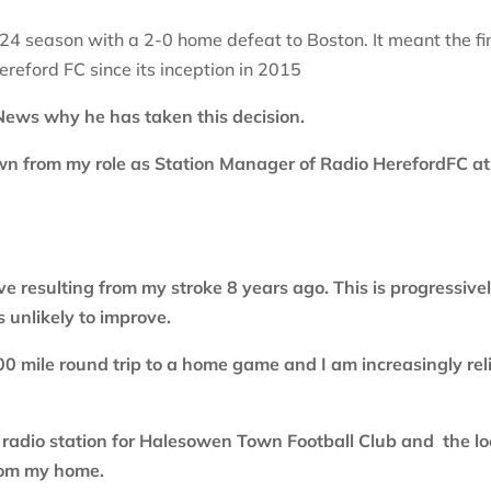
4 season with a 2-0 home defeat to Boston. It meant the fi
eford FC since its inception in 2015
 News why he has taken this decision.
down from my role as Station Manager of Radio HerefordFC at
ve resulting from my stroke 8 years ago. This is progressive
s unlikely to improve.
100 mile round trip to a home game and I am increasingly rel
w radio station for Halesowen Town Football Club and the lo
from my home.