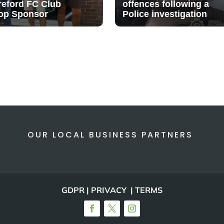
reford FC Club
offences following a
op Sponsor
Police investigation
OUR LOCAL BUSINESS PARTNERS
GDPR | PRIVACY | TERMS