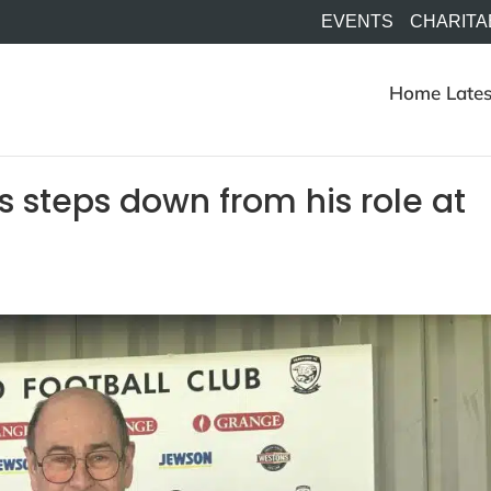
EVENTS
CHARITA
Home
Lates
s steps down from his role at