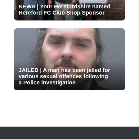
NEWS | Your Herefordshire named
Hereford FC Club Shop Sponsor
JAILED | A man has been jailed for
various sexual offences following
a Police investigation