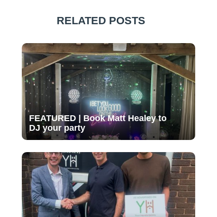
RELATED POSTS
FEATURED | Book Matt Healey to
DJ your party