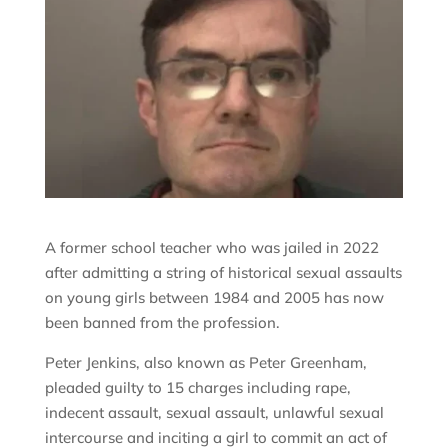
A former school teacher who was jailed in 2022
after admitting a string of historical sexual assaults
on young girls between 1984 and 2005 has now
been banned from the profession.
Peter Jenkins, also known as Peter Greenham,
pleaded guilty to 15 charges including rape,
indecent assault, sexual assault, unlawful sexual
intercourse and inciting a girl to commit an act of