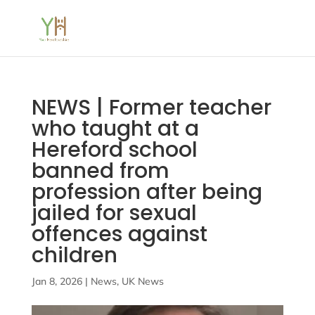
NEWS | Former teacher
who taught at a
Hereford school
banned from
profession after being
jailed for sexual
offences against
children
Jan 8, 2026
|
News
,
UK News