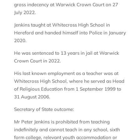
gross indecency at Warwick Crown Court on 27
July 2022.
Jenkins taught at Whitecross High School in
Hereford and handed himself into Police in January
2020.
He was sentenced to 13 years in jail at Warwick
Crown Court in 2022.
His last known employment as a teacher was at
Whitecross High School, where he served as Head
of Religious Education from 1 September 1999 to
31 August 2006.
Secretary of State outcome:
Mr Peter Jenkins is prohibited from teaching
indefinitely and cannot teach in any school, sixth
form college, relevant youth accommodation or