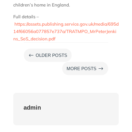
children’s home in England.
Full details –
https://assets.publishing.service.gov.uk/media/695d
14f66056a077857e737a/TRATMPO_MrPeterJenki
ns_SoS_decision.pdf
#
OLDER POSTS
$
MORE POSTS
admin