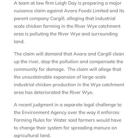
A team at law firm Leigh Day is preparing a major
nuisance claim against Avara Foods Limited and its
parent company Cargill, alleging that industrial
scale chicken farming in the River Wye catchment
area is polluting the River Wye and surrounding
land.
The claim will demand that Avara and Cargill clean
up the river, stop the pollution and compensate the
community for damage. The claim will allege that
the unsustainable expansion of large-scale
industrial chicken production in the Wye catchment
area has deteriorated the River Wye.
A recent judgment in a separate legal challenge to
the Environment Agency over the way it enforces
Farming Rules for Water said farmers would have
to change their system for spreading manure on
agricultural land.