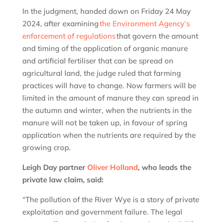
In the judgment, handed down on Friday 24 May
2024, after examining
the Environment Agency’s
enforcement of regulations
that govern the amount
and timing of the application of organic manure
and artificial fertiliser that can be spread on
agricultural land, the judge ruled that farming
practices will have to change. Now farmers will be
limited in the amount of manure they can spread in
the autumn and winter, when the nutrients in the
manure will not be taken up, in favour of spring
application when the nutrients are required by the
growing crop.
Leigh Day partner
Oliver Holland
, who leads the
private law claim, said:
“The pollution of the River Wye is a story of private
exploitation and government failure. The legal