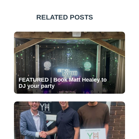
RELATED POSTS
FEATURED | Book Matt Healey to
DJ your party