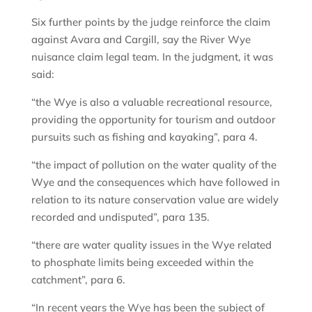
Six further points by the judge reinforce the claim
against Avara and Cargill, say the River Wye
nuisance claim legal team. In the judgment, it was
said:
“the Wye is also a valuable recreational resource,
providing the opportunity for tourism and outdoor
pursuits such as fishing and kayaking”, para 4.
“the impact of pollution on the water quality of the
Wye and the consequences which have followed in
relation to its nature conservation value are widely
recorded and undisputed”, para 135.
“there are water quality issues in the Wye related
to phosphate limits being exceeded within the
catchment”, para 6.
“In recent years the Wye has been the subject of