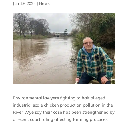
Jun 19, 2024
|
News
Environmental lawyers fighting to halt alleged
industrial scale chicken production pollution in the
River Wye say their case has been strengthened by
a recent court ruling affecting farming practices.