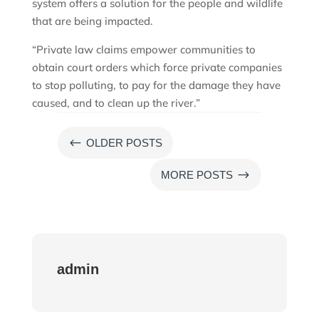
system offers a solution for the people and wildlife
that are being impacted.
“Private law claims empower communities to
obtain court orders which force private companies
to stop polluting, to pay for the damage they have
caused, and to clean up the river.”
#
OLDER POSTS
$
MORE POSTS
admin