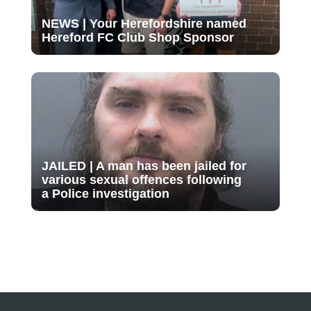
NEWS | Your Herefordshire named
Hereford FC Club Shop Sponsor
JAILED | A man has been jailed for
various sexual offences following
a Police investigation