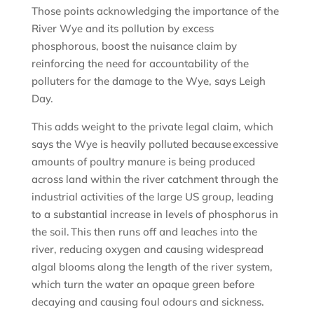
Those points acknowledging the importance of the
River Wye and its pollution by excess
phosphorous, boost the nuisance claim by
reinforcing the need for accountability of the
polluters for the damage to the Wye, says Leigh
Day.
This adds weight to the private legal claim, which
says the Wye is heavily polluted because excessive
amounts of poultry manure is being produced
across land within the river catchment through the
industrial activities of the large US group, leading
to a substantial increase in levels of phosphorus in
the soil. This then runs off and leaches into the
river, reducing oxygen and causing widespread
algal blooms along the length of the river system,
which turn the water an opaque green before
decaying and causing foul odours and sickness.