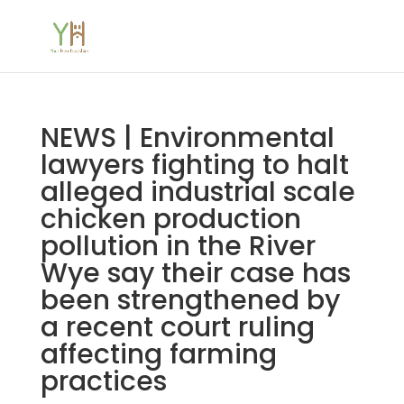
NEWS | Environmental
lawyers fighting to halt
alleged industrial scale
chicken production
pollution in the River
Wye say their case has
been strengthened by
a recent court ruling
affecting farming
practices