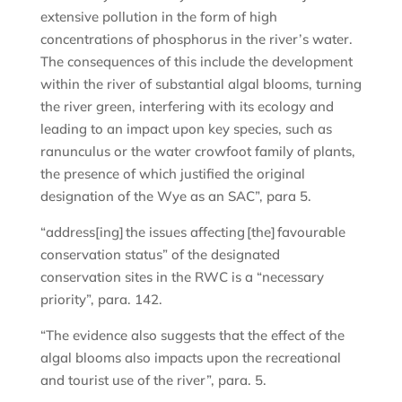
extensive pollution in the form of high
concentrations of phosphorus in the river’s water.
The consequences of this include the development
within the river of substantial algal blooms, turning
the river green, interfering with its ecology and
leading to an impact upon key species, such as
ranunculus or the water crowfoot family of plants,
the presence of which justified the original
designation of the Wye as an SAC”, para 5.
“address[ing] the issues affecting [the] favourable
conservation status” of the designated
conservation sites in the RWC is a “necessary
priority”, para. 142.
“The evidence also suggests that the effect of the
algal blooms also impacts upon the recreational
and tourist use of the river”, para. 5.