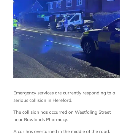
Emergency services are currently responding to a
serious collision in Hereford.
The collision has occurred on Westfaling Street
near Rowlands Pharmacy.
A car has overturned in the middle of the road.