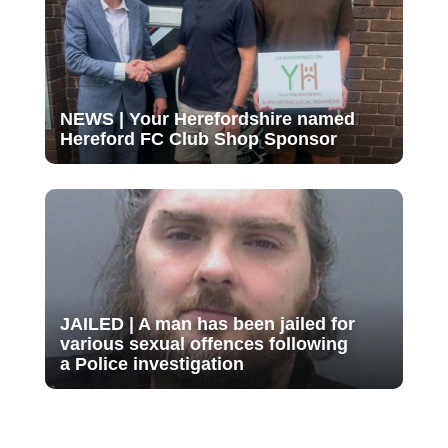
NEWS | Your Herefordshire named
Hereford FC Club Shop Sponsor
JAILED | A man has been jailed for
various sexual offences following
a Police investigation