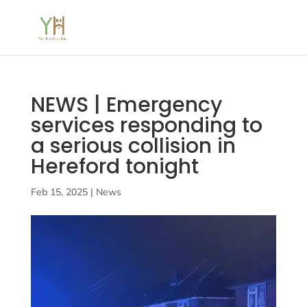
NEWS | Emergency
services responding to
a serious collision in
Hereford tonight
Feb 15, 2025
|
News