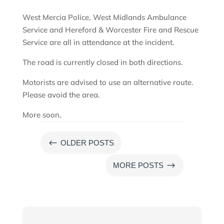
West Mercia Police, West Midlands Ambulance
Service and Hereford & Worcester Fire and Rescue
Service are all in attendance at the incident.
The road is currently closed in both directions.
Motorists are advised to use an alternative route.
Please avoid the area.
More soon,
#
OLDER POSTS
$
MORE POSTS