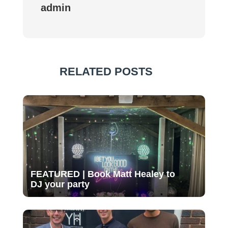
admin
RELATED POSTS
FEATURED | Book Matt Healey to
DJ your party