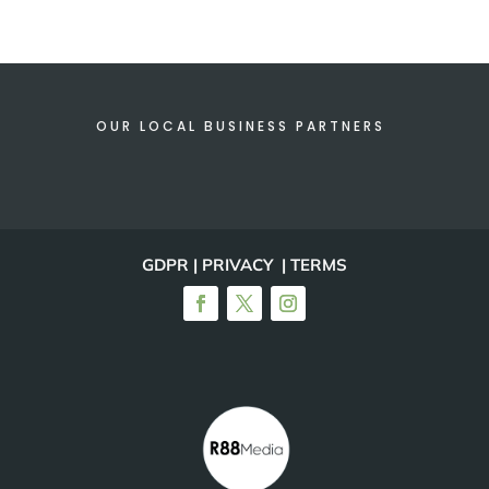
OUR LOCAL BUSINESS PARTNERS
GDPR | PRIVACY | TERMS