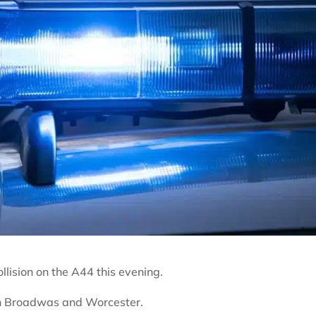
lision on the A44 this evening.
en Broadwas and Worcester.