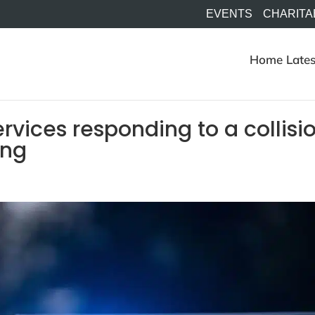
EVENTS
CHARITA
Home
Lates
vices responding to a collisi
ing