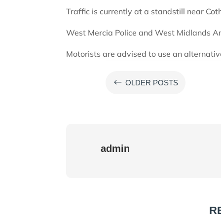
Traffic is currently at a standstill near Cot
West Mercia Police and West Midlands Am
Motorists are advised to use an alternativ
#
OLDER POSTS
admin
R