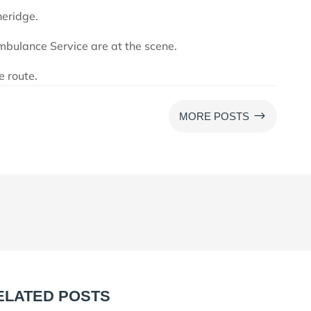
heridge.
bulance Service are at the scene.
e route.
$
MORE POSTS
ELATED POSTS