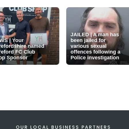
JAILED | A man has
WS | Your
been jailed for
refordshire named
various sexual
reford FC Club
offences following a
op Sponsor
Police investigation
OUR LOCAL BUSINESS PARTNERS