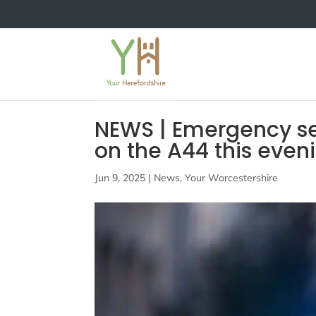
NEWS | Emergency ser
on the A44 this even
Jun 9, 2025
|
News
,
Your Worcestershire