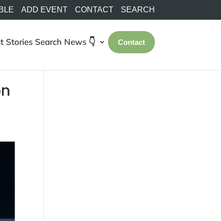
BLE
ADD EVENT
CONTACT
SEARCH
t Stories
Search
News 👇
Contact
on