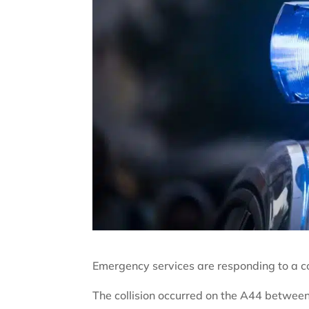
Emergency services are responding to a col
The collision occurred on the A44 betwe