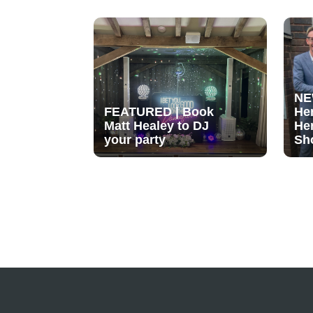
NE
FEATURED | Book
He
Matt Healey to DJ
He
your party
Sh