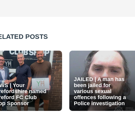
ELATED POSTS
JAILED | A man has
WS | Your
been jailed for
refordshire named
various sexual
reford FC Club
offences following a
op Sponsor
Police investigation