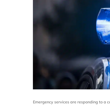
Emergency services are responding to a col