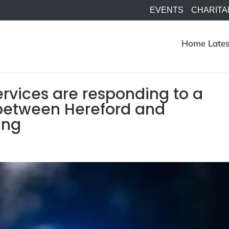
EVENTS
CHARITA
Home
Lates
rvices are responding to a
 between Hereford and
ning