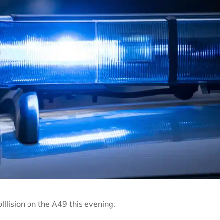
llision on the A49 this evening.