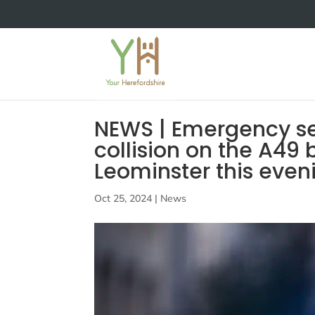
NEWS | Emergency se
collision on the A49
Leominster this eve
Oct 25, 2024
|
News