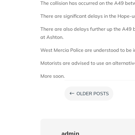
The collision has occurred on the A49 be
There are significant delays in the Hope
There are also delays further up the A49 
at Ashton.
West Mercia Police are understood to be i
Motorists are advised to use an alternativ
More soon.
#
OLDER POSTS
admin