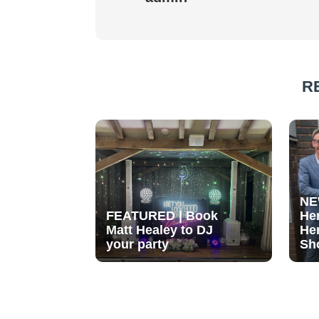
R
NE
FEATURED | Book
He
Matt Healey to DJ
He
your party
Sh