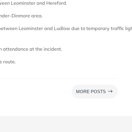
tween Leominster and Hereford.
-under-Dinmore area.
between Leominster and Ludlow due to temporary traffic lig
n attendance at the incident.
e route.
$
MORE POSTS