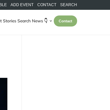
BLE
ADD EVENT
CONTACT
SEARCH
t Stories
Search
News 👇
Contact