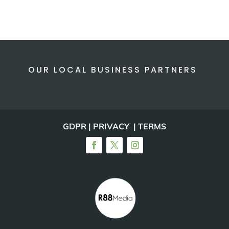
OUR LOCAL BUSINESS PARTNERS
GDPR | PRIVACY | TERMS