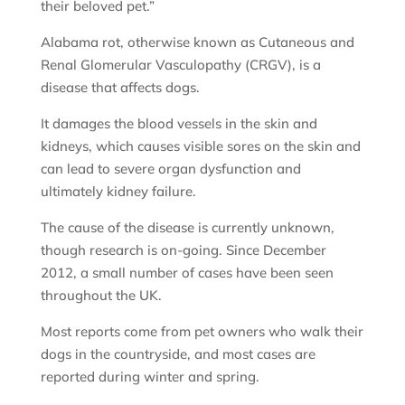
their beloved pet.”
Alabama rot, otherwise known as Cutaneous and
Renal Glomerular Vasculopathy (CRGV), is a
disease that affects dogs.
It damages the blood vessels in the skin and
kidneys, which causes visible sores on the skin and
can lead to severe organ dysfunction and
ultimately kidney failure.
The cause of the disease is currently unknown,
though research is on-going. Since December
2012, a small number of cases have been seen
throughout the UK.
Most reports come from pet owners who walk their
dogs in the countryside, and most cases are
reported during winter and spring.