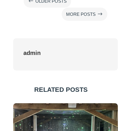
#
OLDER POSTS
$
MORE POSTS
admin
RELATED POSTS