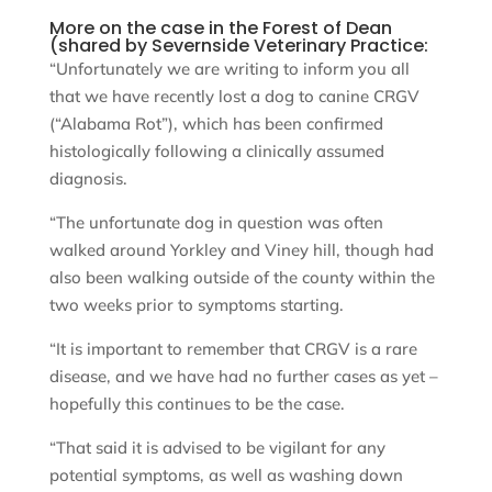
More on the case in the Forest of Dean
(shared by Severnside Veterinary Practice:
“Unfortunately we are writing to inform you all
that we have recently lost a dog to canine CRGV
(“Alabama Rot”), which has been confirmed
histologically following a clinically assumed
diagnosis.
“The unfortunate dog in question was often
walked around Yorkley and Viney hill, though had
also been walking outside of the county within the
two weeks prior to symptoms starting.
“It is important to remember that CRGV is a rare
disease, and we have had no further cases as yet –
hopefully this continues to be the case.
“That said it is advised to be vigilant for any
potential symptoms, as well as washing down