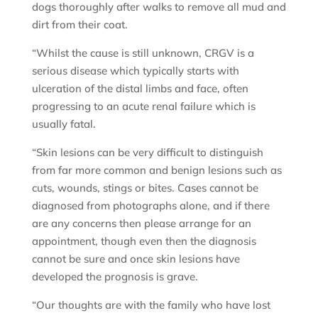
dogs thoroughly after walks to remove all mud and
dirt from their coat.
“Whilst the cause is still unknown, CRGV is a
serious disease which typically starts with
ulceration of the distal limbs and face, often
progressing to an acute renal failure which is
usually fatal.
“Skin lesions can be very difficult to distinguish
from far more common and benign lesions such as
cuts, wounds, stings or bites. Cases cannot be
diagnosed from photographs alone, and if there
are any concerns then please arrange for an
appointment, though even then the diagnosis
cannot be sure and once skin lesions have
developed the prognosis is grave.
“Our thoughts are with the family who have lost