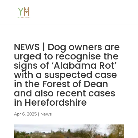
NEWS | Dog owners are
urged to recognise the
signs of ‘Alabama Rot’
with a suspected case
in the Forest of Dean
and also recent cases
in Herefordshire
Apr 6, 2025
|
News