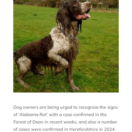
Dog owners are being urged to recognise the signs
of ‘Alabama Rot’ with a case confirmed in the
Forest of Dean in recent weeks, and also a number
of cases were confirmed in Herefordshire in 2024.