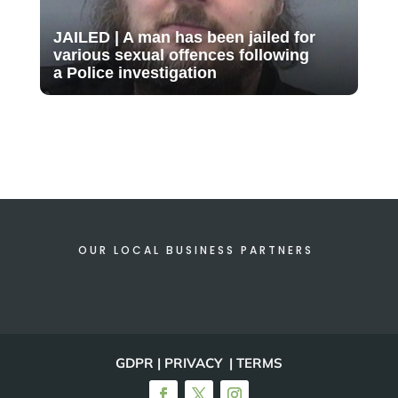
JAILED | A man has been jailed for
various sexual offences following
a Police investigation
OUR LOCAL BUSINESS PARTNERS
GDPR | PRIVACY | TERMS