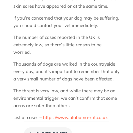
skin sores have appeared or at the same time.
If you’re concerned that your dog may be suffering,
you should contact your vet immediately.
The number of cases reported in the UK is
extremely low, so there’s little reason to be
worried.
Thousands of dogs are walked in the countryside
every day, and it’s important to remember that only
a very small number of dogs have been affected.
The threat is very low, and while there may be an
environmental trigger, we can’t confirm that some
areas are safer than others.
List of cases –
https://www.alabama-rot.co.uk