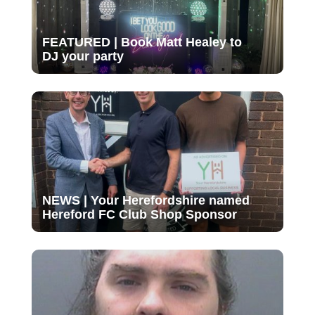
FEATURED | Book Matt Healey to
DJ your party
NEWS | Your Herefordshire named
Hereford FC Club Shop Sponsor