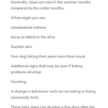
Generally, cases are rare in the summer months
compared to the colder months.
What might you see:
Unexplained redness
Sores (a defect in the skin)
Swollen skin
Your dog licking their paws more than usual
Additional signs that may be seen if kidney
problems develop:
Vomiting.
A change in behaviour such as not eating or being
excessively tired.
These later signs can develop a few days after the