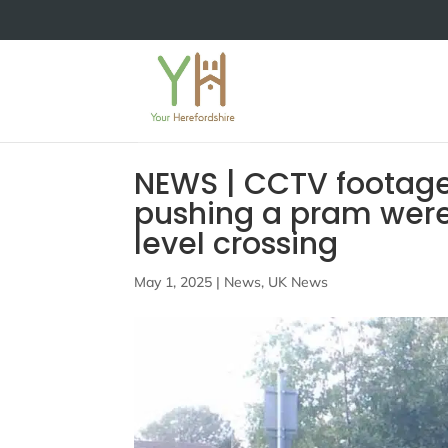
NEWS | CCTV footage
pushing a pram were t
level crossing
May 1, 2025
|
News
,
UK News