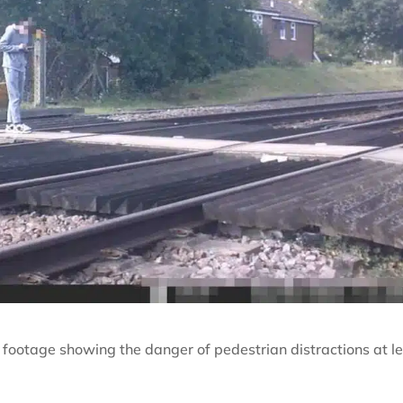
footage showing the danger of pedestrian distractions at le