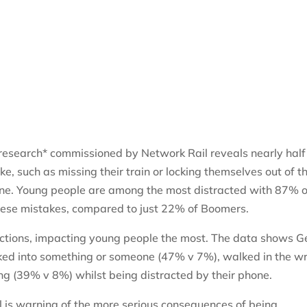
research* commissioned by Network Rail reveals nearly half
, such as missing their train or locking themselves out of t
hone. Young people are among the most distracted with 87% o
hese mistakes, compared to just 22% of Boomers.
actions, impacting young people the most. The data shows G
ked into something or someone (47% v 7%), walked in the w
g (39% v 8%) whilst being distracted by their phone.
ail is warning of the more serious consequences of being