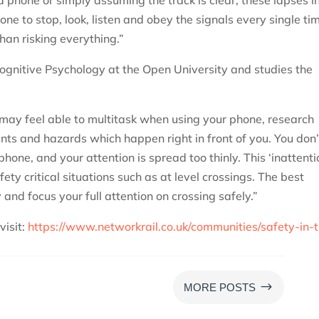
ne to stop, look, listen and obey the signals every single ti
than risking everything.”
ognitive Psychology at the Open University and studies the
may feel able to multitask when using your phone, research
nts and hazards which happen right in front of you. You don’
hone, and your attention is spread too thinly. This ‘inattenti
fety critical situations such as at level crossings. The best
and focus your full attention on crossing safely.”
visit:
https://www.networkrail.co.uk/communities/safety-in-
$
MORE POSTS