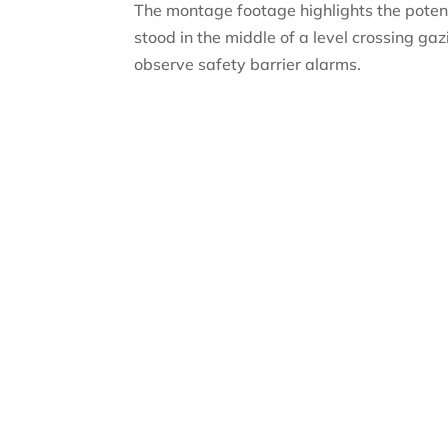
The montage footage highlights the potenti
stood in the middle of a level crossing ga
observe safety barrier alarms.