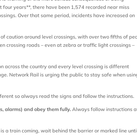
st four years**, there have been 1,574 recorded near miss
rossings. Over that same period, incidents have increased on
of caution around level crossings, with over two fifths of pe
 crossing roads – even at zebra or traffic light crossings –
n across the country and every level crossing is different
ge. Network Rail is urging the public to stay safe when usin
fferent so always read the signs and follow the instructions.
s, alarms) and obey them fully.
Always follow instructions a
 is a train coming, wait behind the barrier or marked line until