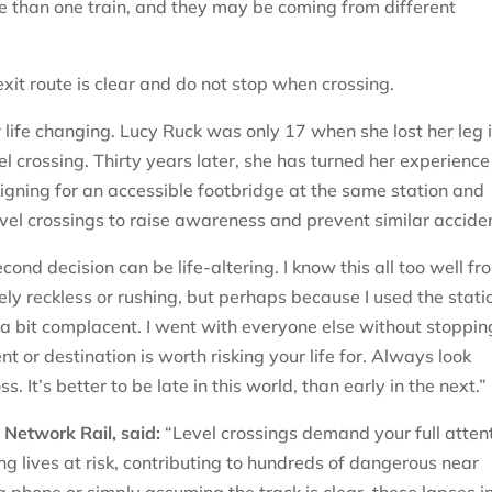
than one train, and they may be coming from different
xit route is clear and do not stop when crossing.
r life changing. Lucy Ruck was only 17 when she lost her leg 
l crossing. Thirty years later, she has turned her experience
aigning for an accessible footbridge at the same station and
evel crossings to raise awareness and prevent similar accide
cond decision can be life-altering. I know this all too well fr
ly reckless or rushing, but perhaps because I used the stati
 a bit complacent. I went with everyone else without stoppin
 or destination is worth risking your life for. Always look
. It’s better to be late in this world, than early in the next.”
Network Rail, said:
“Level crossings demand your full attent
g lives at risk, contributing to hundreds of dangerous near
a phone or simply assuming the track is clear, these lapses i