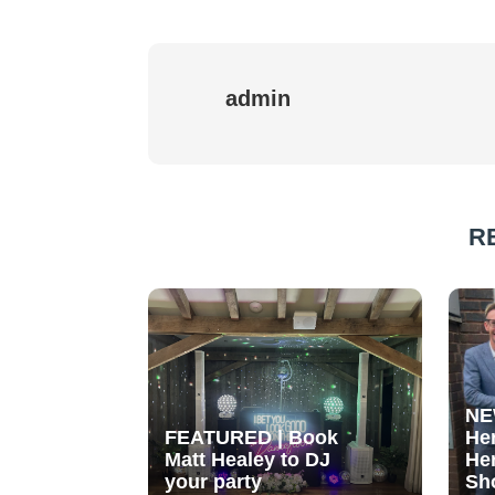
admin
R
NE
FEATURED | Book
He
Matt Healey to DJ
He
your party
Sh