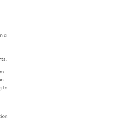
in a
nts.
om
on
g to
ion,
n