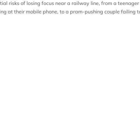
al risks of losing focus near a railway line, from a teenager
zing at their mobile phone, to a pram-pushing couple failing t