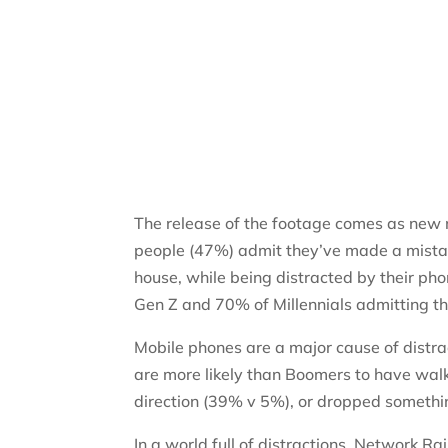
The release of the footage comes as new 
people (47%) admit they’ve made a mistake
house, while being distracted by their p
Gen Z and 70% of Millennials admitting t
Mobile phones are a major cause of distr
are more likely than Boomers to have wal
direction (39% v 5%), or dropped somethin
In a world full of distractions, Network R