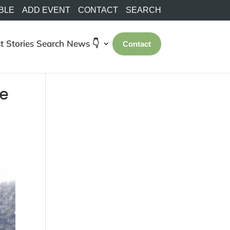
BLE
ADD EVENT
CONTACT
SEARCH
t Stories
Search
News 👇
Contact
le