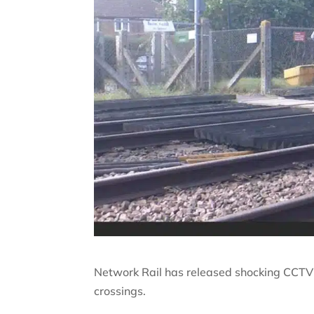
Network Rail has released shocking CCTV 
crossings.