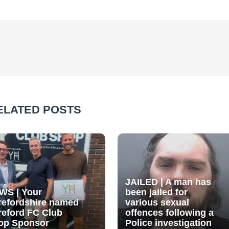
ELATED POSTS
JAILED | A man has
WS | Your
been jailed for
refordshire named
various sexual
reford FC Club
offences following a
op Sponsor
Police investigation