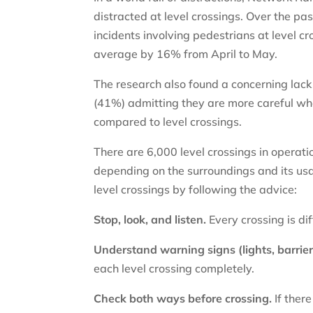
distracted at level crossings. Over the pa
incidents involving pedestrians at level c
average by 16% from April to May.
The research also found a concerning lack 
(41%) admitting they are more careful when
compared to level crossings.
There are 6,000 level crossings in operatio
depending on the surroundings and its usa
level crossings by following the advice:
Stop, look, and listen.
Every crossing is di
Understand warning signs (lights, barrier
each level crossing completely.
Check both ways before crossing.
If there