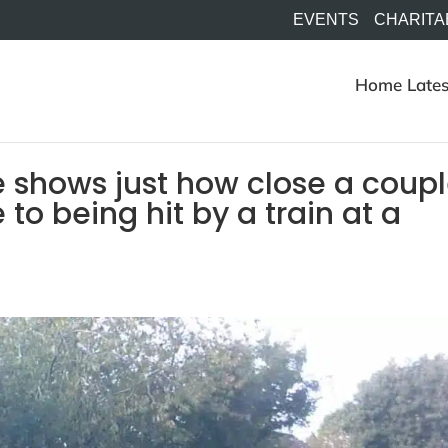
EVENTS
CHARITA
Home
Lates
 shows just how close a coup
o being hit by a train at a