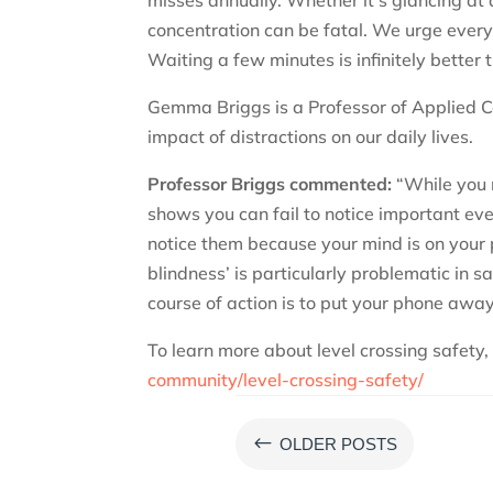
concentration can be fatal. We urge everyo
Waiting a few minutes is infinitely better 
Gemma Briggs is a Professor of Applied C
impact of distractions on our daily lives.
Professor Briggs commented:
“While you 
shows you can fail to notice important eve
notice them because your mind is on your p
blindness’ is particularly problematic in sa
course of action is to put your phone away 
To learn more about level crossing safety, 
community/level-crossing-safety/
#
OLDER POSTS