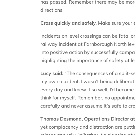
has passed. Remember there may be more 
directions.
Cross quickly and safely.
Make sure your e
Incidents on level crossings can be fatal o
railway incident at Farnborough North leve
into positive action by successfully camp
highlighting the importance of safety at l
Lucy said
: “The consequences of a split-se
my own accident. I wasn’t being deliberate
every day and knew it so well, I’d become
think for myself. Remember, no appointment
carefully and never assume it’s safe to cross
Thomas Desmond, Operations Director at 
yet complacency and distraction are puttin
misses annually. Whether it’s glancing at 