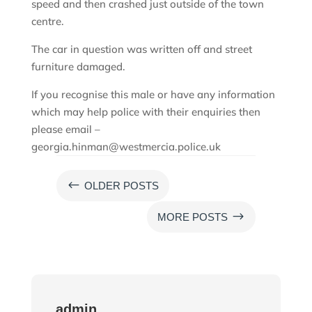
speed and then crashed just outside of the town
centre.
The car in question was written off and street
furniture damaged.
If you recognise this male or have any information
which may help police with their enquiries then
please email –
georgia.hinman@westmercia.police.uk
#
OLDER POSTS
$
MORE POSTS
admin