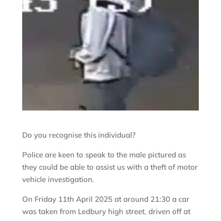
Do you recognise this individual?
Police are keen to speak to the male pictured as
they could be able to assist us with a theft of motor
vehicle investigation.
On Friday 11th April 2025 at around 21:30 a car
was taken from Ledbury high street, driven off at