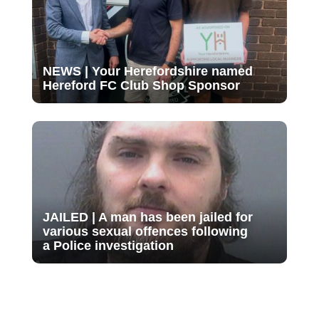
NEWS | Your Herefordshire named
Hereford FC Club Shop Sponsor
JAILED | A man has been jailed for
various sexual offences following
a Police investigation