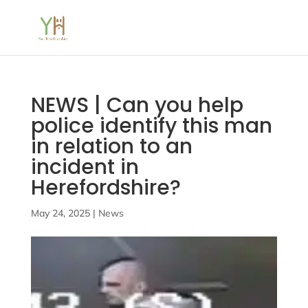
NEWS | Can you help
police identify this man
in relation to an
incident in
Herefordshire?
May 24, 2025
|
News