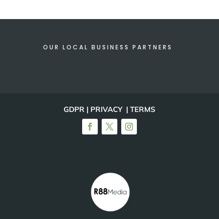
OUR LOCAL BUSINESS PARTNERS
GDPR | PRIVACY | TERMS