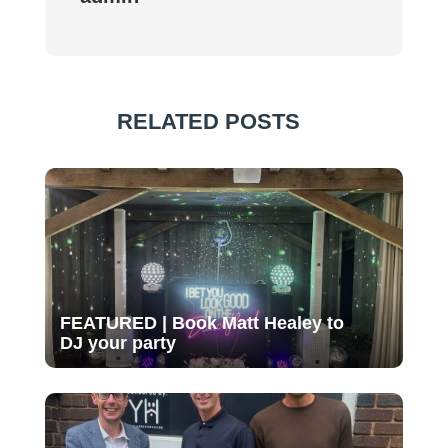
RELATED POSTS
FEATURED | Book Matt Healey to
DJ your party