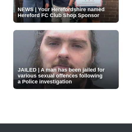
NEWS | Your Herefordshire named
Hereford FC Club Shop Sponsor
JAILED | A man has been jailed for
various sexual offences following
a Police investigation