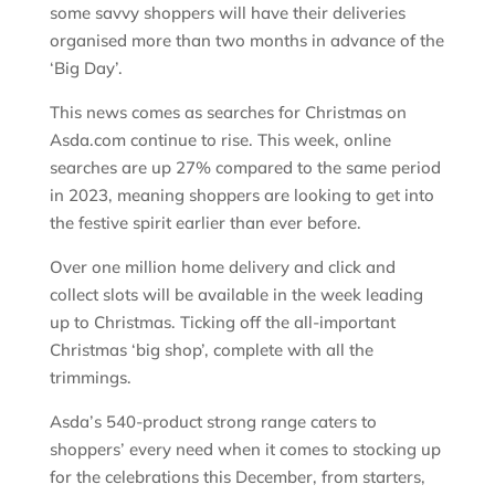
some savvy shoppers will have their deliveries
organised more than two months in advance of the
‘Big Day’.
This news comes as searches for Christmas on
Asda.com continue to rise. This week, online
searches are up 27% compared to the same period
in 2023, meaning shoppers are looking to get into
the festive spirit earlier than ever before.
Over one million home delivery and click and
collect slots will be available in the week leading
up to Christmas. Ticking off the all-important
Christmas ‘big shop’, complete with all the
trimmings.
Asda’s 540-product strong range caters to
shoppers’ every need when it comes to stocking up
for the celebrations this December, from starters,