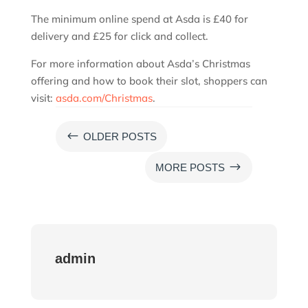
The minimum online spend at Asda is £40 for
delivery and £25 for click and collect.
For more information about Asda’s Christmas
offering and how to book their slot, shoppers can
visit:
asda.com/Christmas
.
#
OLDER POSTS
$
MORE POSTS
admin