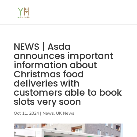
NEWS | Asda
announces important
information about
Christmas food
deliveries with
customers able to book
slots very soon
Oct 11, 2024
|
News
,
UK News