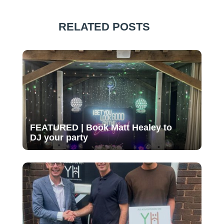
RELATED POSTS
FEATURED | Book Matt Healey to
DJ your party