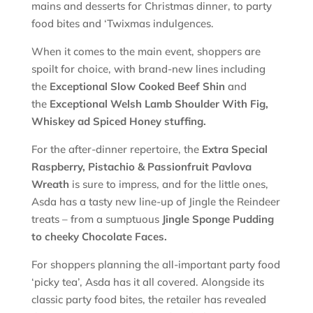
mains and desserts for Christmas dinner, to party
food bites and ‘Twixmas indulgences.
When it comes to the main event, shoppers are
spoilt for choice, with brand-new lines including
the
Exceptional Slow Cooked Beef Shin
and
the
Exceptional Welsh Lamb Shoulder With Fig,
Whiskey ad Spiced Honey stuffing.
For the after-dinner repertoire, the
Extra Special
Raspberry, Pistachio & Passionfruit Pavlova
Wreath
is sure to impress, and for the little ones,
Asda has a tasty new line-up of Jingle the Reindeer
treats – from a sumptuous
Jingle
Sponge Pudding
to cheeky Chocolate Faces.
For shoppers planning the all-important party food
‘picky tea’, Asda has it all covered. Alongside its
classic party food bites, the retailer has revealed