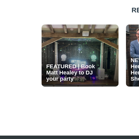
R
NE
FEATURED | Book
He
Matt Healey to DJ
He
your party
Sh