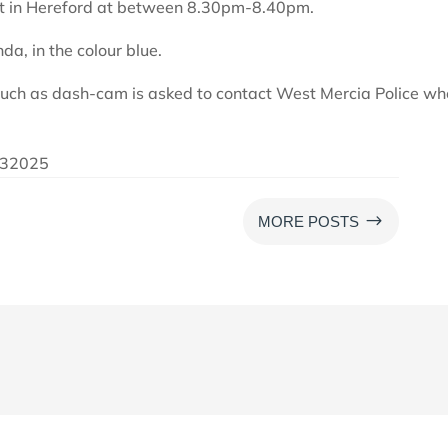
eet in Hereford at between 8.30pm-8.40pm.
da, in the colour blue.
such as dash-cam is asked to contact West Mercia Police wh
6032025
$
MORE POSTS