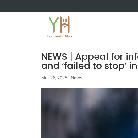
NEWS | Appeal for info
and ‘failed to stop’ 
Mar 26, 2025
|
News