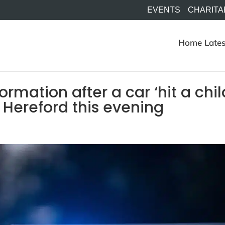
EVENTS
CHARITA
Home
Lates
rmation after a car ‘hit a chil
in Hereford this evening