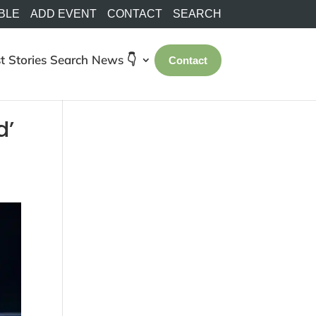
BLE
ADD EVENT
CONTACT
SEARCH
t Stories
Search
News 👇
Contact
d’