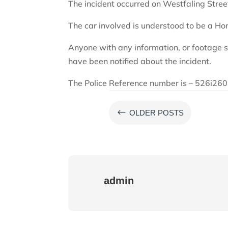
The incident occurred on Westfaling Str
The car involved is understood to be a Hon
Anyone with any information, or footage 
have been notified about the incident.
The Police Reference number is – 526i2
#
OLDER POSTS
admin