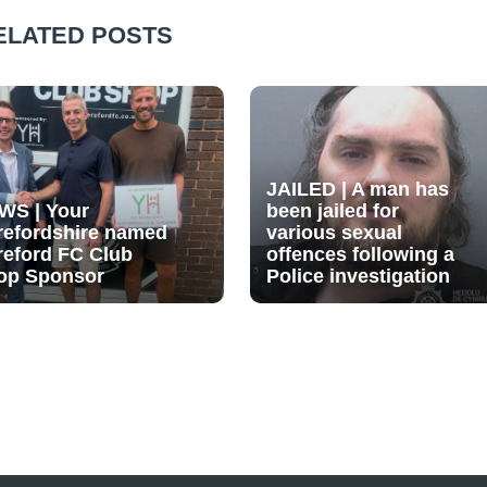
ELATED POSTS
JAILED | A man has
WS | Your
been jailed for
refordshire named
various sexual
reford FC Club
offences following a
op Sponsor
Police investigation