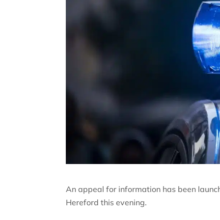
An appeal for information has been launched
Hereford this evening.