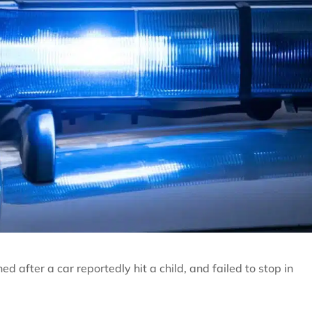
 after a car reportedly hit a child, and failed to stop in