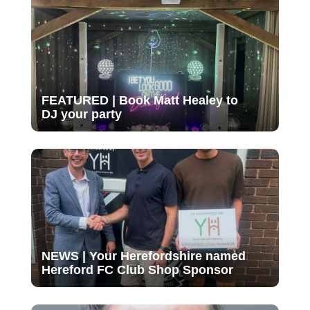
FEATURED | Book Matt Healey to
DJ your party
NEWS | Your Herefordshire named
Hereford FC Club Shop Sponsor