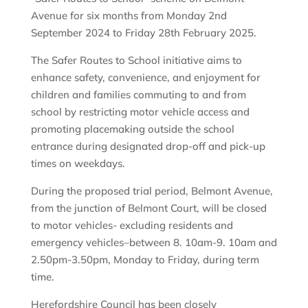
Avenue for six months from Monday 2nd
September 2024 to Friday 28th February 2025.
The Safer Routes to School initiative aims to
enhance safety, convenience, and enjoyment for
children and families commuting to and from
school by restricting motor vehicle access and
promoting placemaking outside the school
entrance during designated drop-off and pick-up
times on weekdays.
During the proposed trial period, Belmont Avenue,
from the junction of Belmont Court, will be closed
to motor vehicles- excluding residents and
emergency vehicles–between 8. 10am-9. 10am and
2.50pm-3.50pm, Monday to Friday, during term
time.
Herefordshire Council has been closely