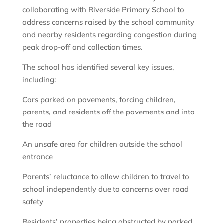
collaborating with Riverside Primary School to
address concerns raised by the school community
and nearby residents regarding congestion during
peak drop-off and collection times.
The school has identified several key issues,
including:
Cars parked on pavements, forcing children,
parents, and residents off the pavements and into
the road
An unsafe area for children outside the school
entrance
Parents’ reluctance to allow children to travel to
school independently due to concerns over road
safety
Residents’ properties being obstructed by parked