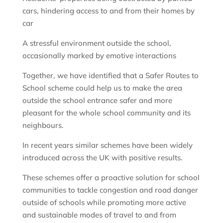
cars, hindering access to and from their homes by
car
A stressful environment outside the school,
occasionally marked by emotive interactions
Together, we have identified that a Safer Routes to
School scheme could help us to make the area
outside the school entrance safer and more
pleasant for the whole school community and its
neighbours.
In recent years similar schemes have been widely
introduced across the UK with positive results.
These schemes offer a proactive solution for school
communities to tackle congestion and road danger
outside of schools while promoting more active
and sustainable modes of travel to and from