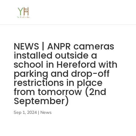
NEWS | ANPR cameras
installed outside a
school in Hereford with
parking and drop-off
restrictions in place
from tomorrow (2nd
September)
Sep 1, 2024
|
News