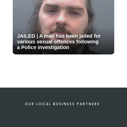
JAILED | A man has been jailed for
various sexual offences following
a Police investigation
OUR LOCAL BUSINESS PARTNERS