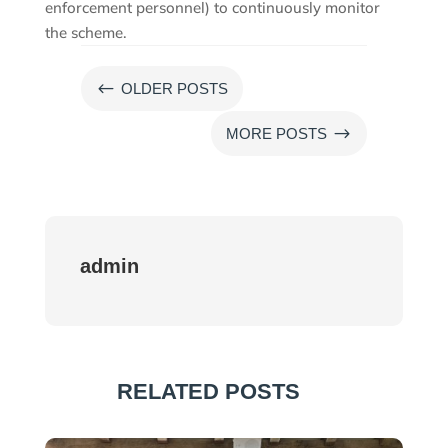
enforcement personnel) to continuously monitor
the scheme.
#
OLDER POSTS
$
MORE POSTS
admin
RELATED POSTS