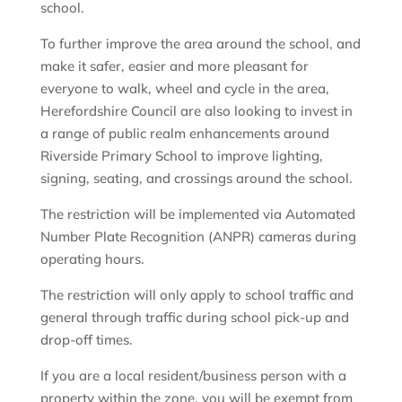
school.
To further improve the area around the school, and
make it safer, easier and more pleasant for
everyone to walk, wheel and cycle in the area,
Herefordshire Council are also looking to invest in
a range of public realm enhancements around
Riverside Primary School to improve lighting,
signing, seating, and crossings around the school.
The restriction will be implemented via Automated
Number Plate Recognition (ANPR) cameras during
operating hours.
The restriction will only apply to school traffic and
general through traffic during school pick-up and
drop-off times.
If you are a local resident/business person with a
property within the zone, you will be exempt from