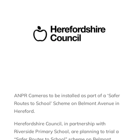
ANPR Cameras to be installed as part of a ‘Safer
Routes to School’ Scheme on Belmont Avenue in
Hereford.
Herefordshire Council, in partnership with
Riverside Primary School, are planning to trial a
“Safer Routes to School” scheme on Belmont