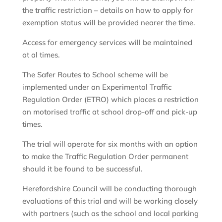
the traffic restriction – details on how to apply for
exemption status will be provided nearer the time.
Access for emergency services will be maintained
at al times.
The Safer Routes to School scheme will be
implemented under an Experimental Traffic
Regulation Order (ETRO) which places a restriction
on motorised traffic at school drop-off and pick-up
times.
The trial will operate for six months with an option
to make the Traffic Regulation Order permanent
should it be found to be successful.
Herefordshire Council will be conducting thorough
evaluations of this trial and will be working closely
with partners (such as the school and local parking