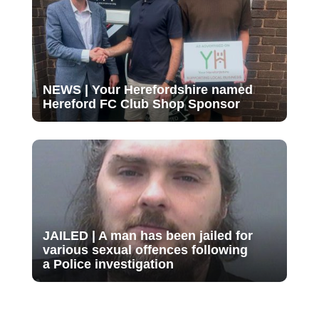
NEWS | Your Herefordshire named
Hereford FC Club Shop Sponsor
JAILED | A man has been jailed for
various sexual offences following
a Police investigation