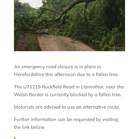
An emergency road closure is in place in
Herefordshire this afternoon due to a fallen tree.
The U71219 Rockfield Road in Llanrothal, near the
Welsh Border is currently blocked by a fallen tree.
Motorists are advised to use an alternative route.
Further information can be requested by visiting
the link below.