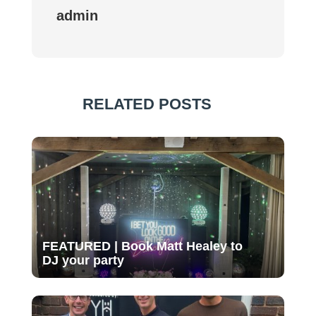
admin
RELATED POSTS
FEATURED | Book Matt Healey to
DJ your party