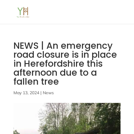
NEWS | An emergency
road closure is in place
in Herefordshire this
afternoon due to a
fallen tree
May 13, 2024
|
News