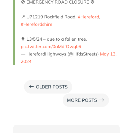
🚫 EMERGENCY ROAD CLOSURE 🚫
📍 U71219 Rockfield Road,
#Hereford
,
#Herefordshire
🌳 13/5/24 – due to a fallen tree.
pic.twitter.com/0aMdfOwgL6
— HerefordHighways (@HfdsStreets)
May 13,
2024
#
OLDER POSTS
$
MORE POSTS