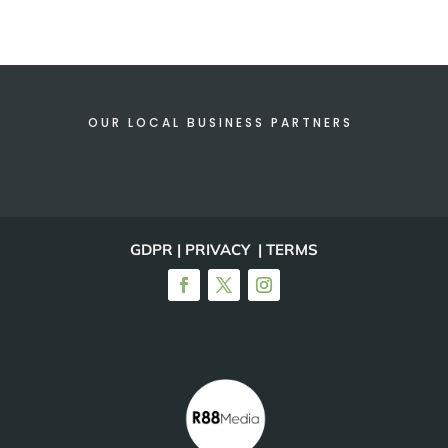
OUR LOCAL BUSINESS PARTNERS
GDPR | PRIVACY | TERMS