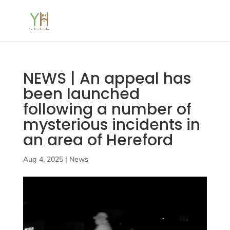
NEWS | An appeal has
been launched
following a number of
mysterious incidents in
an area of Hereford
Aug 4, 2025
|
News