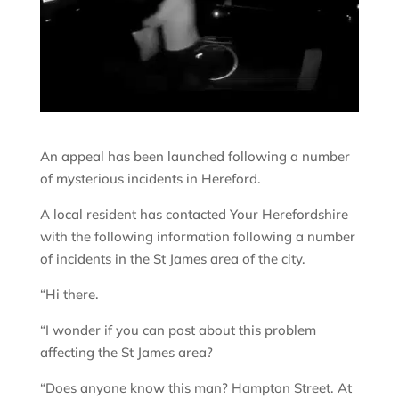
An appeal has been launched following a number
of mysterious incidents in Hereford.
A local resident has contacted Your Herefordshire
with the following information following a number
of incidents in the St James area of the city.
“Hi there.
“I wonder if you can post about this problem
affecting the St James area?
“Does anyone know this man? Hampton Street. At