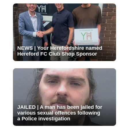
NEWS | Your Herefordshire named
Hereford FC Club Shop Sponsor
JAILED | A man has been jailed for
various sexual offences following
a Police investigation