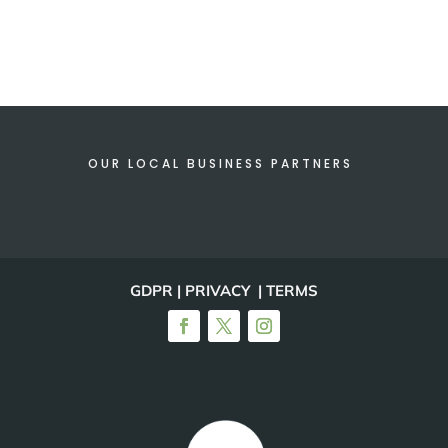
OUR LOCAL BUSINESS PARTNERS
GDPR | PRIVACY | TERMS