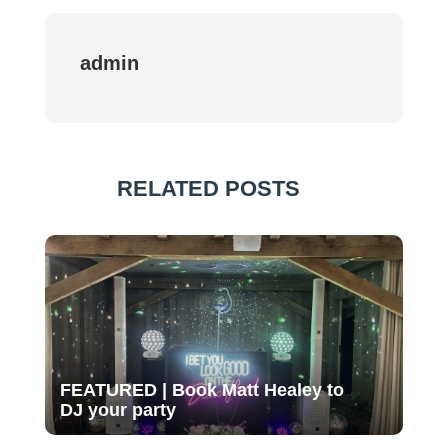
admin
RELATED POSTS
FEATURED | Book Matt Healey to
DJ your party