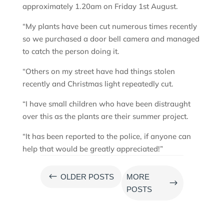
approximately 1.20am on Friday 1st August.
“My plants have been cut numerous times recently
so we purchased a door bell camera and managed
to catch the person doing it.
“Others on my street have had things stolen
recently and Christmas light repeatedly cut.
“I have small children who have been distraught
over this as the plants are their summer project.
“It has been reported to the police, if anyone can
help that would be greatly appreciated!”
#
OLDER POSTS
MORE
$
POSTS