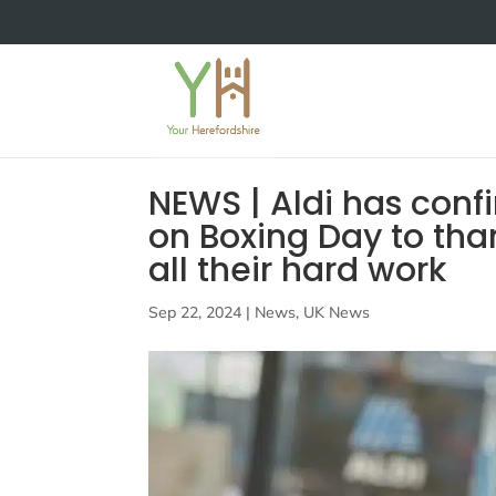
NEWS | Aldi has confir
on Boxing Day to tha
all their hard work
Sep 22, 2024
|
News
,
UK News