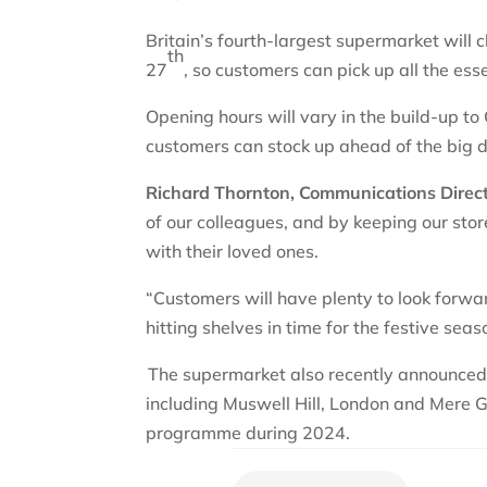
Britain’s fourth-largest supermarket will 
th
27
, so customers can pick up all the ess
Opening hours will vary in the build-up t
customers can stock up ahead of the big 
Richard Thornton, Communications Directo
of our colleagues, and by keeping our sto
with their loved ones.
“Customers will have plenty to look forwa
hitting shelves in time for the festive sea
The supermarket also recently announced i
including Muswell Hill, London and Mere
programme during 2024.