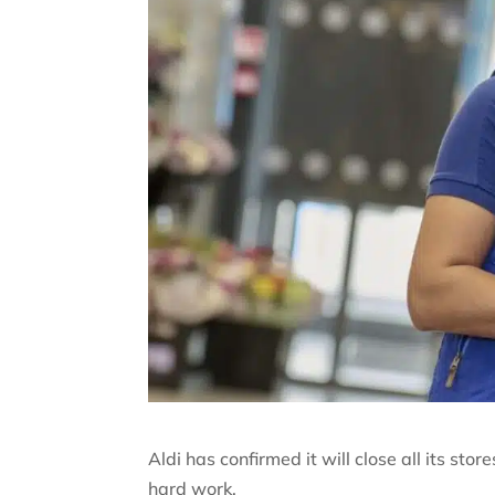
Aldi has confirmed it will close all its sto
hard work.