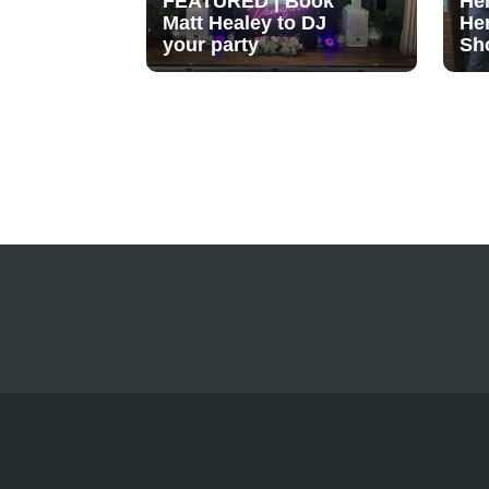
FEATURED | Book
He
Matt Healey to DJ
He
your party
Sh