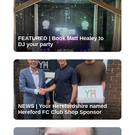
FEATURED | Book Matt Healey to
DJ your party
NEWS | Your Herefordshire named
Hereford FC Club Shop Sponsor