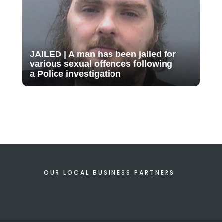
JAILED | A man has been jailed for
various sexual offences following
a Police investigation
OUR LOCAL BUSINESS PARTNERS