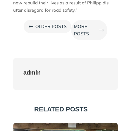
now rebuild their lives as a result of Philippidis’
utter disregard for road safety.”
#
OLDER POSTS
MORE
$
POSTS
admin
RELATED POSTS