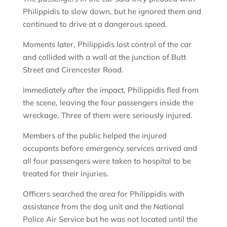
Philippidis to slow down, but he ignored them and
continued to drive at a dangerous speed.
Moments later, Philippidis lost control of the car
and collided with a wall at the junction of Butt
Street and Cirencester Road.
Immediately after the impact, Philippidis fled from
the scene, leaving the four passengers inside the
wreckage. Three of them were seriously injured.
Members of the public helped the injured
occupants before emergency services arrived and
all four passengers were taken to hospital to be
treated for their injuries.
Officers searched the area for Philippidis with
assistance from the dog unit and the National
Police Air Service but he was not located until the