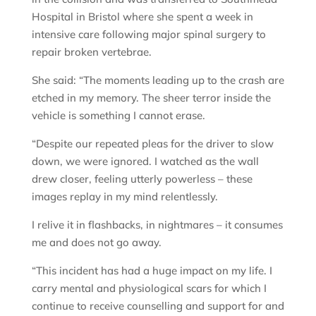
Hospital in Bristol where she spent a week in
intensive care following major spinal surgery to
repair broken vertebrae.
She said: “The moments leading up to the crash are
etched in my memory. The sheer terror inside the
vehicle is something I cannot erase.
“Despite our repeated pleas for the driver to slow
down, we were ignored. I watched as the wall
drew closer, feeling utterly powerless – these
images replay in my mind relentlessly.
I relive it in flashbacks, in nightmares – it consumes
me and does not go away.
“This incident has had a huge impact on my life. I
carry mental and physiological scars for which I
continue to receive counselling and support for and