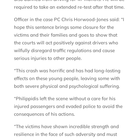
required to take an extended re-test after that time.
Officer in the case PC Chris Horwood-Jones said: “I
hope this sentence brings some closure for the
victims and their families and goes to show that
the courts will act positively against drivers who
wilfully disregard traffic regulations and cause
serious injuries to other people.
“This crash was horrific and has had long-lasting
effects on these young people, leaving some with
both severe physical and psychological suffering.
“Philippidis left the scene without a care for his
injured passengers and evaded police to avoid the
consequences of his actions.
“The victims have shown incredible strength and
resilience in the face of such adversity and must