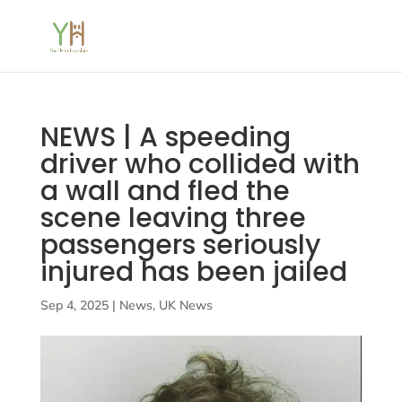
NEWS | A speeding
driver who collided with
a wall and fled the
scene leaving three
passengers seriously
injured has been jailed
Sep 4, 2025
|
News
,
UK News