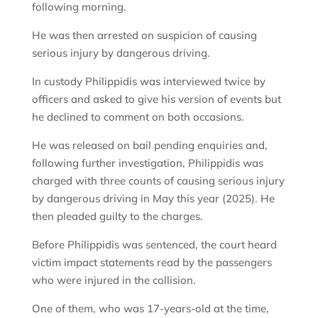
following morning.
He was then arrested on suspicion of causing
serious injury by dangerous driving.
In custody Philippidis was interviewed twice by
officers and asked to give his version of events but
he declined to comment on both occasions.
He was released on bail pending enquiries and,
following further investigation, Philippidis was
charged with three counts of causing serious injury
by dangerous driving in May this year (2025). He
then pleaded guilty to the charges.
Before Philippidis was sentenced, the court heard
victim impact statements read by the passengers
who were injured in the collision.
One of them, who was 17-years-old at the time,