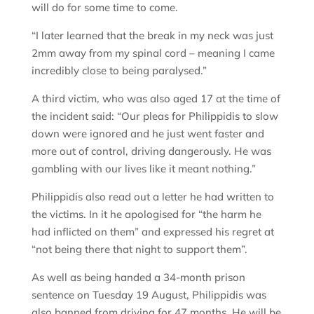
will do for some time to come.
“I later learned that the break in my neck was just
2mm away from my spinal cord – meaning I came
incredibly close to being paralysed.”
A third victim, who was also aged 17 at the time of
the incident said: “Our pleas for Philippidis to slow
down were ignored and he just went faster and
more out of control, driving dangerously. He was
gambling with our lives like it meant nothing.”
Philippidis also read out a letter he had written to
the victims. In it he apologised for “the harm he
had inflicted on them” and expressed his regret at
“not being there that night to support them”.
As well as being handed a 34-month prison
sentence on Tuesday 19 August, Philippidis was
also banned from driving for 47 months. He will be