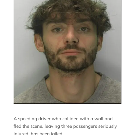
A speeding driver who collided with a wall and
fled the scene, leaving three passengers seriously
injured, has been jailed.