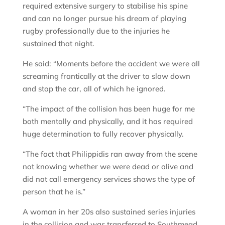
required extensive surgery to stabilise his spine
and can no longer pursue his dream of playing
rugby professionally due to the injuries he
sustained that night.
He said: “Moments before the accident we were all
screaming frantically at the driver to slow down
and stop the car, all of which he ignored.
“The impact of the collision has been huge for me
both mentally and physically, and it has required
huge determination to fully recover physically.
“The fact that Philippidis ran away from the scene
not knowing whether we were dead or alive and
did not call emergency services shows the type of
person that he is.”
A woman in her 20s also sustained series injuries
in the collision and was transferred to Southmead