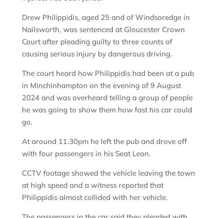
Drew Philippidis, aged 25 and of Windsoredge in
Nailsworth, was sentenced at Gloucester Crown
Court after pleading guilty to three counts of
causing serious injury by dangerous driving.
The court heard how Philippidis had been at a pub
in Minchinhampton on the evening of 9 August
2024 and was overheard telling a group of people
he was going to show them how fast his car could
go.
At around 11.30pm he left the pub and drove off
with four passengers in his Seat Leon.
CCTV footage showed the vehicle leaving the town
at high speed and a witness reported that
Philippidis almost collided with her vehicle.
The passengers in the car said they pleaded with