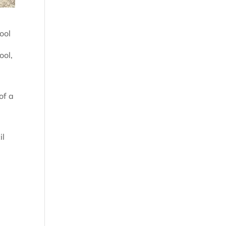
ool
ool,
of a
il