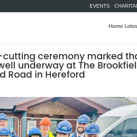
EVENTS
CHARITA
Home
Lates
rf-cutting ceremony marked th
 well underway at The Brookfie
d Road in Hereford