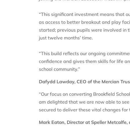
“This significant investment means that ou
as access to better breakout and play facil
started; previous pupils were involved in
just twelve months’ time.
“This build reflects our ongoing commitmen
confidence and gives them skills for life a
school community.”
Dafydd Lawday, CEO of the Mercian Trust, 
“Our focus on converting Brookfield Schoo
am delighted that we are now able to see
secured to deliver these vital changes for 
Mark Eaton, Director at Speller Metcalfe,