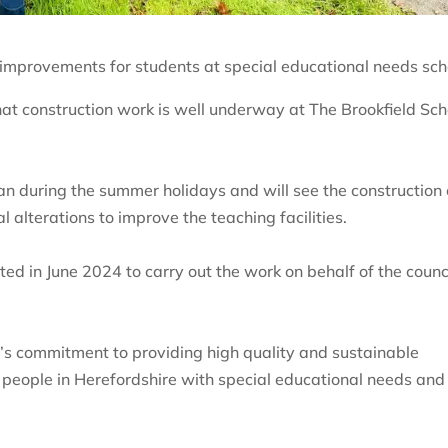
y improvements for students at special educational needs sch
at construction work is well underway at The Brookfield Sch
n during the summer holidays and will see the construction 
l alterations to improve the teaching facilities.
ed in June 2024 to carry out the work on behalf of the counc
’s commitment to providing high quality and sustainable
g people in Herefordshire with special educational needs and