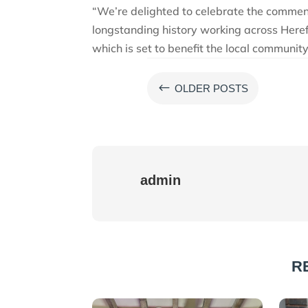
“We’re delighted to celebrate the commen
longstanding history working across Here
which is set to benefit the local community
#
OLDER POSTS
admin
R