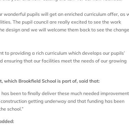
r wonderful pupils will get an enriched curriculum offer, as 
ities. The pupil council are really excited to see the work
 the design and we will welcome them back to see the change
t to providing a rich curriculum which develops our pupils’
nd ensuring that our facilities meet the needs of our growing
which Brookfield School is part of, said that:
l has been to finally deliver these much needed improvements
 construction getting underway and that funding has been
the school.”
 added: