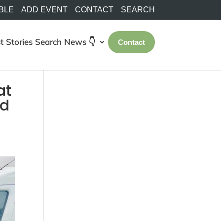
BLE
ADD EVENT
CONTACT
SEARCH
t Stories
Search
News 👇
Contact
at
ld