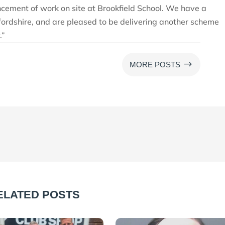
cement of work on site at Brookfield School. We have a
fordshire, and are pleased to be delivering another scheme
.”
$
MORE POSTS
ELATED POSTS