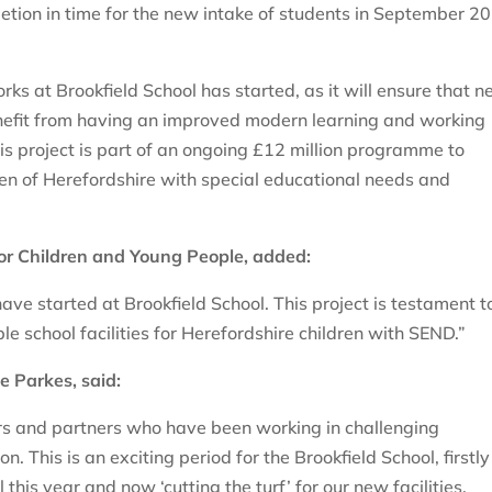
tion in time for the new intake of students in September 2
s at Brookfield School has started, as it will ensure that n
benefit from having an improved modern learning and working
is project is part of an ongoing £12 million programme to
ren of Herefordshire with special educational needs and
for Children and Young People, added:
ave started at Brookfield School. This project is testament t
e school facilities for Herefordshire children with SEND.”
e Parkes, said:
cers and partners who have been working in challenging
on. This is an exciting period for the Brookfield School, firstly
 this year and now ‘cutting the turf’ for our new facilities.