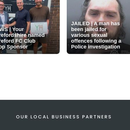
JAILED | A man has
WS | Your
been jailed for
refordshire named
various sexual
reford FC Club
offences following a
op Sponsor
Police investigation
OUR LOCAL BUSINESS PARTNERS