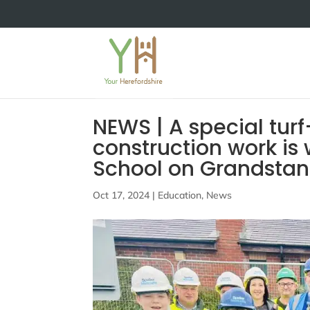
NEWS | A special tu
construction work is
School on Grandstan
Oct 17, 2024
|
Education
,
News