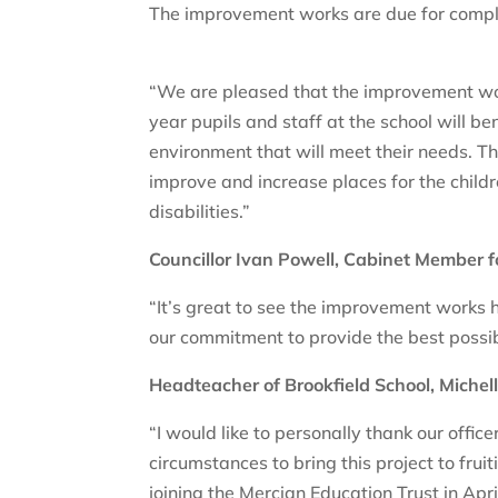
The improvement works are due for comple
“We are pleased that the improvement work
year pupils and staff at the school will 
environment that will meet their needs. Th
improve and increase places for the child
disabilities.”
Councillor Ivan Powell, Cabinet Member 
“It’s great to see the improvement works h
our commitment to provide the best possibl
Headteacher of Brookfield School, Michell
“I would like to personally thank our offi
circumstances to bring this project to fruiti
joining the Mercian Education Trust in April