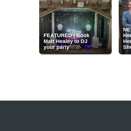
NE
FEATURED | Book
He
Matt Healey to DJ
He
your party
Sh