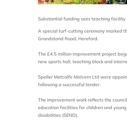
Substantial funding sees teaching facilit
A special turf-cutting ceremony marked th
Grandstand Road, Hereford.
The £4.5 million improvement project bega
new sports hall, teaching block and interna
Speller Metcalfe Malvern Ltd were appoint
following a successful tender.
The improvement work reflects the council
education facilities for children and youn
disabilities (SEND).