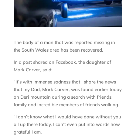
The body of a man that was reported missing in
the South Wales area has been recovered.
In a post shared on Facebook, the daughter of
Mark Carver, said:
“It’s with immense sadness that I share the news
that my Dad, Mark Carver, was found earlier today
on Deri mountain during a search with friends,
family and incredible members of friends walking.
“I don’t know what I would have done without you
all up there today, I can’t even put into words how
grateful I am.