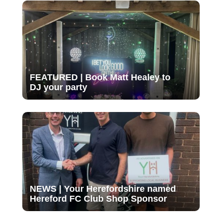
FEATURED | Book Matt Healey to
DJ your party
NEWS | Your Herefordshire named
Hereford FC Club Shop Sponsor