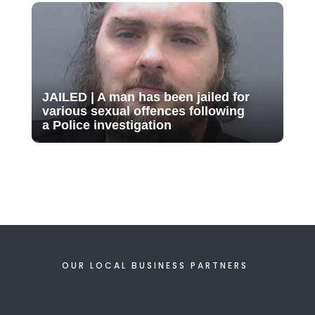
JAILED | A man has been jailed for
various sexual offences following
a Police investigation
OUR LOCAL BUSINESS PARTNERS