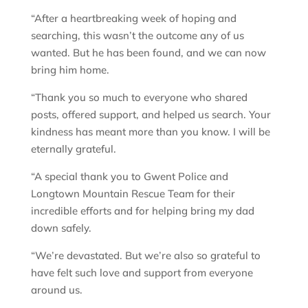
“After a heartbreaking week of hoping and
searching, this wasn’t the outcome any of us
wanted. But he has been found, and we can now
bring him home.
“Thank you so much to everyone who shared
posts, offered support, and helped us search. Your
kindness has meant more than you know. I will be
eternally grateful.
“A special thank you to Gwent Police and
Longtown Mountain Rescue Team for their
incredible efforts and for helping bring my dad
down safely.
“We’re devastated. But we’re also so grateful to
have felt such love and support from everyone
around us.