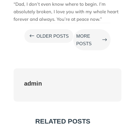
“Dad, I don’t even know where to begin. I’m
absolutely broken, I love you with my whole heart
forever and always. You’re at peace now.”
#
OLDER POSTS
MORE
$
POSTS
admin
RELATED POSTS