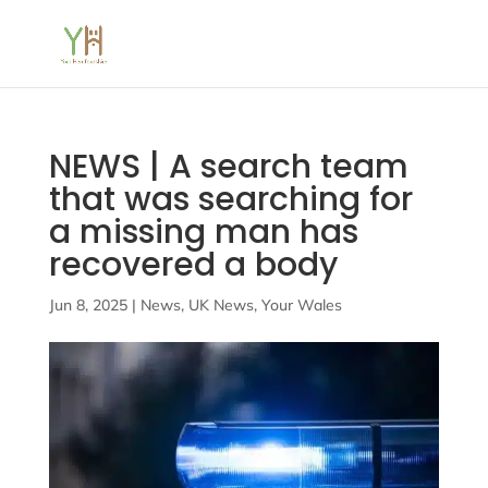
NEWS | A search team
that was searching for
a missing man has
recovered a body
Jun 8, 2025
|
News
,
UK News
,
Your Wales