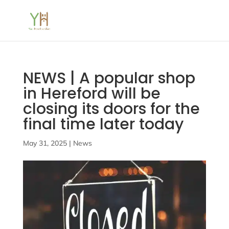
NEWS | A popular shop
in Hereford will be
closing its doors for the
final time later today
May 31, 2025
|
News