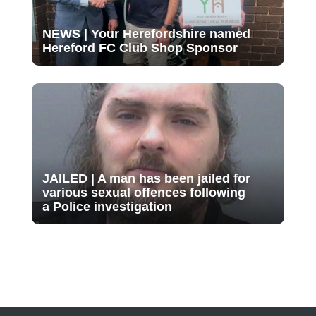
NEWS | Your Herefordshire named
Hereford FC Club Shop Sponsor
JAILED | A man has been jailed for
various sexual offences following
a Police investigation