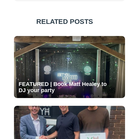
RELATED POSTS
FEATURED | Book Matt Healey to
DJ your party