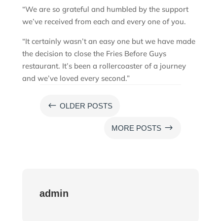
“We are so grateful and humbled by the support
we’ve received from each and every one of you.
“It certainly wasn’t an easy one but we have made
the decision to close the Fries Before Guys
restaurant. It’s been a rollercoaster of a journey
and we’ve loved every second.”
#
OLDER POSTS
$
MORE POSTS
admin