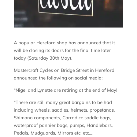
A popular Hereford shop has announced that it
will be closing its doors for the final time later
today (Saturday 30th May).
Mastercraft Cycles on Bridge Street in Hereford
announced the following on social media:
“Nigel and Lynette are retiring at the end of May!
“There are still many great bargains to be had
including wheels, saddles, helmets, propstands,
Shimano components, Carradice saddle bags,
waterproof pannier bags, pumps, Handlebars,
Pedals, Mudguards, Mirrors etc. etc….