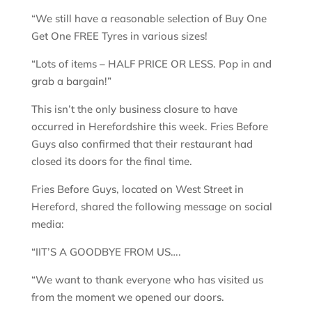
“We still have a reasonable selection of Buy One
Get One FREE Tyres in various sizes!
“Lots of items – HALF PRICE OR LESS. Pop in and
grab a bargain!”
This isn’t the only business closure to have
occurred in Herefordshire this week. Fries Before
Guys also confirmed that their restaurant had
closed its doors for the final time.
Fries Before Guys, located on West Street in
Hereford, shared the following message on social
media:
“IIT’S A GOODBYE FROM US….
“We want to thank everyone who has visited us
from the moment we opened our doors.