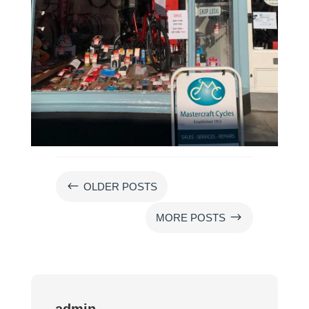
#
OLDER POSTS
$
MORE POSTS
admin