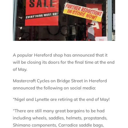
A popular Hereford shop has announced that it
will be closing its doors for the final time at the end
of May.
Mastercraft Cycles on Bridge Street in Hereford
announced the following on social media:
“Nigel and Lynette are retiring at the end of May!
“There are still many great bargains to be had
including wheels, saddles, helmets, propstands,
Shimano components, Carradice saddle bags,