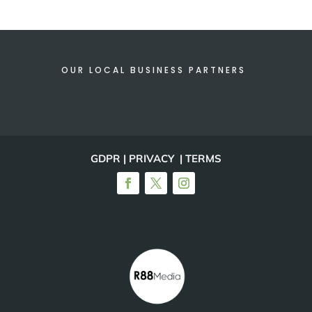
OUR LOCAL BUSINESS PARTNERS
GDPR | PRIVACY | TERMS