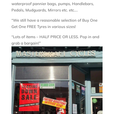
waterproof pannier bags, pumps, Handlebars,
Pedals, Mudguards, Mirrors etc. etc….
“We still have a reasonable selection of Buy One
Get One FREE Tyres in various sizes!
“Lots of items – HALF PRICE OR LESS. Pop in and
grab a bargain!”