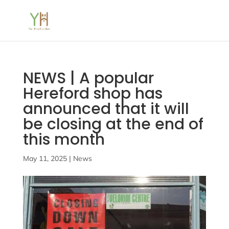
NEWS | A popular
Hereford shop has
announced that it will
be closing at the end of
this month
May 11, 2025
|
News