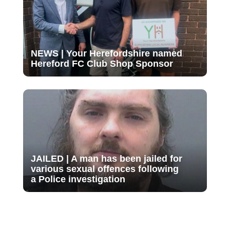
NEWS | Your Herefordshire named
Hereford FC Club Shop Sponsor
JAILED | A man has been jailed for
various sexual offences following
a Police investigation