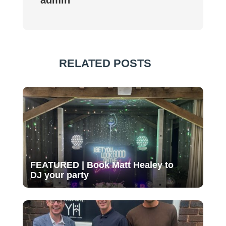
RELATED POSTS
FEATURED | Book Matt Healey to
DJ your party