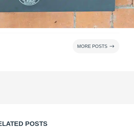
$
MORE POSTS
ELATED POSTS