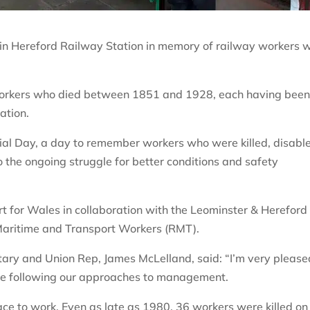
 in Hereford Railway Station in memory of railway workers 
 workers who died between 1851 and 1928, each having bee
tation.
ial Day, a day to remember workers who were killed, disabl
o the ongoing struggle for better conditions and safety
t for Wales in collaboration with the Leominster & Hereford
Maritime and Transport Workers (RMT).
ary and Union Rep, James McLelland, said: “I’m very please
que following our approaches to management.
ce to work. Even as late as 1980, 36 workers were killed on