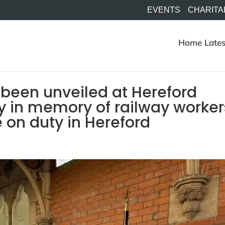
EVENTS
CHARITA
Home
Lates
 been unveiled at Hereford
y in memory of railway worker
e on duty in Hereford