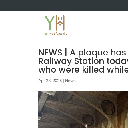
NEWS | A plaque has
Railway Station toda
who were killed whil
Apr 28, 2025
|
News