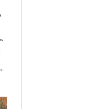
f
ns
o
hes