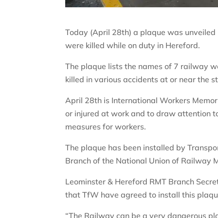
Today (April 28th) a plaque was unveiled
were killed while on duty in Hereford.
The plaque lists the names of 7 railway
killed in various accidents at or near the s
April 28th is International Workers Memor
or injured at work and to draw attention t
measures for workers.
The plaque has been installed by Transpor
Branch of the National Union of Railway 
Leominster & Hereford RMT Branch Secret
that TfW have agreed to install this pla
“The Railway can be a very dangerous pla