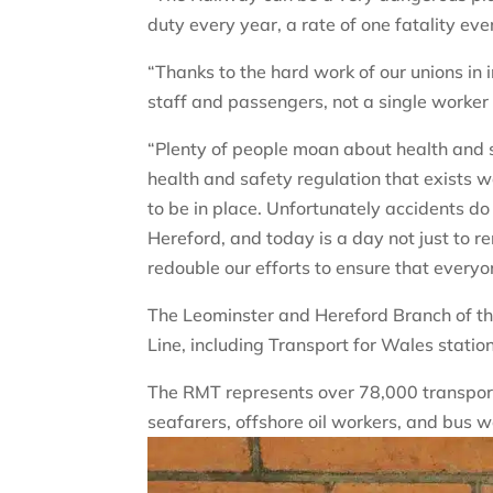
duty every year, a rate of one fatality eve
“Thanks to the hard work of our unions in 
staff and passengers, not a single worker
“Plenty of people moan about health and 
health and safety regulation that exists w
to be in place. Unfortunately accidents do s
Hereford, and today is a day not just to 
redouble our efforts to ensure that every
The Leominster and Hereford Branch of t
Line, including Transport for Wales statio
The RMT represents over 78,000 transport 
seafarers, offshore oil workers, and bus w