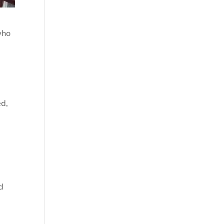
who
n
ed,
d