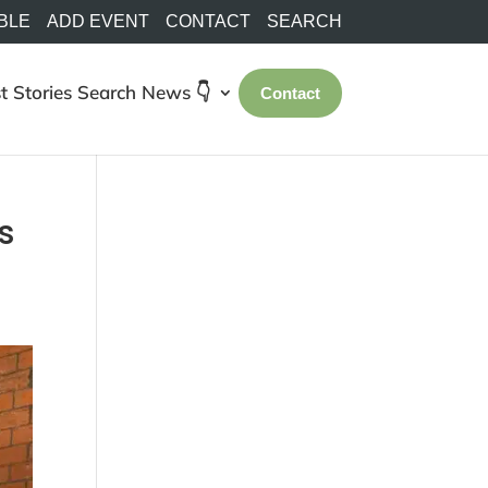
BLE
ADD EVENT
CONTACT
SEARCH
t Stories
Search
News 👇
Contact
s