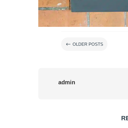
#
OLDER POSTS
admin
R