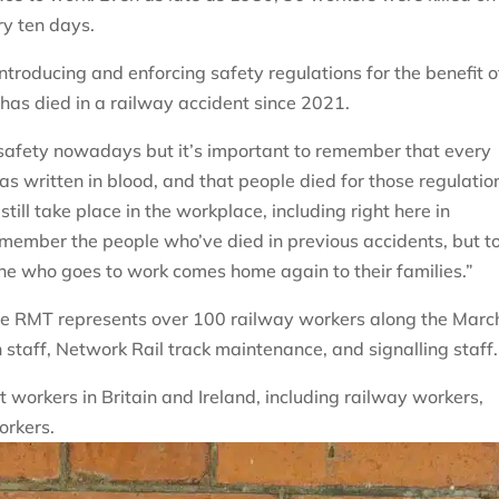
ry ten days.
introducing and enforcing safety regulations for the benefit o
 has died in a railway accident since 2021.
safety nowadays but it’s important to remember that every
as written in blood, and that people died for those regulatio
till take place in the workplace, including right here in
remember the people who’ve died in previous accidents, but t
one who goes to work comes home again to their families.”
he RMT represents over 100 railway workers along the Marc
n staff, Network Rail track maintenance, and signalling staff.
workers in Britain and Ireland, including railway workers,
orkers.