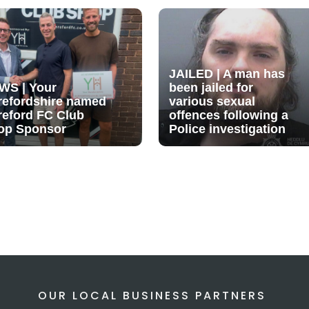
JAILED | A man has
WS | Your
been jailed for
refordshire named
various sexual
reford FC Club
offences following a
op Sponsor
Police investigation
OUR LOCAL BUSINESS PARTNERS