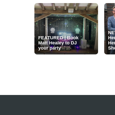
NE
FEATURED | Book
He
Matt Healey to DJ
He
your party
Sh