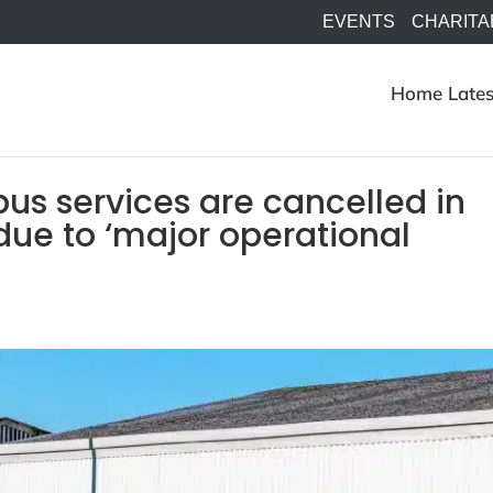
EVENTS
CHARITA
Home
Lates
us services are cancelled in
due to ‘major operational