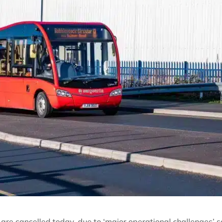
 are cancelled today, due to ‘major operational challenges’ 