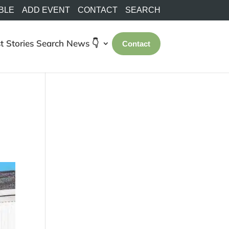
BLE
ADD EVENT
CONTACT
SEARCH
t Stories
Search
News 👇
Contact