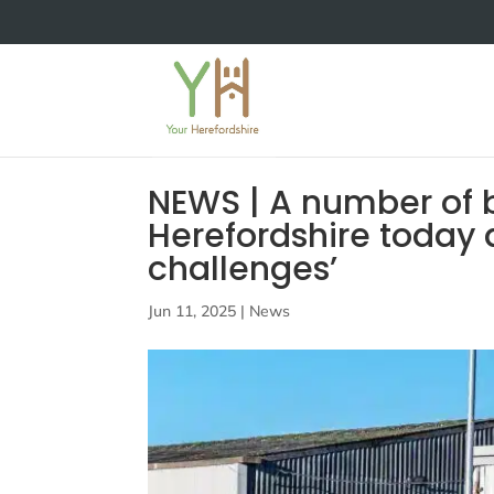
NEWS | A number of b
Herefordshire today 
challenges’
Jun 11, 2025
|
News