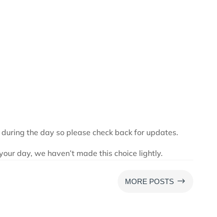
 during the day so please check back for updates.
your day, we haven’t made this choice lightly.
$
MORE POSTS