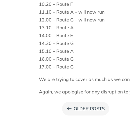
10.20 – Route F
11.10 – Route A – will now run
12.00 – Route G – will now run
13.10 – Route A
14.00 – Route E
14.30 – Route G
15.10 – Route A
16.00 – Route G
17.00 – Route G
We are trying to cover as much as we can
Again, we apologise for any disruption to 
#
OLDER POSTS