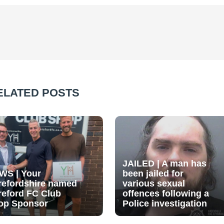
ELATED POSTS
JAILED | A man has
WS | Your
been jailed for
refordshire named
various sexual
reford FC Club
offences following a
op Sponsor
Police investigation