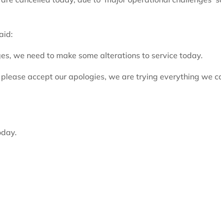
aid:
es, we need to make some alterations to service today.
, please accept our apologies, we are trying everything we c
oday.