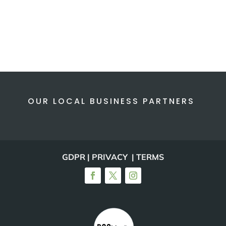
OUR LOCAL BUSINESS PARTNERS
GDPR | PRIVACY | TERMS