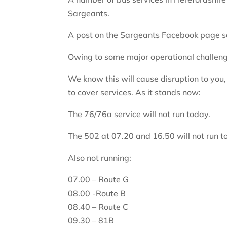
Sargeants.
A post on the Sargeants Facebook page s
Owing to some major operational challeng
We know this will cause disruption to you
to cover services. As it stands now:
The 76/76a service will not run today.
The 502 at 07.20 and 16.50 will not run t
Also not running:
07.00 – Route G
08.00 -Route B
08.40 – Route C
09.30 – 81B