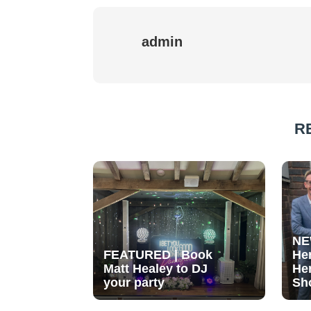
admin
R
NE
FEATURED | Book
He
Matt Healey to DJ
He
your party
Sh