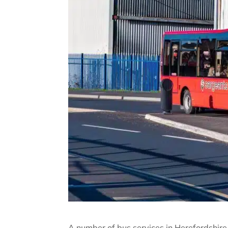
A number of bus services in Herefordshire