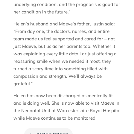
underlying condition, and the prognosis is good for
her condition in the future.”
Helen’s husband and Maeve’s father, Justin said:
“From day one, the doctors, nurses, and entire
team made us feel supported and cared for – not
just Maeve, but us as her parents too. Whether it
was explaining every little detail or just offering a
reassuring smile when we needed it most, they
turned a scary time into something filled with
compassion and strength. We’ll always be
grateful.”
Helen has now been discharged as medically fit
and is doing well. She is now able to visit Maeve in
the Neonatal Unit at Worcestershire Royal Hospital
while Maeve continues to be monitored.