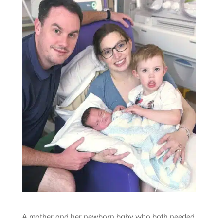
A mother and her newborn baby who both needed