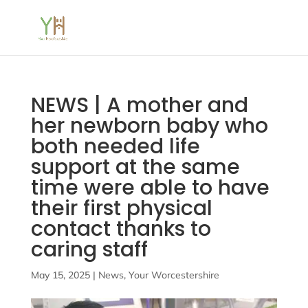
NEWS | A mother and
her newborn baby who
both needed life
support at the same
time were able to have
their first physical
contact thanks to
caring staff
May 15, 2025
|
News
,
Your Worcestershire