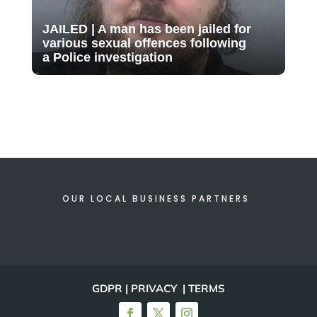
JAILED | A man has been jailed for
various sexual offences following
a Police investigation
OUR LOCAL BUSINESS PARTNERS
GDPR | PRIVACY | TERMS