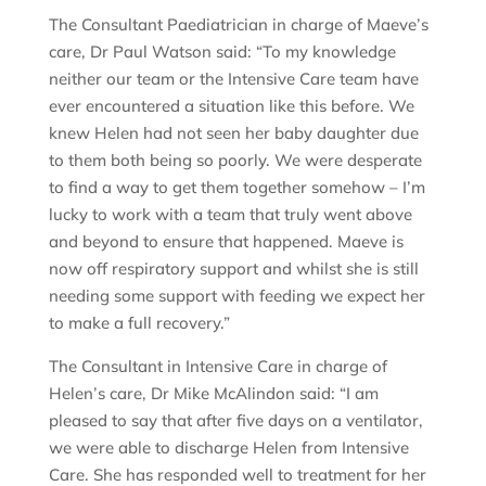
The Consultant Paediatrician in charge of Maeve’s
care, Dr Paul Watson said: “To my knowledge
neither our team or the Intensive Care team have
ever encountered a situation like this before. We
knew Helen had not seen her baby daughter due
to them both being so poorly. We were desperate
to find a way to get them together somehow – I’m
lucky to work with a team that truly went above
and beyond to ensure that happened. Maeve is
now off respiratory support and whilst she is still
needing some support with feeding we expect her
to make a full recovery.”
The Consultant in Intensive Care in charge of
Helen’s care, Dr Mike McAlindon said: “I am
pleased to say that after five days on a ventilator,
we were able to discharge Helen from Intensive
Care. She has responded well to treatment for her