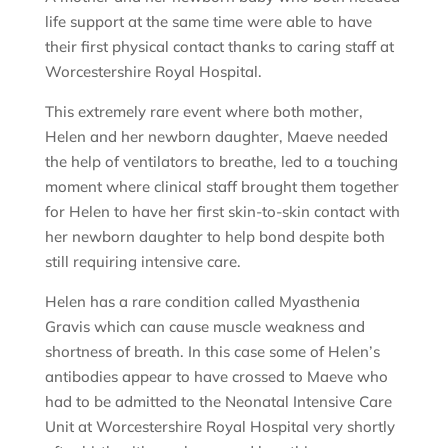
life support at the same time were able to have
their first physical contact thanks to caring staff at
Worcestershire Royal Hospital.
This extremely rare event where both mother,
Helen and her newborn daughter, Maeve needed
the help of ventilators to breathe, led to a touching
moment where clinical staff brought them together
for Helen to have her first skin-to-skin contact with
her newborn daughter to help bond despite both
still requiring intensive care.
Helen has a rare condition called Myasthenia
Gravis which can cause muscle weakness and
shortness of breath. In this case some of Helen’s
antibodies appear to have crossed to Maeve who
had to be admitted to the Neonatal Intensive Care
Unit at Worcestershire Royal Hospital very shortly