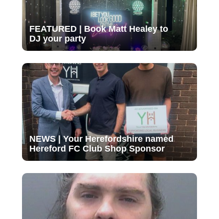
FEATURED | Book Matt Healey to
DJ your party
NEWS | Your Herefordshire named
Hereford FC Club Shop Sponsor