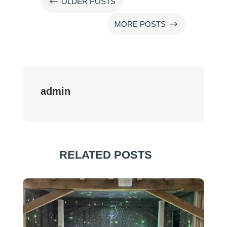
#
OLDER POSTS
$
MORE POSTS
admin
RELATED POSTS