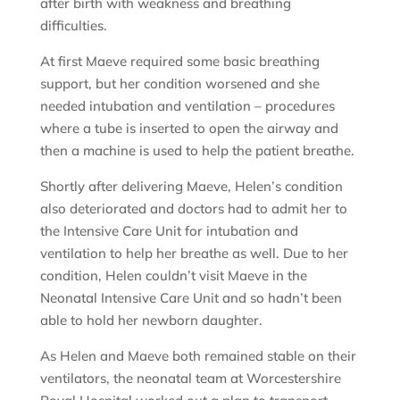
after birth with weakness and breathing
difficulties.
At first Maeve required some basic breathing
support, but her condition worsened and she
needed intubation and ventilation – procedures
where a tube is inserted to open the airway and
then a machine is used to help the patient breathe.
Shortly after delivering Maeve, Helen’s condition
also deteriorated and doctors had to admit her to
the Intensive Care Unit for intubation and
ventilation to help her breathe as well. Due to her
condition, Helen couldn’t visit Maeve in the
Neonatal Intensive Care Unit and so hadn’t been
able to hold her newborn daughter.
As Helen and Maeve both remained stable on their
ventilators, the neonatal team at Worcestershire