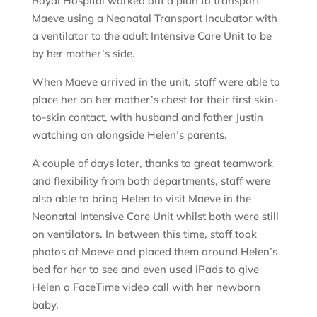
Royal Hospital worked out a plan to transport
Maeve using a Neonatal Transport Incubator with
a ventilator to the adult Intensive Care Unit to be
by her mother’s side.
When Maeve arrived in the unit, staff were able to
place her on her mother’s chest for their first skin-
to-skin contact, with husband and father Justin
watching on alongside Helen’s parents.
A couple of days later, thanks to great teamwork
and flexibility from both departments, staff were
also able to bring Helen to visit Maeve in the
Neonatal Intensive Care Unit whilst both were still
on ventilators. In between this time, staff took
photos of Maeve and placed them around Helen’s
bed for her to see and even used iPads to give
Helen a FaceTime video call with her newborn
baby.